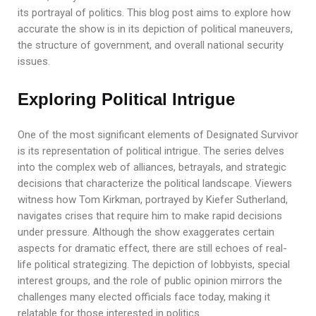
its portrayal of politics. This blog post aims to explore how
accurate the show is in its depiction of political maneuvers,
the structure of government, and overall national security
issues.
Exploring Political Intrigue
One of the most significant elements of Designated Survivor
is its representation of political intrigue. The series delves
into the complex web of alliances, betrayals, and strategic
decisions that characterize the political landscape. Viewers
witness how Tom Kirkman, portrayed by Kiefer Sutherland,
navigates crises that require him to make rapid decisions
under pressure. Although the show exaggerates certain
aspects for dramatic effect, there are still echoes of real-
life political strategizing. The depiction of lobbyists, special
interest groups, and the role of public opinion mirrors the
challenges many elected officials face today, making it
relatable for those interested in politics.