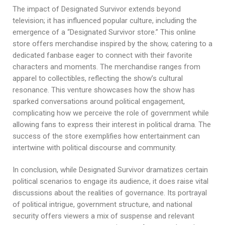
The impact of Designated Survivor extends beyond
television; it has influenced popular culture, including the
emergence of a “Designated Survivor store.” This online
store offers merchandise inspired by the show, catering to a
dedicated fanbase eager to connect with their favorite
characters and moments. The merchandise ranges from
apparel to collectibles, reflecting the show’s cultural
resonance. This venture showcases how the show has
sparked conversations around political engagement,
complicating how we perceive the role of government while
allowing fans to express their interest in political drama. The
success of the store exemplifies how entertainment can
intertwine with political discourse and community.
In conclusion, while Designated Survivor dramatizes certain
political scenarios to engage its audience, it does raise vital
discussions about the realities of governance. Its portrayal
of political intrigue, government structure, and national
security offers viewers a mix of suspense and relevant