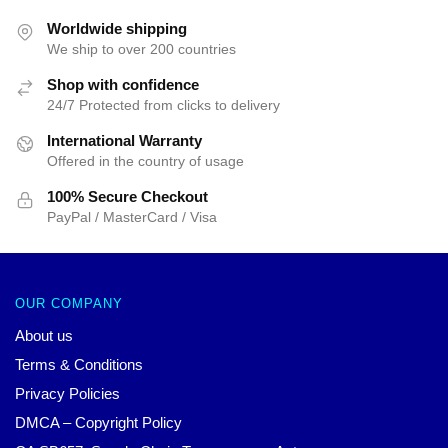
Worldwide shipping
We ship to over 200 countries
Shop with confidence
24/7 Protected from clicks to delivery
International Warranty
Offered in the country of usage
100% Secure Checkout
PayPal / MasterCard / Visa
OUR COMPANY
About us
Terms & Conditions
Privacy Policies
DMCA – Copyright Policy