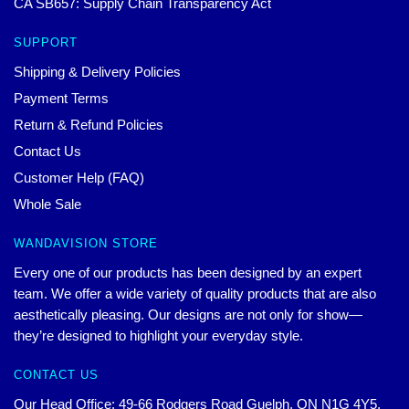
CA SB657: Supply Chain Transparency Act
SUPPORT
Shipping & Delivery Policies
Payment Terms
Return & Refund Policies
Contact Us
Customer Help (FAQ)
Whole Sale
WANDAVISION STORE
Every one of our products has been designed by an expert
team. We offer a wide variety of quality products that are also
aesthetically pleasing. Our designs are not only for show—
they’re designed to highlight your everyday style.
CONTACT US
Our Head Office: 49-66 Rodgers Road Guelph, ON N1G 4Y5,