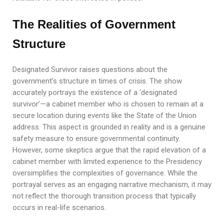
The Realities of Government
Structure
Designated Survivor raises questions about the
government’s structure in times of crisis. The show
accurately portrays the existence of a ‘designated
survivor’—a cabinet member who is chosen to remain at a
secure location during events like the State of the Union
address. This aspect is grounded in reality and is a genuine
safety measure to ensure governmental continuity.
However, some skeptics argue that the rapid elevation of a
cabinet member with limited experience to the Presidency
oversimplifies the complexities of governance. While the
portrayal serves as an engaging narrative mechanism, it may
not reflect the thorough transition process that typically
occurs in real-life scenarios.