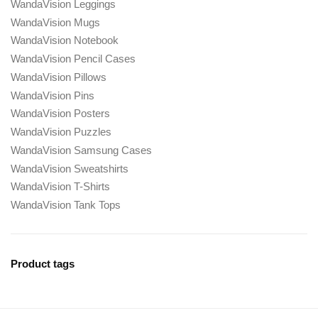
WandaVision Leggings
WandaVision Mugs
WandaVision Notebook
WandaVision Pencil Cases
WandaVision Pillows
WandaVision Pins
WandaVision Posters
WandaVision Puzzles
WandaVision Samsung Cases
WandaVision Sweatshirts
WandaVision T-Shirts
WandaVision Tank Tops
Product tags