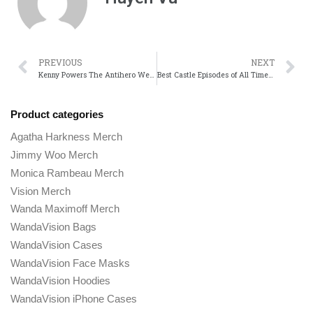
PREVIOUS
NEXT
Kenny Powers The Antihero We Cant Help But Root For
Best Castle Episodes of All Time A Must-Watch Guide
Product categories
Agatha Harkness Merch
Jimmy Woo Merch
Monica Rambeau Merch
Vision Merch
Wanda Maximoff Merch
WandaVision Bags
WandaVision Cases
WandaVision Face Masks
WandaVision Hoodies
WandaVision iPhone Cases