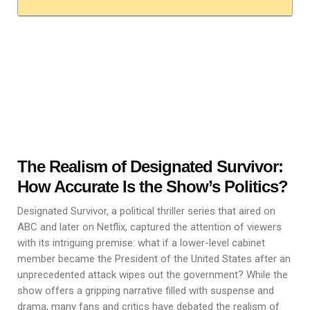
The Realism of Designated Survivor:
How Accurate Is the Show’s Politics?
Designated Survivor, a political thriller series that aired on
ABC and later on Netflix, captured the attention of viewers
with its intriguing premise: what if a lower-level cabinet
member became the President of the United States after an
unprecedented attack wipes out the government? While the
show offers a gripping narrative filled with suspense and
drama, many fans and critics have debated the realism of