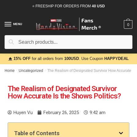
⭐ FREESHIP FOR ORDERS FROM
40 USD
MENU
0
Search
🔥
15% OFF
for all orders from
100USD
. Use Coupon
HAPPYDEAL
Home
/
Uncategorized
/
The Realism of Designated Survivor How Accurate Is 
The Realism of Designated Survivor
How Accurate Is the Shows Politics?
Huyen Vu
February 26, 2025
9:42 am
Table of Contents