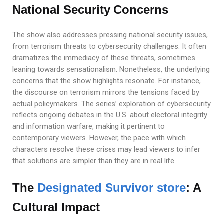
National Security Concerns
The show also addresses pressing national security issues,
from terrorism threats to cybersecurity challenges. It often
dramatizes the immediacy of these threats, sometimes
leaning towards sensationalism. Nonetheless, the underlying
concerns that the show highlights resonate. For instance,
the discourse on terrorism mirrors the tensions faced by
actual policymakers. The series’ exploration of cybersecurity
reflects ongoing debates in the U.S. about electoral integrity
and information warfare, making it pertinent to
contemporary viewers. However, the pace with which
characters resolve these crises may lead viewers to infer
that solutions are simpler than they are in real life.
The
Designated Survivor store
: A
Cultural Impact