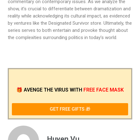
commentary on contemporary issues. As we analyze the
show, it’s crucial to differentiate between dramatization and
reality while acknowledging its cultural impact, as evidenced
by ventures like the Designated Survivor store. Ultimately, the
series serves to both entertain and provoke thought about
the complexities surrounding politics in today’s world.
🎁
AVENGE THE VIRUS
WITH
FREE FACE MASK
GET FREE GIFTS 🎁
Huyen Vu