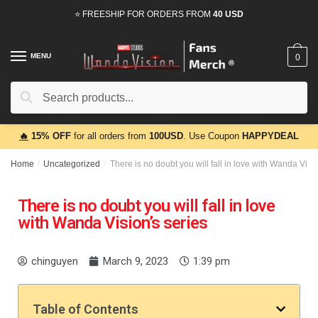
⭐ FREESHIP FOR ORDERS FROM
40 USD
MENU
0
Search
🔥
15% OFF
for all orders from
100USD
. Use Coupon
HAPPYDEAL
Home
/
Uncategorized
/
There is no doubt you will fall in love with Wanda Visi
There is no doubt you will fall in love
with Wanda Vision’s series
chinguyen
March 9, 2023
1:39 pm
Table of Contents