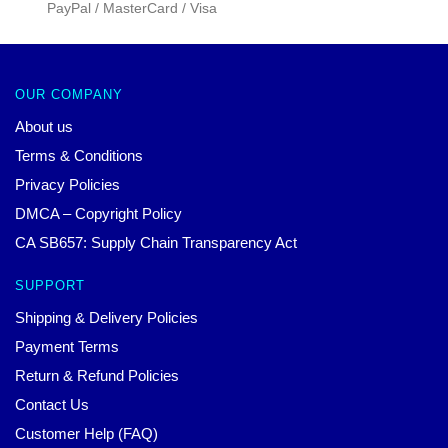
PayPal / MasterCard / Visa
OUR COMPANY
About us
Terms & Conditions
Privacy Policies
DMCA – Copyright Policy
CA SB657: Supply Chain Transparency Act
SUPPORT
Shipping & Delivery Policies
Payment Terms
Return & Refund Policies
Contact Us
Customer Help (FAQ)