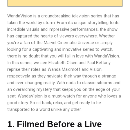
WandaVision is a groundbreaking television series that has
taken the world by storm. From its unique storytelling to its
incredible visuals and impressive performances, the show
has captured the hearts of viewers everywhere. Whether
you’re a fan of the Marvel Cinematic Universe or simply
looking for a captivating and innovative series to watch,
there is no doubt that you will fall in love with WandaVision.
In this series, we see Elizabeth Olsen and Paul Bettany
reprise their roles as Wanda Maximoff and Vision,
respectively, as they navigate their way through a strange
and ever-changing reality. With nods to classic sitcoms and
an overarching mystery that keeps you on the edge of your
seat, WandaVision is a must-watch for anyone who loves a
good story. So sit back, relax, and get ready to be
transported to a world unlike any other.
1. Filmed Before a Live