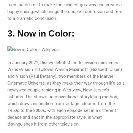
turns back time to make the incident go away and create a
happy ending, which brings the couple’s confusion and fear
to a dramatic conclusion.
3. Now in Color:
In January 2021, Disney debuted the television miniseries
WandaVision. It follows Wanda Maximoff (Elizabeth Olsen)
and Vision (Paul Bettany), two members of the Marvel
Cinematic Universe, as they make their way through life as a
newlywed couple residing in Westview, New Jersey’s
suburbs. The show’s unconventional storytelling method,
which draws inspiration from vintage sitcoms from the
1950s to the 2000s, with each episode set in a different
decade and shot in the appropriate style, is what
distinguishes it from other television.