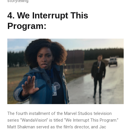
storytelling.
4. We Interrupt This
Program:
The fourth installment of the Marvel Studios television
series “WandaVision” is titled “We Interrupt This Program.”
Matt Shakman served as the film’s director, and Jac