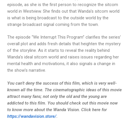
episode, as she is the first person to recognize the sitcom
world in Westview. She finds out that Wanda’s sitcom world
is what is being broadcast to the outside world by the
strange broadcast signal coming from the town.
The episode “We Interrupt This Program” clarifies the series’
overall plot and adds fresh details that heighten the mystery
of the storyline. As it starts to reveal the reality behind
Wanda’s ideal sitcom world and raises issues regarding her
mental health and motivations, it also signals a change in
the show’s narrative.
You can’t deny the success of this film, which is very well-
known all the time. The cinematographic ideas of this movie
attract many fans; not only the old and the young are
addicted to this film. You should check out this movie now
to know more about the Wanda Vision. Click here for
https://wandavision.store/
.