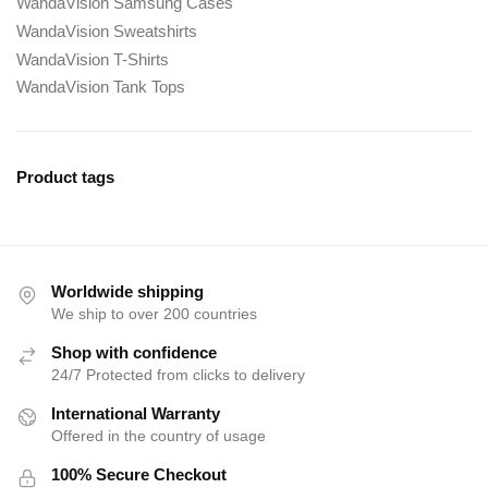
WandaVision Samsung Cases
WandaVision Sweatshirts
WandaVision T-Shirts
WandaVision Tank Tops
Product tags
Worldwide shipping
We ship to over 200 countries
Shop with confidence
24/7 Protected from clicks to delivery
International Warranty
Offered in the country of usage
100% Secure Checkout