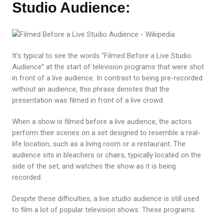
Studio Audience:
It’s typical to see the words “Filmed Before a Live Studio
Audience” at the start of television programs that were shot
in front of a live audience. In contrast to being pre-recorded
without an audience, this phrase denotes that the
presentation was filmed in front of a live crowd.
When a show is filmed before a live audience, the actors
perform their scenes on a set designed to resemble a real-
life location, such as a living room or a restaurant. The
audience sits in bleachers or chairs, typically located on the
side of the set, and watches the show as it is being
recorded.
Despite these difficulties, a live studio audience is still used
to film a lot of popular television shows. These programs