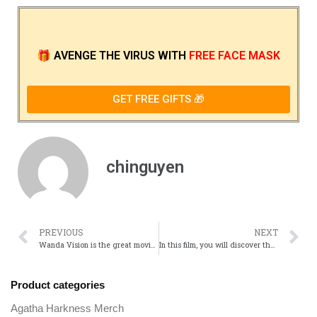
🎁
AVENGE THE VIRUS
WITH
FREE FACE MASK
GET FREE GIFTS 🎁
chinguyen
PREVIOUS
NEXT
Wanda Vision is the great movie for you in this summer
In this film, you will discover the movie characters of Wanda Vision
Product categories
Agatha Harkness Merch