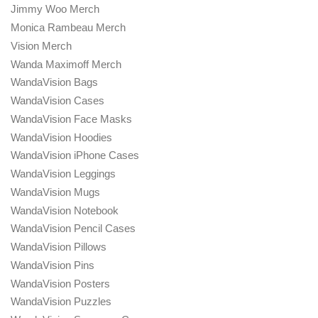
Jimmy Woo Merch
Monica Rambeau Merch
Vision Merch
Wanda Maximoff Merch
WandaVision Bags
WandaVision Cases
WandaVision Face Masks
WandaVision Hoodies
WandaVision iPhone Cases
WandaVision Leggings
WandaVision Mugs
WandaVision Notebook
WandaVision Pencil Cases
WandaVision Pillows
WandaVision Pins
WandaVision Posters
WandaVision Puzzles