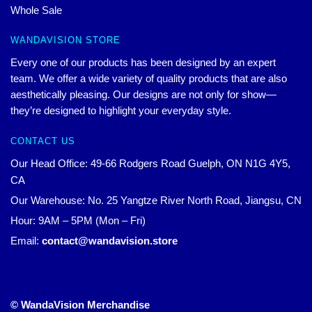
Whole Sale
WANDAVISION STORE
Every one of our products has been designed by an expert
team. We offer a wide variety of quality products that are also
aesthetically pleasing. Our designs are not only for show—
they’re designed to highlight your everyday style.
CONTACT US
Our Head Office: 49-66 Rodgers Road Guelph, ON N1G 4Y5,
CA
Our Warehouse: No. 25 Yangtze River North Road, Jiangsu, CN
Hour: 9AM – 5PM (Mon – Fri)
Email:
contact@wandavision.store
© WandaVision Merchandise