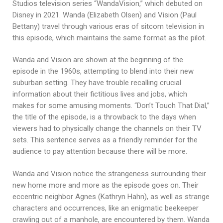
Studios television series “WandaVision,” which debuted on
Disney in 2021. Wanda (Elizabeth Olsen) and Vision (Paul
Bettany) travel through various eras of sitcom television in
this episode, which maintains the same format as the pilot.
Wanda and Vision are shown at the beginning of the
episode in the 1960s, attempting to blend into their new
suburban setting. They have trouble recalling crucial
information about their fictitious lives and jobs, which
makes for some amusing moments. “Don’t Touch That Dial,”
the title of the episode, is a throwback to the days when
viewers had to physically change the channels on their TV
sets. This sentence serves as a friendly reminder for the
audience to pay attention because there will be more.
Wanda and Vision notice the strangeness surrounding their
new home more and more as the episode goes on. Their
eccentric neighbor Agnes (Kathryn Hahn), as well as strange
characters and occurrences, like an enigmatic beekeeper
crawling out of a manhole, are encountered by them. Wanda