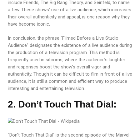
include Friends, The Big Bang Theory, and Seinfeld, to name
a few. These shows’ use of a live audience, which increases
their overall authenticity and appeal, is one reason why they
have become iconic.
In conclusion, the phrase “Filmed Before a Live Studio
Audience” designates the existence of a live audience during
the production of a television program. This method is
frequently used in sitcoms, where the audience’s laughter
and responses boost the show’s overall vigor and
authenticity. Though it can be difficult to film in front of a live
audience, it is still a common and efficient way to produce
interesting and entertaining television.
2. Don’t Touch That Dial:
“Don’t Touch That Dial” is the second episode of the Marvel