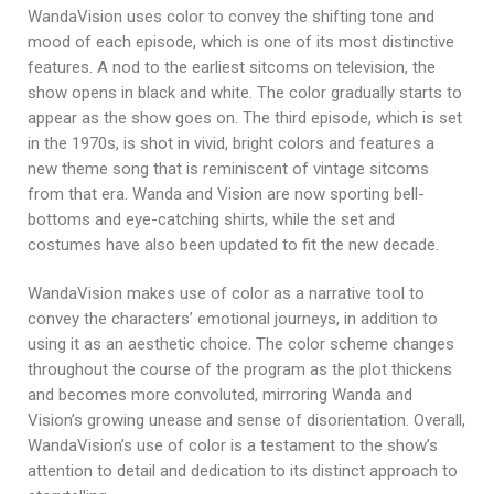
WandaVision uses color to convey the shifting tone and
mood of each episode, which is one of its most distinctive
features. A nod to the earliest sitcoms on television, the
show opens in black and white. The color gradually starts to
appear as the show goes on. The third episode, which is set
in the 1970s, is shot in vivid, bright colors and features a
new theme song that is reminiscent of vintage sitcoms
from that era. Wanda and Vision are now sporting bell-
bottoms and eye-catching shirts, while the set and
costumes have also been updated to fit the new decade.
WandaVision makes use of color as a narrative tool to
convey the characters’ emotional journeys, in addition to
using it as an aesthetic choice. The color scheme changes
throughout the course of the program as the plot thickens
and becomes more convoluted, mirroring Wanda and
Vision’s growing unease and sense of disorientation. Overall,
WandaVision’s use of color is a testament to the show’s
attention to detail and dedication to its distinct approach to