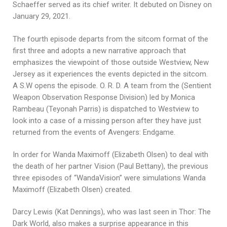
Schaeffer served as its chief writer. It debuted on Disney on
January 29, 2021.
The fourth episode departs from the sitcom format of the
first three and adopts a new narrative approach that
emphasizes the viewpoint of those outside Westview, New
Jersey as it experiences the events depicted in the sitcom.
A S.W opens the episode. O. R. D. A team from the (Sentient
Weapon Observation Response Division) led by Monica
Rambeau (Teyonah Parris) is dispatched to Westview to
look into a case of a missing person after they have just
returned from the events of Avengers: Endgame.
In order for Wanda Maximoff (Elizabeth Olsen) to deal with
the death of her partner Vision (Paul Bettany), the previous
three episodes of “WandaVision” were simulations Wanda
Maximoff (Elizabeth Olsen) created.
Darcy Lewis (Kat Dennings), who was last seen in Thor: The
Dark World, also makes a surprise appearance in this