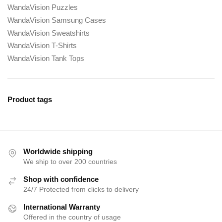
WandaVision Puzzles
WandaVision Samsung Cases
WandaVision Sweatshirts
WandaVision T-Shirts
WandaVision Tank Tops
Product tags
Worldwide shipping
We ship to over 200 countries
Shop with confidence
24/7 Protected from clicks to delivery
International Warranty
Offered in the country of usage