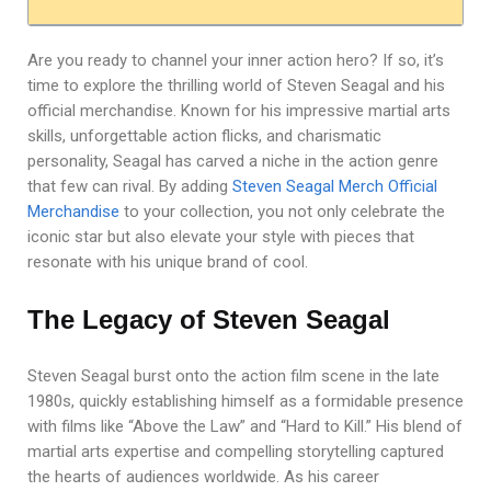
Are you ready to channel your inner action hero? If so, it’s
time to explore the thrilling world of Steven Seagal and his
official merchandise. Known for his impressive martial arts
skills, unforgettable action flicks, and charismatic
personality, Seagal has carved a niche in the action genre
that few can rival. By adding
Steven Seagal Merch Official
Merchandise
to your collection, you not only celebrate the
iconic star but also elevate your style with pieces that
resonate with his unique brand of cool.
The Legacy of Steven Seagal
Steven Seagal burst onto the action film scene in the late
1980s, quickly establishing himself as a formidable presence
with films like “Above the Law” and “Hard to Kill.” His blend of
martial arts expertise and compelling storytelling captured
the hearts of audiences worldwide. As his career