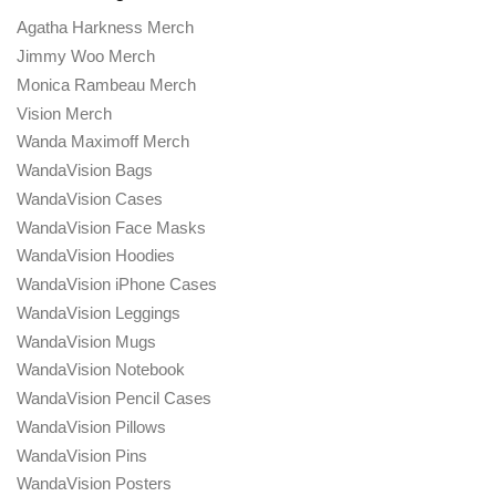
Agatha Harkness Merch
Jimmy Woo Merch
Monica Rambeau Merch
Vision Merch
Wanda Maximoff Merch
WandaVision Bags
WandaVision Cases
WandaVision Face Masks
WandaVision Hoodies
WandaVision iPhone Cases
WandaVision Leggings
WandaVision Mugs
WandaVision Notebook
WandaVision Pencil Cases
WandaVision Pillows
WandaVision Pins
WandaVision Posters