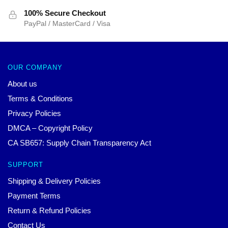
100% Secure Checkout
PayPal / MasterCard / Visa
OUR COMPANY
About us
Terms & Conditions
Privacy Policies
DMCA – Copyright Policy
CA SB657: Supply Chain Transparency Act
SUPPORT
Shipping & Delivery Policies
Payment Terms
Return & Refund Policies
Contact Us