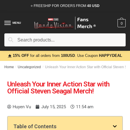
⭐ FREESHIP FOR ORDERS FROM
40 USD
MENU
0
Search
🔥
15% OFF
for all orders from
100USD
. Use Coupon
HAPPYDEAL
Home
/
Uncategorized
/
Unleash Your Inner Action Star with Official Steven S
Unleash Your Inner Action Star with
Official Steven Seagal Merch!
Huyen Vu
July 15, 2025
11:54 am
Table of Contents