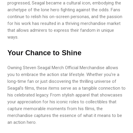
progressed, Seagal became a cultural icon, embodying the
archetype of the lone hero fighting against the odds. Fans
continue to relish his on-screen personas, and the passion
for his work has resulted in a thriving merchandise market
that allows admirers to express their fandom in unique
ways.
Your Chance to Shine
Owning Steven Seagal Merch Official Merchandise allows
you to embrace the action star lifestyle. Whether you’re a
long-time fan or just discovering the thrilling universe of
Seagal’s films, these items serve as a tangible connection to
his celebrated legacy. From stylish apparel that showcases
your appreciation for his iconic roles to collectibles that
capture memorable moments from his films, the
merchandise captures the essence of what it means to be
an action hero.