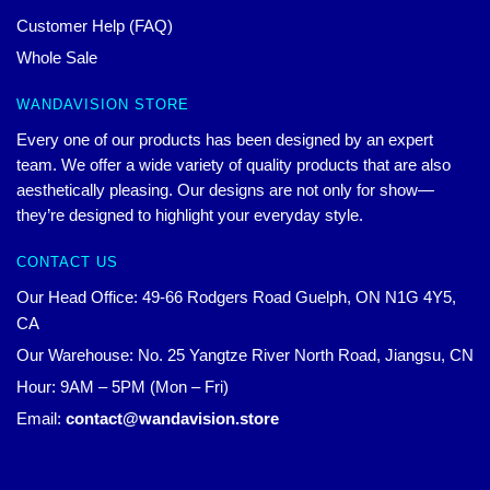
Customer Help (FAQ)
Whole Sale
WANDAVISION STORE
Every one of our products has been designed by an expert
team. We offer a wide variety of quality products that are also
aesthetically pleasing. Our designs are not only for show—
they’re designed to highlight your everyday style.
CONTACT US
Our Head Office: 49-66 Rodgers Road Guelph, ON N1G 4Y5,
CA
Our Warehouse: No. 25 Yangtze River North Road, Jiangsu, CN
Hour: 9AM – 5PM (Mon – Fri)
Email:
contact@wandavision.store