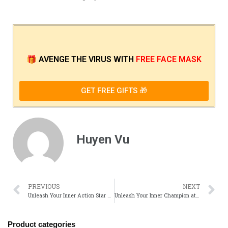
🎁
AVENGE THE VIRUS
WITH
FREE FACE MASK
GET FREE GIFTS 🎁
Huyen Vu
PREVIOUS
NEXT
Unleash Your Inner Action Star with Official Steven Seagal Merch!
Unleash Your Inner Champion at the Triple H Merch Official Shop!
Product categories