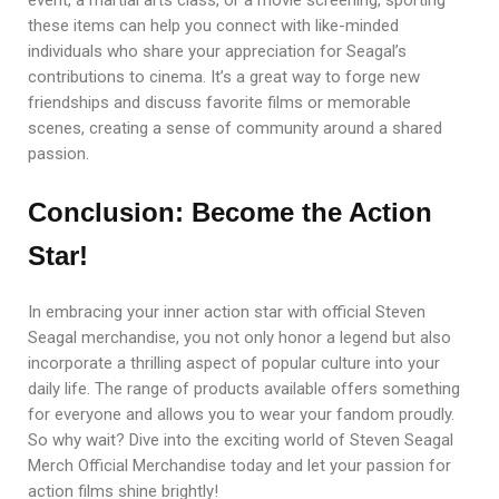
these items can help you connect with like-minded
individuals who share your appreciation for Seagal’s
contributions to cinema. It’s a great way to forge new
friendships and discuss favorite films or memorable
scenes, creating a sense of community around a shared
passion.
Conclusion: Become the Action
Star!
In embracing your inner action star with official Steven
Seagal merchandise, you not only honor a legend but also
incorporate a thrilling aspect of popular culture into your
daily life. The range of products available offers something
for everyone and allows you to wear your fandom proudly.
So why wait? Dive into the exciting world of Steven Seagal
Merch Official Merchandise today and let your passion for
action films shine brightly!