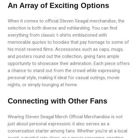
An Array of Exciting Options
When it comes to official Steven Seagal merchandise, the
selection is both diverse and exhilarating. You can find
everything from classic t-shirts emblazoned with
memorable quotes to hoodies that pay homage to some of
his most revered films. Accessories such as caps, mugs,
and posters round out the collection, giving fans ample
opportunity to showcase their admiration. Each piece offers
a chance to stand out from the crowd while expressing
personal style, making it ideal for casual outings, movie
nights, or simply lounging at home.
Connecting with Other Fans
Wearing Steven Seagal Merch Official Merchandise is not
just about personal expression; it also serves as a
conversation starter among fans. Whether you’re at a local
event, a martial arts class, or a movie screening, sporting