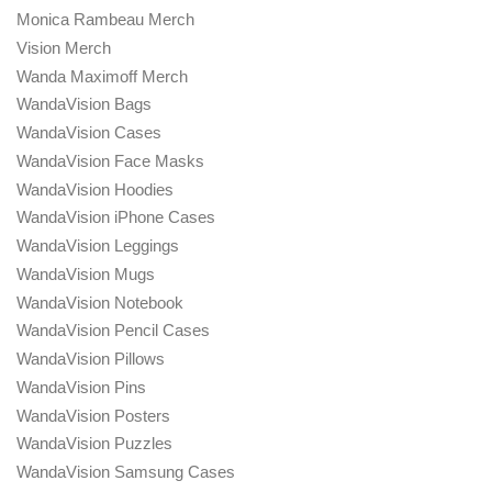
Monica Rambeau Merch
Vision Merch
Wanda Maximoff Merch
WandaVision Bags
WandaVision Cases
WandaVision Face Masks
WandaVision Hoodies
WandaVision iPhone Cases
WandaVision Leggings
WandaVision Mugs
WandaVision Notebook
WandaVision Pencil Cases
WandaVision Pillows
WandaVision Pins
WandaVision Posters
WandaVision Puzzles
WandaVision Samsung Cases