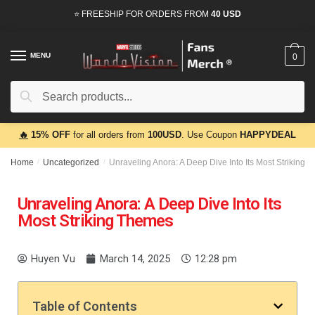
⭐ FREESHIP FOR ORDERS FROM
40 USD
MENU
0
Search
🔥
15% OFF
for all orders from
100USD
. Use Coupon
HAPPYDEAL
Home
/
Uncategorized
/
Unraveling Anora: A Deep Dive Into Its Most Striking 
Unraveling Anora: A Deep Dive Into Its
Most Striking Themes
Huyen Vu
March 14, 2025
12:28 pm
Table of Contents