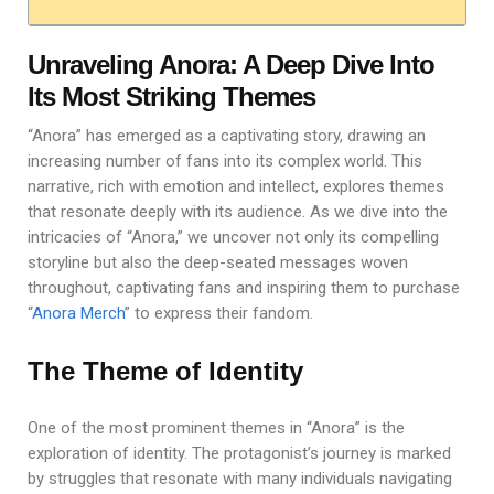
Unraveling Anora: A Deep Dive Into
Its Most Striking Themes
“Anora” has emerged as a captivating story, drawing an
increasing number of fans into its complex world. This
narrative, rich with emotion and intellect, explores themes
that resonate deeply with its audience. As we dive into the
intricacies of “Anora,” we uncover not only its compelling
storyline but also the deep-seated messages woven
throughout, captivating fans and inspiring them to purchase
“
Anora Merch
” to express their fandom.
The Theme of Identity
One of the most prominent themes in “Anora” is the
exploration of identity. The protagonist’s journey is marked
by struggles that resonate with many individuals navigating