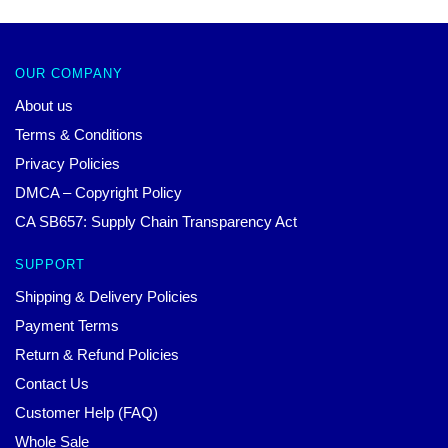
OUR COMPANY
About us
Terms & Conditions
Privacy Policies
DMCA – Copyright Policy
CA SB657: Supply Chain Transparency Act
SUPPORT
Shipping & Delivery Policies
Payment Terms
Return & Refund Policies
Contact Us
Customer Help (FAQ)
Whole Sale