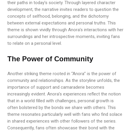
their paths in today’s society. Through layered character
development, the narrative invites readers to question the
concepts of selfhood, belonging, and the dichotomy
between external expectations and personal truths. This
theme is shown vividly through Anora’s interactions with her
surroundings and her introspective moments, inviting fans
to relate on a personal level.
The Power of Community
Another striking theme rooted in “Anora” is the power of
community and relationships. As the storyline unfolds, the
importance of support and camaraderie becomes
increasingly evident. Anora’s experiences reflect the notion
that in a world filled with challenges, personal growth is
often bolstered by the bonds we share with others. This
theme resonates particularly well with fans who find solace
in shared experiences with other followers of the series.
Consequently, fans often showcase their bond with the