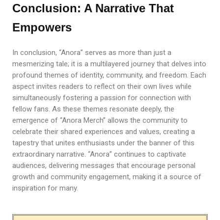
Conclusion: A Narrative That
Empowers
In conclusion, “Anora” serves as more than just a
mesmerizing tale; it is a multilayered journey that delves into
profound themes of identity, community, and freedom. Each
aspect invites readers to reflect on their own lives while
simultaneously fostering a passion for connection with
fellow fans. As these themes resonate deeply, the
emergence of “Anora Merch” allows the community to
celebrate their shared experiences and values, creating a
tapestry that unites enthusiasts under the banner of this
extraordinary narrative. “Anora” continues to captivate
audiences, delivering messages that encourage personal
growth and community engagement, making it a source of
inspiration for many.