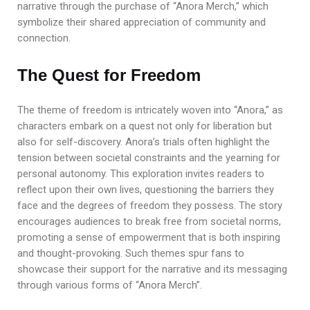
narrative through the purchase of “Anora Merch,” which
symbolize their shared appreciation of community and
connection.
The Quest for Freedom
The theme of freedom is intricately woven into “Anora,” as
characters embark on a quest not only for liberation but
also for self-discovery. Anora’s trials often highlight the
tension between societal constraints and the yearning for
personal autonomy. This exploration invites readers to
reflect upon their own lives, questioning the barriers they
face and the degrees of freedom they possess. The story
encourages audiences to break free from societal norms,
promoting a sense of empowerment that is both inspiring
and thought-provoking. Such themes spur fans to
showcase their support for the narrative and its messaging
through various forms of “Anora Merch”.