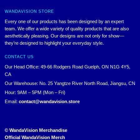
WANDAVISION STORE
Every one of our products has been designed by an expert
team. We offer a wide variety of quality products that are also
aesthetically pleasing. Our designs are not only for show—
they’re designed to highlight your everyday style.
CONTACT US
Our Head Office: 49-66 Rodgers Road Guelph, ON N1G 4Y5,
CA
Our Warehouse: No. 25 Yangtze River North Road, Jiangsu, CN
Hour: 9AM – 5PM (Mon – Fri)
Email:
contact@wandavision.store
© WandaVision Merchandise
Official WandaVision Merch