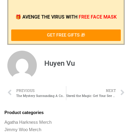
🎁
AVENGE THE VIRUS
WITH
FREE FACE MASK
GET FREE GIFTS 🎁
Huyen Vu
PREVIOUS
NEXT
The Mystery Surrounding A Complete Unknown: What We Know So Far
Unveil the Magic: Get Your See Merch Official Movie Gear!
Product categories
Agatha Harkness Merch
Jimmy Woo Merch