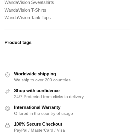
WandaVision Sweatshirts
WandaVision T-Shirts
WandaVision Tank Tops
Product tags
Worldwide shipping
We ship to over 200 countries
Shop with confidence
24/7 Protected from clicks to delivery
International Warranty
Offered in the country of usage
100% Secure Checkout
PayPal / MasterCard / Visa