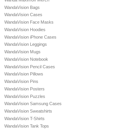
WandaVision Bags
WandaVision Cases
WandaVision Face Masks
WandaVision Hoodies
WandaVision iPhone Cases
WandaVision Leggings
WandaVision Mugs
WandaVision Notebook
WandaVision Pencil Cases
WandaVision Pillows
WandaVision Pins
WandaVision Posters
WandaVision Puzzles
WandaVision Samsung Cases
WandaVision Sweatshirts
WandaVision T-Shirts
WandaVision Tank Tops