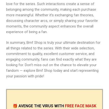
love for the series. Such interactions create a sense of
belonging among the community, making each purchase
more meaningful. Whether it’s exchanging fan theories,
discussing character arcs, or simply sharing your favorite
moments, the community aspect enhances the overall
experience of being a fan.
In summary, Bmf Shop is truly your ultimate destination for
all things related to the series. With their wide selection,
commitment to quality, excellent customer service, and
engaging community, fans can find exactly what they are
looking for. Don’t miss out on the chance to elevate your
fandom — explore Bmf Shop today and start representing
your passion with pride!
🎁
AVENGE THE VIRUS
WITH
FREE FACE MASK