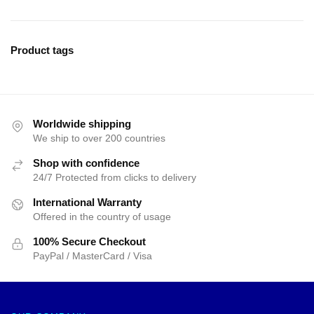
Product tags
Worldwide shipping
We ship to over 200 countries
Shop with confidence
24/7 Protected from clicks to delivery
International Warranty
Offered in the country of usage
100% Secure Checkout
PayPal / MasterCard / Visa