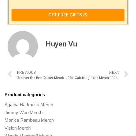
GET FREE GIFTS 🎁
Huyen Vu
PREVIOUS
NEXT
Uncover the Best Duster Merch Store Picks for TV Show Fans
Hot Gabriel Iglesias Merch: Unleash Your Inner Comedian!
Product categories
Agatha Harkness Merch
Jimmy Woo Merch
Monica Rambeau Merch
Vision Merch
Wanda Maximoff Merch