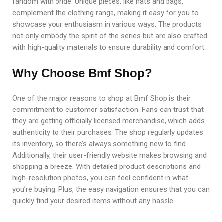
fandom with pride. Unique pieces, like hats and bags,
complement the clothing range, making it easy for you to
showcase your enthusiasm in various ways. The products
not only embody the spirit of the series but are also crafted
with high-quality materials to ensure durability and comfort.
Why Choose Bmf Shop?
One of the major reasons to shop at Bmf Shop is their
commitment to customer satisfaction. Fans can trust that
they are getting officially licensed merchandise, which adds
authenticity to their purchases. The shop regularly updates
its inventory, so there’s always something new to find.
Additionally, their user-friendly website makes browsing and
shopping a breeze. With detailed product descriptions and
high-resolution photos, you can feel confident in what
you’re buying. Plus, the easy navigation ensures that you can
quickly find your desired items without any hassle.