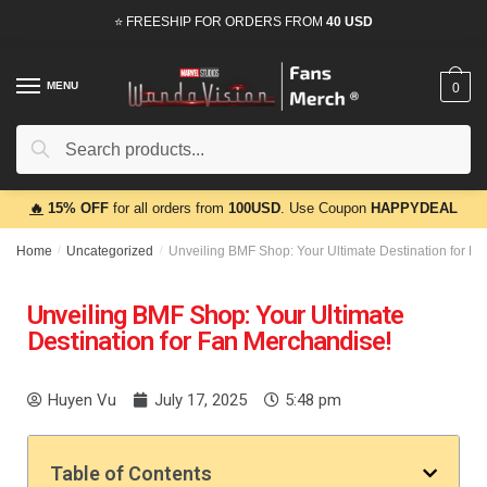
⭐ FREESHIP FOR ORDERS FROM
40 USD
MENU
0
Search
🔥
15% OFF
for all orders from
100USD
. Use Coupon
HAPPYDEAL
Home
/
Uncategorized
/
Unveiling BMF Shop: Your Ultimate Destination for F
Unveiling BMF Shop: Your Ultimate
Destination for Fan Merchandise!
Huyen Vu
July 17, 2025
5:48 pm
Table of Contents