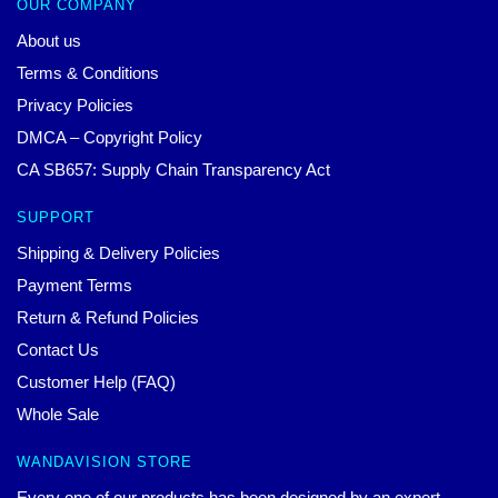
OUR COMPANY
About us
Terms & Conditions
Privacy Policies
DMCA – Copyright Policy
CA SB657: Supply Chain Transparency Act
SUPPORT
Shipping & Delivery Policies
Payment Terms
Return & Refund Policies
Contact Us
Customer Help (FAQ)
Whole Sale
WANDAVISION STORE
Every one of our products has been designed by an expert