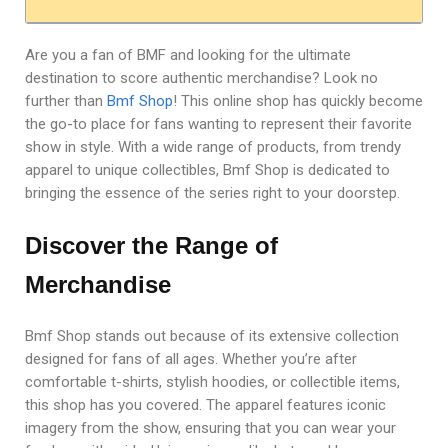
Are you a fan of BMF and looking for the ultimate
destination to score authentic merchandise? Look no
further than
Bmf Shop
! This online shop has quickly become
the go-to place for fans wanting to represent their favorite
show in style. With a wide range of products, from trendy
apparel to unique collectibles, Bmf Shop is dedicated to
bringing the essence of the series right to your doorstep.
Discover the Range of
Merchandise
Bmf Shop stands out because of its extensive collection
designed for fans of all ages. Whether you’re after
comfortable t-shirts, stylish hoodies, or collectible items,
this shop has you covered. The apparel features iconic
imagery from the show, ensuring that you can wear your