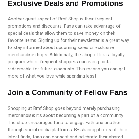
Exclusive Deals and Promotions
Another great aspect of Bmf Shop is their frequent
promotions and discounts. Fans can take advantage of
special deals that allow them to save money on their
favorite items. Signing up for their newsletter is a great way
to stay informed about upcoming sales or exclusive
merchandise drops. Additionally, the shop offers a loyalty
program where frequent shoppers can earn points
redeemable for future discounts. This means you can get
more of what you love while spending less!
Join a Community of Fellow Fans
Shopping at Bmf Shop goes beyond merely purchasing
merchandise; it’s about becoming a part of a community.
The shop encourages fans to engage with one another
through social media platforms. By sharing photos of their
latest finds, fans can connect and celebrate their shared