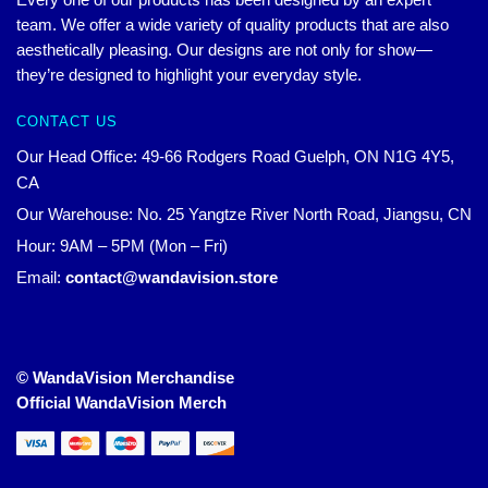
team. We offer a wide variety of quality products that are also
aesthetically pleasing. Our designs are not only for show—
they’re designed to highlight your everyday style.
CONTACT US
Our Head Office: 49-66 Rodgers Road Guelph, ON N1G 4Y5,
CA
Our Warehouse: No. 25 Yangtze River North Road, Jiangsu, CN
Hour: 9AM – 5PM (Mon – Fri)
Email:
contact@wandavision.store
© WandaVision Merchandise
Official WandaVision Merch