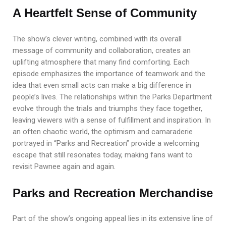
A Heartfelt Sense of Community
The show’s clever writing, combined with its overall
message of community and collaboration, creates an
uplifting atmosphere that many find comforting. Each
episode emphasizes the importance of teamwork and the
idea that even small acts can make a big difference in
people’s lives. The relationships within the Parks Department
evolve through the trials and triumphs they face together,
leaving viewers with a sense of fulfillment and inspiration. In
an often chaotic world, the optimism and camaraderie
portrayed in “Parks and Recreation” provide a welcoming
escape that still resonates today, making fans want to
revisit Pawnee again and again.
Parks and Recreation Merchandise
Part of the show’s ongoing appeal lies in its extensive line of