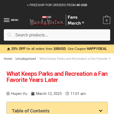
⭐ FREESHIP FOR ORDERS FROM
40 USD
MENU
0
Search
🔥
15% OFF
for all orders from
100USD
. Use Coupon
HAPPYDEAL
Home
/
Uncategorized
/
What Keeps Parks and Recreation a Fan Favorite Year
What Keeps Parks and Recreation a Fan
Favorite Years Later
Huyen Vu
March 12, 2025
11:01 am
Table of Contents