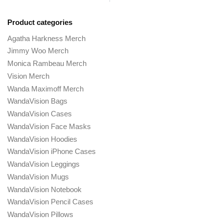
Product categories
Agatha Harkness Merch
Jimmy Woo Merch
Monica Rambeau Merch
Vision Merch
Wanda Maximoff Merch
WandaVision Bags
WandaVision Cases
WandaVision Face Masks
WandaVision Hoodies
WandaVision iPhone Cases
WandaVision Leggings
WandaVision Mugs
WandaVision Notebook
WandaVision Pencil Cases
WandaVision Pillows