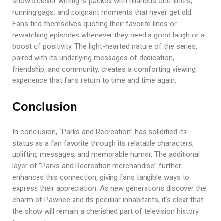
show’s clever writing is packed with hilarious one-liners,
running gags, and poignant moments that never get old.
Fans find themselves quoting their favorite lines or
rewatching episodes whenever they need a good laugh or a
boost of positivity. The light-hearted nature of the series,
paired with its underlying messages of dedication,
friendship, and community, creates a comforting viewing
experience that fans return to time and time again.
Conclusion
In conclusion, “Parks and Recreation” has solidified its
status as a fan favorite through its relatable characters,
uplifting messages, and memorable humor. The additional
layer of “Parks and Recreation merchandise” further
enhances this connection, giving fans tangible ways to
express their appreciation. As new generations discover the
charm of Pawnee and its peculiar inhabitants, it’s clear that
the show will remain a cherished part of television history