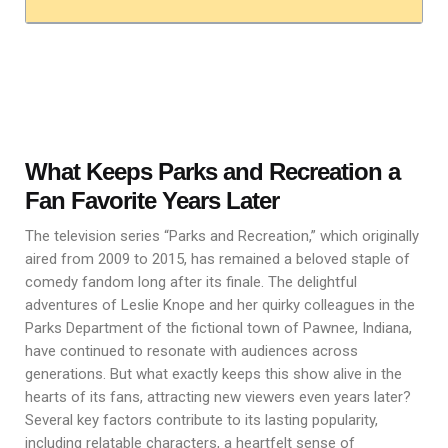
What Keeps Parks and Recreation a
Fan Favorite Years Later
The television series “Parks and Recreation,” which originally
aired from 2009 to 2015, has remained a beloved staple of
comedy fandom long after its finale. The delightful
adventures of Leslie Knope and her quirky colleagues in the
Parks Department of the fictional town of Pawnee, Indiana,
have continued to resonate with audiences across
generations. But what exactly keeps this show alive in the
hearts of its fans, attracting new viewers even years later?
Several key factors contribute to its lasting popularity,
including relatable characters, a heartfelt sense of