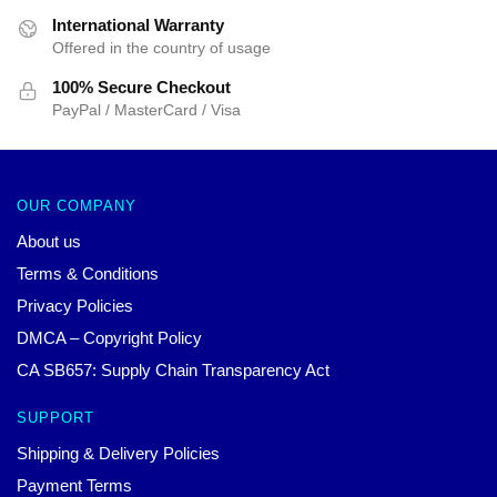
International Warranty
Offered in the country of usage
100% Secure Checkout
PayPal / MasterCard / Visa
OUR COMPANY
About us
Terms & Conditions
Privacy Policies
DMCA – Copyright Policy
CA SB657: Supply Chain Transparency Act
SUPPORT
Shipping & Delivery Policies
Payment Terms