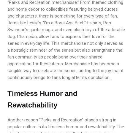
“Parks and Recreation merchandise.” From themed clothing
and home decor to collectibles featuring beloved quotes
and characters, there is something for every type of fan.
Items like Leslie’s “I’m a Boss Ass Bitch” t-shirts, Ron
Swanson’s quote mugs, and even plush toys of the adorable
dog, Champion, allow fans to express their love for the
series in everyday life. This merchandise not only serves as
a nostalgic reminder of the series but also strengthens the
fan community as people bond over their shared
appreciation for these items. Merchandise has become a
tangible way to celebrate the series, adding to the joy that it
continuously brings to fans long after its conclusion.
Timeless Humor and
Rewatchability
Another reason “Parks and Recreation” stands strong in
popular culture is its timeless humor and rewatchability. The