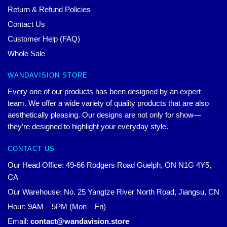
Return & Refund Policies
Contact Us
Customer Help (FAQ)
Whole Sale
WANDAVISION STORE
Every one of our products has been designed by an expert
team. We offer a wide variety of quality products that are also
aesthetically pleasing. Our designs are not only for show—
they’re designed to highlight your everyday style.
CONTACT US
Our Head Office: 49-66 Rodgers Road Guelph, ON N1G 4Y5,
CA
Our Warehouse: No. 25 Yangtze River North Road, Jiangsu, CN
Hour: 9AM – 5PM (Mon – Fri)
Email:
contact@wandavision.store