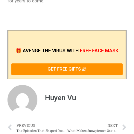
for years to come.
🎁
AVENGE THE VIRUS
WITH
FREE FACE MASK
GET FREE GIFTS 🎁
Huyen Vu
PREVIOUS
NEXT
The Episodes That Shaped Roseannes Cultural Impact
What Makes Snowpiercer One of the Most Gripping Sci-Fi Thrillers