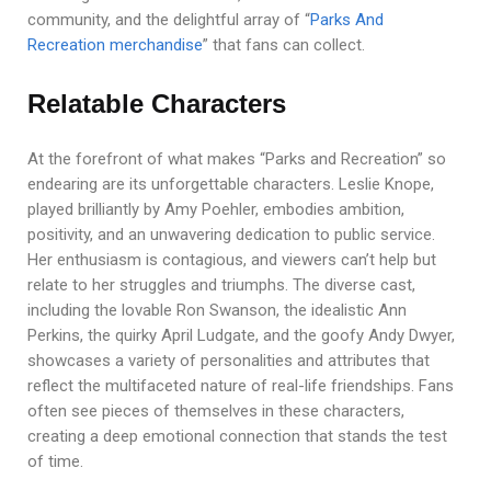
community, and the delightful array of “
Parks And
Recreation merchandise
” that fans can collect.
Relatable Characters
At the forefront of what makes “Parks and Recreation” so
endearing are its unforgettable characters. Leslie Knope,
played brilliantly by Amy Poehler, embodies ambition,
positivity, and an unwavering dedication to public service.
Her enthusiasm is contagious, and viewers can’t help but
relate to her struggles and triumphs. The diverse cast,
including the lovable Ron Swanson, the idealistic Ann
Perkins, the quirky April Ludgate, and the goofy Andy Dwyer,
showcases a variety of personalities and attributes that
reflect the multifaceted nature of real-life friendships. Fans
often see pieces of themselves in these characters,
creating a deep emotional connection that stands the test
of time.