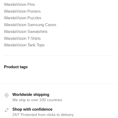
WandaVision Pins
WandaVision Posters
WandaVision Puzzles
WandaVision Samsung Cases
WandaVision Sweatshirts
WandaVision T-Shirts
WandaVision Tank Tops
Product tags
Worldwide shipping
We ship to over 200 countries
Shop with confidence
24/7 Protected from clicks to delivery