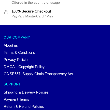
Offered in the country of usage
100% Secure Checkout
PayPal / MasterCard / Visa
OUR COMPANY
About us
Terms & Conditions
Privacy Policies
DMCA – Copyright Policy
CA SB657: Supply Chain Transparency Act
SUPPORT
Shipping & Delivery Policies
Payment Terms
Return & Refund Policies