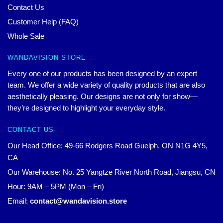
Contact Us
Customer Help (FAQ)
Whole Sale
WANDAVISION STORE
Every one of our products has been designed by an expert
team. We offer a wide variety of quality products that are also
aesthetically pleasing. Our designs are not only for show—
they’re designed to highlight your everyday style.
CONTACT US
Our Head Office: 49-66 Rodgers Road Guelph, ON N1G 4Y5,
CA
Our Warehouse: No. 25 Yangtze River North Road, Jiangsu, CN
Hour: 9AM – 5PM (Mon – Fri)
Email:
contact@wandavision.store