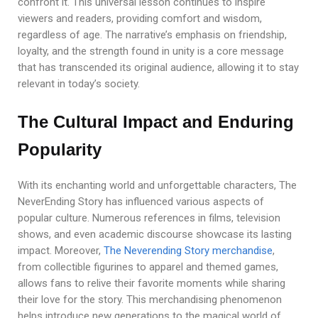
confront it. This universal lesson continues to inspire
viewers and readers, providing comfort and wisdom,
regardless of age. The narrative’s emphasis on friendship,
loyalty, and the strength found in unity is a core message
that has transcended its original audience, allowing it to stay
relevant in today’s society.
The Cultural Impact and Enduring
Popularity
With its enchanting world and unforgettable characters, The
NeverEnding Story has influenced various aspects of
popular culture. Numerous references in films, television
shows, and even academic discourse showcase its lasting
impact. Moreover,
The Neverending Story merchandise
,
from collectible figurines to apparel and themed games,
allows fans to relive their favorite moments while sharing
their love for the story. This merchandising phenomenon
helps introduce new generations to the magical world of