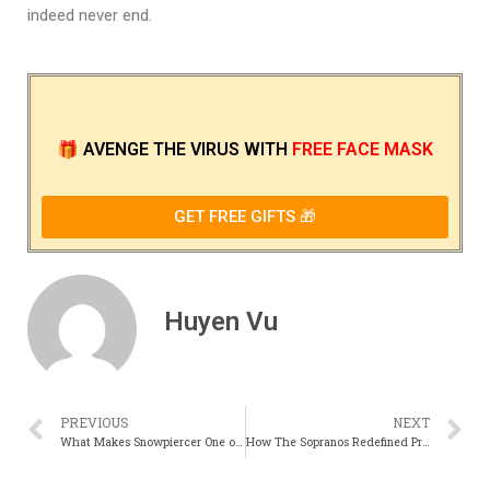
indeed never end.
🎁
AVENGE THE VIRUS
WITH
FREE FACE MASK
GET FREE GIFTS 🎁
Huyen Vu
PREVIOUS
NEXT
What Makes Snowpiercer One of the Most Gripping Sci-Fi Thrillers
How The Sopranos Redefined Prestige Television