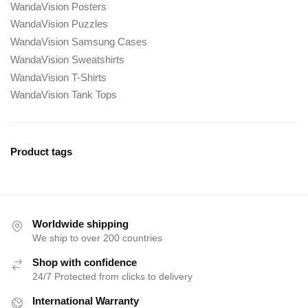
WandaVision Posters
WandaVision Puzzles
WandaVision Samsung Cases
WandaVision Sweatshirts
WandaVision T-Shirts
WandaVision Tank Tops
Product tags
Worldwide shipping
We ship to over 200 countries
Shop with confidence
24/7 Protected from clicks to delivery
International Warranty