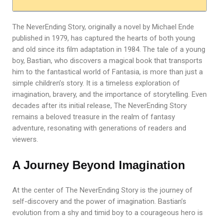
The NeverEnding Story, originally a novel by Michael Ende
published in 1979, has captured the hearts of both young
and old since its film adaptation in 1984. The tale of a young
boy, Bastian, who discovers a magical book that transports
him to the fantastical world of Fantasia, is more than just a
simple children’s story. It is a timeless exploration of
imagination, bravery, and the importance of storytelling. Even
decades after its initial release, The NeverEnding Story
remains a beloved treasure in the realm of fantasy
adventure, resonating with generations of readers and
viewers.
A Journey Beyond Imagination
At the center of The NeverEnding Story is the journey of
self-discovery and the power of imagination. Bastian’s
evolution from a shy and timid boy to a courageous hero is