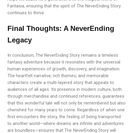
Fantasia, ensuring that the spirit of The NeverEnding Story
continues to thrive.
Final Thoughts: A NeverEnding
Legacy
In conclusion, The NeverEnding Story remains a timeless
fantasy adventure because it resonates with the universal
human experiences of growth, discovery, and imagination.
The heartfelt narrative, rich themes, and memorable
characters create a multi-layered story that appeals to
audiences of all ages. Its presence in modern culture, both
through merchandise and continued references, guarantees
that this wonderful tale will not only be remembered but also
cherished for many years to come. Regardless of when one
first encounters the story, the feeling of being transported
to another world—where dreams are infinite and adventures
are boundless—ensures that The NeverEnding Story will