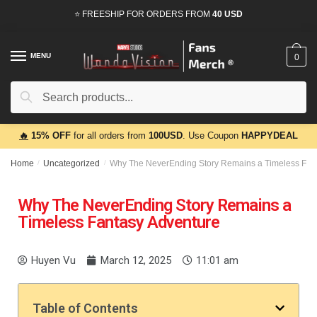
⭐ FREESHIP FOR ORDERS FROM
40 USD
MENU
0
Search
🔥
15% OFF
for all orders from
100USD
. Use Coupon
HAPPYDEAL
Home
/
Uncategorized
/
Why The NeverEnding Story Remains a Timeless Fan
Why The NeverEnding Story Remains a
Timeless Fantasy Adventure
Huyen Vu
March 12, 2025
11:01 am
Table of Contents