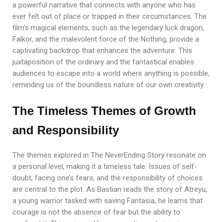
a powerful narrative that connects with anyone who has
ever felt out of place or trapped in their circumstances. The
film’s magical elements, such as the legendary luck dragon,
Falkor, and the malevolent force of the Nothing, provide a
captivating backdrop that enhances the adventure. This
juxtaposition of the ordinary and the fantastical enables
audiences to escape into a world where anything is possible,
reminding us of the boundless nature of our own creativity.
The Timeless Themes of Growth
and Responsibility
The themes explored in The NeverEnding Story resonate on
a personal level, making it a timeless tale. Issues of self-
doubt, facing one’s fears, and the responsibility of choices
are central to the plot. As Bastian reads the story of Atreyu,
a young warrior tasked with saving Fantasia, he learns that
courage is not the absence of fear but the ability to