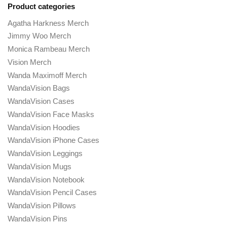
Product categories
Agatha Harkness Merch
Jimmy Woo Merch
Monica Rambeau Merch
Vision Merch
Wanda Maximoff Merch
WandaVision Bags
WandaVision Cases
WandaVision Face Masks
WandaVision Hoodies
WandaVision iPhone Cases
WandaVision Leggings
WandaVision Mugs
WandaVision Notebook
WandaVision Pencil Cases
WandaVision Pillows
WandaVision Pins