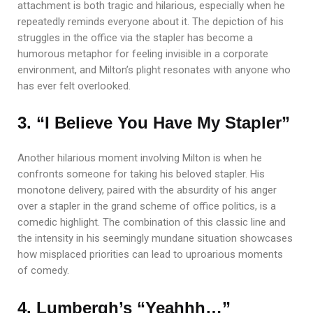
attachment is both tragic and hilarious, especially when he
repeatedly reminds everyone about it. The depiction of his
struggles in the office via the stapler has become a
humorous metaphor for feeling invisible in a corporate
environment, and Milton’s plight resonates with anyone who
has ever felt overlooked.
3. “I Believe You Have My Stapler”
Another hilarious moment involving Milton is when he
confronts someone for taking his beloved stapler. His
monotone delivery, paired with the absurdity of his anger
over a stapler in the grand scheme of office politics, is a
comedic highlight. The combination of this classic line and
the intensity in his seemingly mundane situation showcases
how misplaced priorities can lead to uproarious moments
of comedy.
4. Lumbergh’s “Yeahhh…”