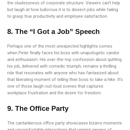
the cluelessness of corporate structure. Viewers can’t help
but laugh at how ludicrous it is to dissect jobs while failing
to grasp true productivity and employee satisfaction.
8. The “I Got a Job” Speech
Perhaps one of the most unexpected highlights comes
when Peter finally faces his boss with unapologetic candor
and enthusiasm. His over-the-top confession about quitting
his job, delivered with comedic triumph, remains a thrilling
ride that resonates with anyone who has fantasized about
that liberating moment of telling their boss to take a hike. It’s
one of those laugh-out-loud scenes that captures
workplace frustration and the desire for freedom.
9. The Office Party
The cantankerous office party showcases bizarre moments
and uncomfortable interactions that remind viewers of