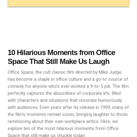
10 Hilarious Moments from Office
Space That Still Make Us Laugh
Office Space, the cult classic film directed by Mike Judge,
has become a staple in office culture and a go-to source of
comedy for anyone who’s ever worked a 9-to-5 job. The film
perfectly captures the absurdities of corporate life, filled
with characters and situations that resonate humorously
with audiences. Even years after its release in 1999, many of
the film’s moments remain iconic, bringing laughter to those
reminiscing about their own workplace antics. Here, we
explore ten of the most hilarious moments from Office
Space that still make us chuckle today.