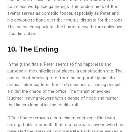
countless workplace gatherings. The randomness of the
events serves as comedic fodder, especially as Peter and
his coworkers bond over their mutual distaste for their jobs.
This scene encapsulates the humor derived from collective
dissatisfaction.
10. The Ending
In the grand finale, Peter seems to find happiness and
purpose in the unlikeliest of places, a construction site. The
absurdity of breaking free from the corporate grind into
manual labor captures the film’s essence of finding oneself
amidst the chaos of the office. The transition evokes
laughter, leaving viewers with a sense of hope and humor
that lingers long after the credits roll.
Office Space remains a comedic masterpiece filled with
unforgettable moments that resonate with anyone who has
navigated the quirks of corporate life. Each scene evokes a