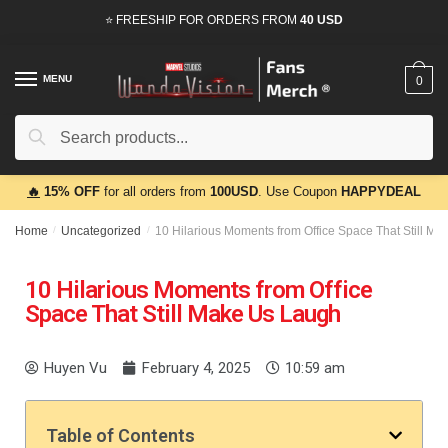
⭐ FREESHIP FOR ORDERS FROM
40 USD
MENU
0
Search
🔥
15% OFF
for all orders from
100USD
. Use Coupon
HAPPYDEAL
Home
/
Uncategorized
/
10 Hilarious Moments from Office Space That Still M
10 Hilarious Moments from Office
Space That Still Make Us Laugh
Huyen Vu
February 4, 2025
10:59 am
Table of Contents