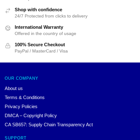
Shop with confidence
24/7 Protected from clicks to delivery
International Warranty
Offered in the country of usage
100% Secure Checkout
PayPal / MasterCard / Visa
OUR COMPANY
About us
Terms & Conditions
Privacy Policies
DMCA – Copyright Policy
CA SB657: Supply Chain Transparency Act
SUPPORT