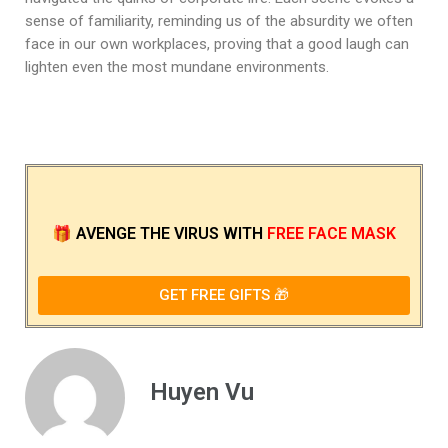
sense of familiarity, reminding us of the absurdity we often
face in our own workplaces, proving that a good laugh can
lighten even the most mundane environments.
🎁
AVENGE THE VIRUS
WITH
FREE FACE MASK
GET FREE GIFTS 🎁
Huyen Vu