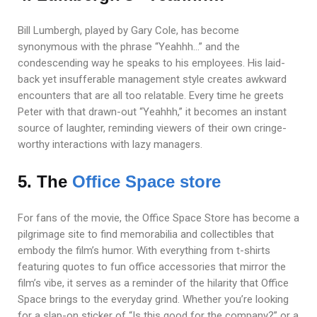
Bill Lumbergh, played by Gary Cole, has become
synonymous with the phrase “Yeahhh…” and the
condescending way he speaks to his employees. His laid-
back yet insufferable management style creates awkward
encounters that are all too relatable. Every time he greets
Peter with that drawn-out “Yeahhh,” it becomes an instant
source of laughter, reminding viewers of their own cringe-
worthy interactions with lazy managers.
5. The
Office Space store
For fans of the movie, the Office Space Store has become a
pilgrimage site to find memorabilia and collectibles that
embody the film’s humor. With everything from t-shirts
featuring quotes to fun office accessories that mirror the
film’s vibe, it serves as a reminder of the hilarity that Office
Space brings to the everyday grind. Whether you’re looking
for a slap-on sticker of “Is this good for the company?” or a