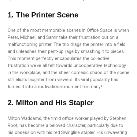
1. The Printer Scene
One of the most memorable scenes in Office Space is when
Peter, Michael, and Samir take their frustration out on a
malfunctioning printer. The trio drags the printer into a field
and unleashes their pent-up rage by smashing it to pieces.
This moment perfectly encapsulates the collective
frustration we’ve all felt towards uncooperative technology
in the workplace, and the sheer comedic chaos of the scene
still elicits laughter from viewers. Its viral popularity has
turned it into a motivational moment for many!
2. Milton and His Stapler
Milton Waddams, the timid office worker played by Stephen
Root, has become a beloved character, particularly due to
his obsession with his red Swingline stapler. His unwavering