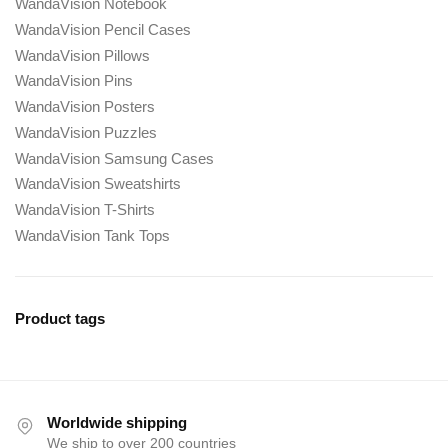
WandaVision Notebook
WandaVision Pencil Cases
WandaVision Pillows
WandaVision Pins
WandaVision Posters
WandaVision Puzzles
WandaVision Samsung Cases
WandaVision Sweatshirts
WandaVision T-Shirts
WandaVision Tank Tops
Product tags
Worldwide shipping
We ship to over 200 countries