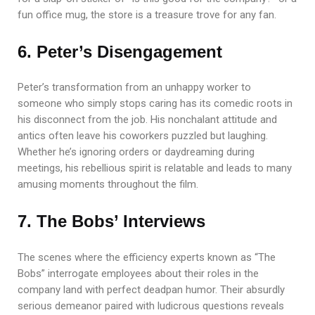
fun office mug, the store is a treasure trove for any fan.
6. Peter’s Disengagement
Peter’s transformation from an unhappy worker to
someone who simply stops caring has its comedic roots in
his disconnect from the job. His nonchalant attitude and
antics often leave his coworkers puzzled but laughing.
Whether he’s ignoring orders or daydreaming during
meetings, his rebellious spirit is relatable and leads to many
amusing moments throughout the film.
7. The Bobs’ Interviews
The scenes where the efficiency experts known as “The
Bobs” interrogate employees about their roles in the
company land with perfect deadpan humor. Their absurdly
serious demeanor paired with ludicrous questions reveals