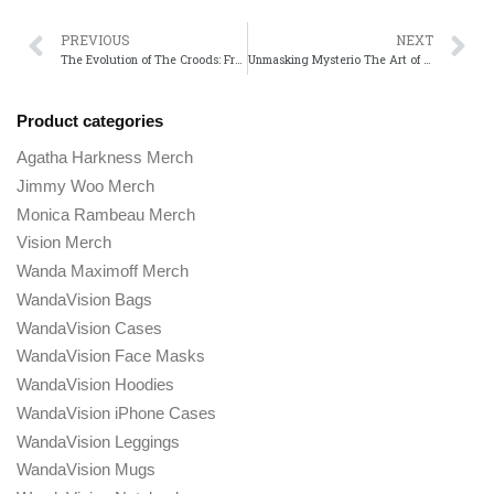
PREVIOUS
NEXT
The Evolution of The Croods: From Prehistoric Comedy to a Franchise
Unmasking Mysterio The Art of Deception in Spider-Mans Most Iconic Villain
Product categories
Agatha Harkness Merch
Jimmy Woo Merch
Monica Rambeau Merch
Vision Merch
Wanda Maximoff Merch
WandaVision Bags
WandaVision Cases
WandaVision Face Masks
WandaVision Hoodies
WandaVision iPhone Cases
WandaVision Leggings
WandaVision Mugs