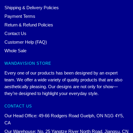
Shipping & Delivery Policies
Payment Terms
Return & Refund Policies
Contact Us
Customer Help (FAQ)
Whole Sale
WANDAVISION STORE
Every one of our products has been designed by an expert
team. We offer a wide variety of quality products that are also
aesthetically pleasing. Our designs are not only for show—
they’re designed to highlight your everyday style.
CONTACT US
Our Head Office: 49-66 Rodgers Road Guelph, ON N1G 4Y5,
CA
Our Warehouse: No. 25 Yangtze River North Road, Jiangsu, CN