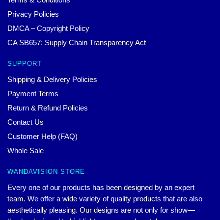
Privacy Policies
DMCA – Copyright Policy
CA SB657: Supply Chain Transparency Act
SUPPORT
Shipping & Delivery Policies
Payment Terms
Return & Refund Policies
Contact Us
Customer Help (FAQ)
Whole Sale
WANDAVISION STORE
Every one of our products has been designed by an expert
team. We offer a wide variety of quality products that are also
aesthetically pleasing. Our designs are not only for show—