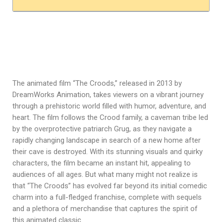
The animated film “The Croods,” released in 2013 by
DreamWorks Animation, takes viewers on a vibrant journey
through a prehistoric world filled with humor, adventure, and
heart. The film follows the Crood family, a caveman tribe led
by the overprotective patriarch Grug, as they navigate a
rapidly changing landscape in search of a new home after
their cave is destroyed. With its stunning visuals and quirky
characters, the film became an instant hit, appealing to
audiences of all ages. But what many might not realize is
that “The Croods” has evolved far beyond its initial comedic
charm into a full-fledged franchise, complete with sequels
and a plethora of merchandise that captures the spirit of
this animated classic.