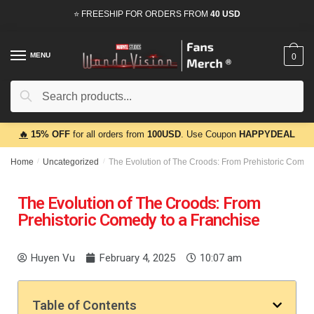
⭐ FREESHIP FOR ORDERS FROM
40 USD
MENU
0
Search
🔥
15% OFF
for all orders from
100USD
. Use Coupon
HAPPYDEAL
Home
/
Uncategorized
/
The Evolution of The Croods: From Prehistoric Comed
The Evolution of The Croods: From
Prehistoric Comedy to a Franchise
Huyen Vu
February 4, 2025
10:07 am
Table of Contents