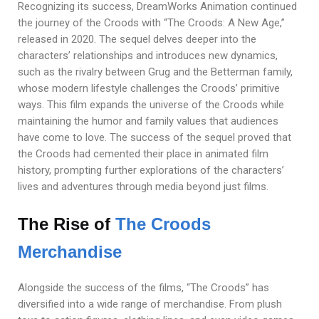
Recognizing its success, DreamWorks Animation continued
the journey of the Croods with “The Croods: A New Age,”
released in 2020. The sequel delves deeper into the
characters’ relationships and introduces new dynamics,
such as the rivalry between Grug and the Betterman family,
whose modern lifestyle challenges the Croods’ primitive
ways. This film expands the universe of the Croods while
maintaining the humor and family values that audiences
have come to love. The success of the sequel proved that
the Croods had cemented their place in animated film
history, prompting further explorations of the characters’
lives and adventures through media beyond just films.
The Rise of
The Croods
Merchandise
Alongside the success of the films, “The Croods” has
diversified into a wide range of merchandise. From plush