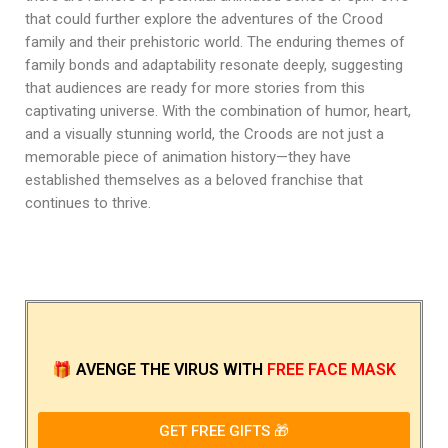
that could further explore the adventures of the Crood
family and their prehistoric world. The enduring themes of
family bonds and adaptability resonate deeply, suggesting
that audiences are ready for more stories from this
captivating universe. With the combination of humor, heart,
and a visually stunning world, the Croods are not just a
memorable piece of animation history—they have
established themselves as a beloved franchise that
continues to thrive.
🎁
AVENGE THE VIRUS
WITH
FREE FACE MASK
GET FREE GIFTS 🎁