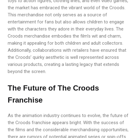
toys to action figures, clothing lines, and even video games,
the market has embraced the vibrant world of the Croods.
This merchandise not only serves as a source of
entertainment for fans but also allows children to engage
with the characters they adore in their everyday lives. The
Croods merchandise embodies the film’s wit and charm,
making it appealing for both children and adult collectors.
Additionally, collaborations with retailers have ensured that
the Croods’ quirky aesthetic is well represented across
various products, creating a lasting legacy that extends
beyond the screen.
The Future of The Croods
Franchise
As the animation industry continues to evolve, the future of
the Croods franchise appears bright. With the success of
the films and the considerable merchandising opportunities,
there are rumors of potential animated series or spin-offs