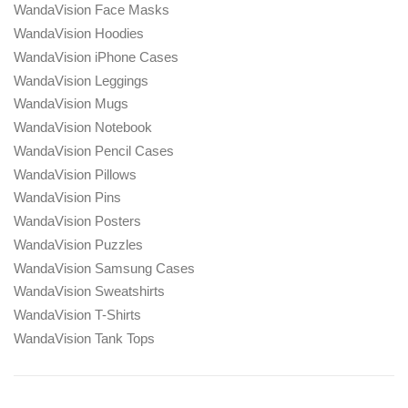
WandaVision Face Masks
WandaVision Hoodies
WandaVision iPhone Cases
WandaVision Leggings
WandaVision Mugs
WandaVision Notebook
WandaVision Pencil Cases
WandaVision Pillows
WandaVision Pins
WandaVision Posters
WandaVision Puzzles
WandaVision Samsung Cases
WandaVision Sweatshirts
WandaVision T-Shirts
WandaVision Tank Tops