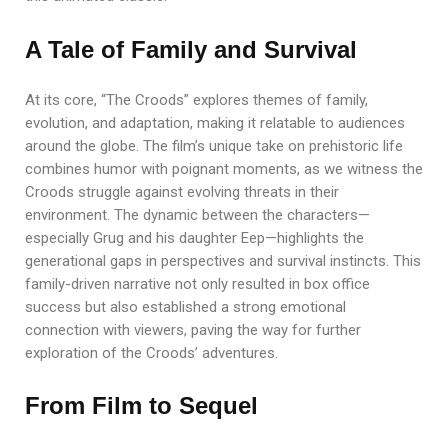
A Tale of Family and Survival
At its core, “The Croods” explores themes of family,
evolution, and adaptation, making it relatable to audiences
around the globe. The film’s unique take on prehistoric life
combines humor with poignant moments, as we witness the
Croods struggle against evolving threats in their
environment. The dynamic between the characters—
especially Grug and his daughter Eep—highlights the
generational gaps in perspectives and survival instincts. This
family-driven narrative not only resulted in box office
success but also established a strong emotional
connection with viewers, paving the way for further
exploration of the Croods’ adventures.
From Film to Sequel