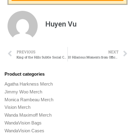
Huyen Vu
PREVIOUS
NEXT
King of the Hills Subtle Social Commentary: What It Says About American Life
10 Hilarious Moments from Office Space That Still Make Us Laugh
Product categories
Agatha Harkness Merch
Jimmy Woo Merch
Monica Rambeau Merch
Vision Merch
Wanda Maximoff Merch
WandaVision Bags
WandaVision Cases