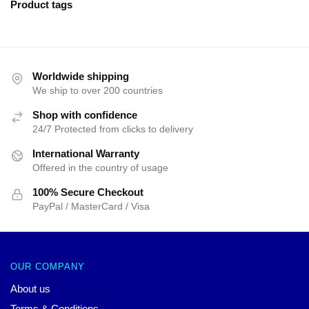
Product tags
Worldwide shipping
We ship to over 200 countries
Shop with confidence
24/7 Protected from clicks to delivery
International Warranty
Offered in the country of usage
100% Secure Checkout
PayPal / MasterCard / Visa
OUR COMPANY
About us
Terms & Conditions