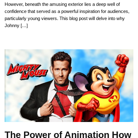
However, beneath the amusing exterior lies a deep well of
confidence that served as a powerful inspiration for audiences,
particularly young viewers. This blog post will delve into why
Johnny […]
The Power of Animation How