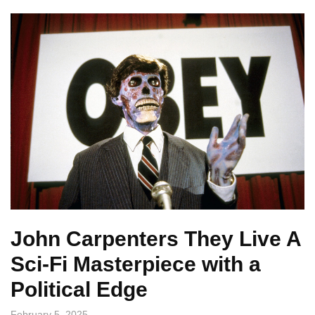
John Carpenters They Live A
Sci-Fi Masterpiece with a
Political Edge
February 5, 2025