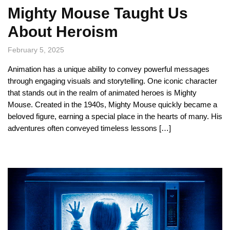
Mighty Mouse Taught Us
About Heroism
February 5, 2025
Animation has a unique ability to convey powerful messages
through engaging visuals and storytelling. One iconic character
that stands out in the realm of animated heroes is Mighty
Mouse. Created in the 1940s, Mighty Mouse quickly became a
beloved figure, earning a special place in the hearts of many. His
adventures often conveyed timeless lessons […]