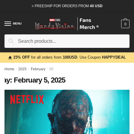
Skip
Skip
⭐ FREESHIP FOR ORDERS FROM
40 USD
to
to
navigation
content
MENU
0
Search
Search
for:
🔥
15% OFF
for all orders from
100USD
. Use Coupon
HAPPYDEAL
Home
/
2025
/
February
/
05
Day:
February 5, 2025