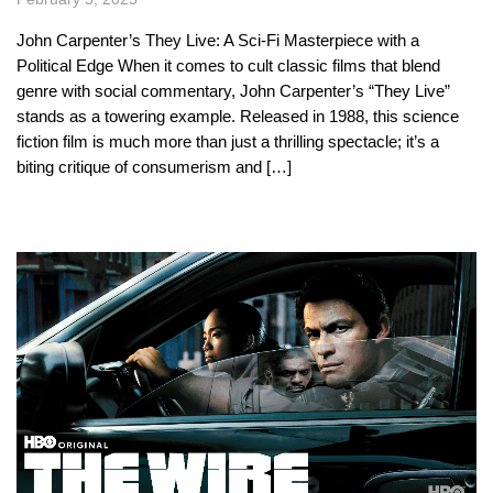
John Carpenter’s They Live: A Sci-Fi Masterpiece with a
Political Edge When it comes to cult classic films that blend
genre with social commentary, John Carpenter’s “They Live”
stands as a towering example. Released in 1988, this science
fiction film is much more than just a thrilling spectacle; it’s a
biting critique of consumerism and […]