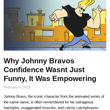
Why Johnny Bravos
Confidence Wasnt Just
Funny, It Was Empowering
February 5, 2025
Johnny Bravo, the iconic character from the animated series of
the same name, is often remembered for his outrageous
hairstyles, exaggerated muscles, and catchy catchphrases.