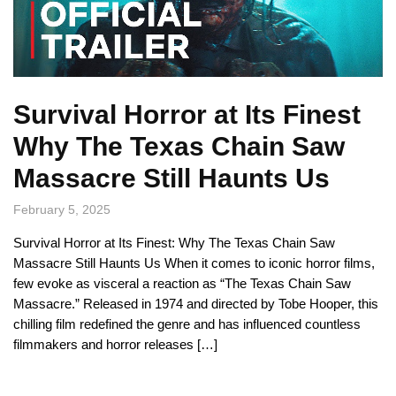
Survival Horror at Its Finest
Why The Texas Chain Saw
Massacre Still Haunts Us
February 5, 2025
Survival Horror at Its Finest: Why The Texas Chain Saw
Massacre Still Haunts Us When it comes to iconic horror films,
few evoke as visceral a reaction as “The Texas Chain Saw
Massacre.” Released in 1974 and directed by Tobe Hooper, this
chilling film redefined the genre and has influenced countless
filmmakers and horror releases […]