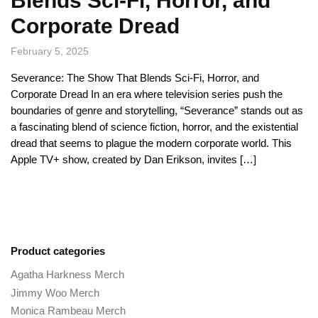
Blends Sci-Fi, Horror, and
Corporate Dread
February 5, 2025
Severance: The Show That Blends Sci-Fi, Horror, and
Corporate Dread In an era where television series push the
boundaries of genre and storytelling, “Severance” stands out as
a fascinating blend of science fiction, horror, and the existential
dread that seems to plague the modern corporate world. This
Apple TV+ show, created by Dan Erikson, invites […]
Product categories
Agatha Harkness Merch
Jimmy Woo Merch
Monica Rambeau Merch