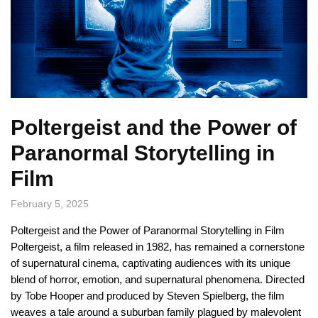
Poltergeist and the Power of
Paranormal Storytelling in
Film
February 5, 2025
Poltergeist and the Power of Paranormal Storytelling in Film
Poltergeist, a film released in 1982, has remained a cornerstone
of supernatural cinema, captivating audiences with its unique
blend of horror, emotion, and supernatural phenomena. Directed
by Tobe Hooper and produced by Steven Spielberg, the film
weaves a tale around a suburban family plagued by malevolent