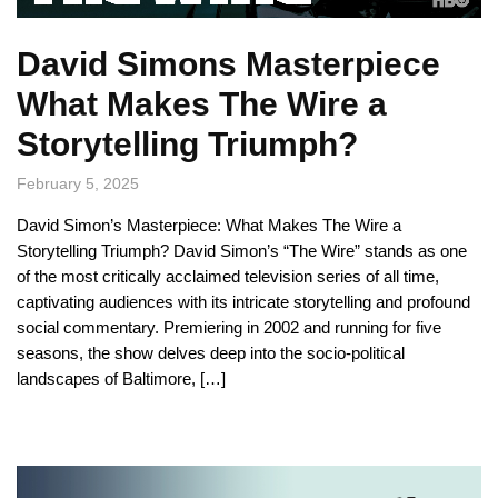
David Simons Masterpiece
What Makes The Wire a
Storytelling Triumph?
February 5, 2025
David Simon’s Masterpiece: What Makes The Wire a
Storytelling Triumph? David Simon’s “The Wire” stands as one
of the most critically acclaimed television series of all time,
captivating audiences with its intricate storytelling and profound
social commentary. Premiering in 2002 and running for five
seasons, the show delves deep into the socio-political
landscapes of Baltimore, […]