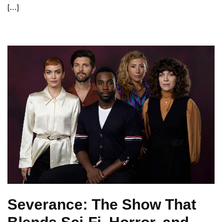
[…]
Severance: The Show That