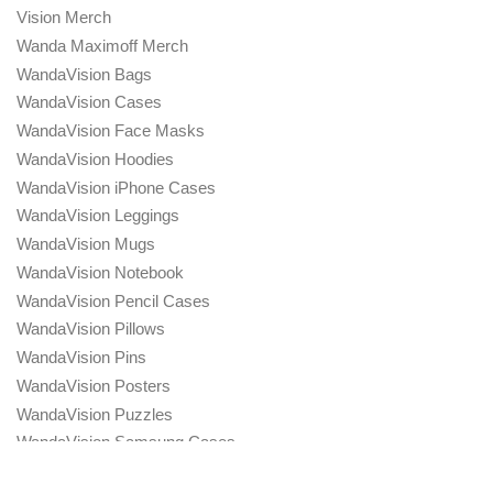
Vision Merch
Wanda Maximoff Merch
WandaVision Bags
WandaVision Cases
WandaVision Face Masks
WandaVision Hoodies
WandaVision iPhone Cases
WandaVision Leggings
WandaVision Mugs
WandaVision Notebook
WandaVision Pencil Cases
WandaVision Pillows
WandaVision Pins
WandaVision Posters
WandaVision Puzzles
WandaVision Samsung Cases
WandaVision Sweatshirts