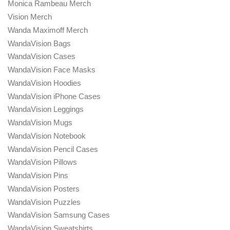
Monica Rambeau Merch
Vision Merch
Wanda Maximoff Merch
WandaVision Bags
WandaVision Cases
WandaVision Face Masks
WandaVision Hoodies
WandaVision iPhone Cases
WandaVision Leggings
WandaVision Mugs
WandaVision Notebook
WandaVision Pencil Cases
WandaVision Pillows
WandaVision Pins
WandaVision Posters
WandaVision Puzzles
WandaVision Samsung Cases
WandaVision Sweatshirts