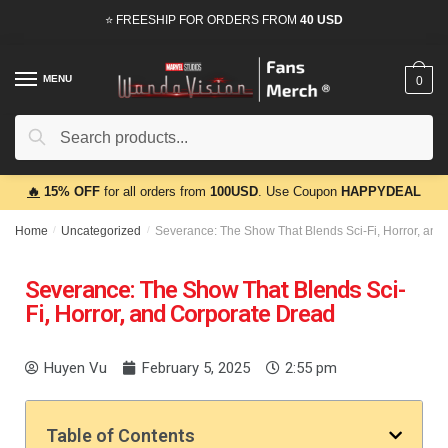
⭐ FREESHIP FOR ORDERS FROM
40 USD
MENU
0
Search
🔥
15% OFF
for all orders from
100USD
. Use Coupon
HAPPYDEAL
Home
/
Uncategorized
/
Severance: The Show That Blends Sci-Fi, Horror, and
Severance: The Show That Blends Sci-
Fi, Horror, and Corporate Dread
Huyen Vu
February 5, 2025
2:55 pm
Table of Contents