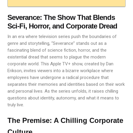
Severance: The Show That Blends
Sci-Fi, Horror, and Corporate Dread
In an era where television series push the boundaries of
genre and storytelling, “Severance” stands out as a
fascinating blend of science fiction, horror, and the
existential dread that seems to plague the modern
corporate world. This Apple TV+ show, created by Dan
Erikson, invites viewers into a bizarre workplace where
employees have undergone a radical procedure that
separates their memories and identities based on their work
and personal lives. As the series unfolds, it raises chilling
questions about identity, autonomy, and what it means to
truly live.
The Premise: A Chilling Corporate
Culture