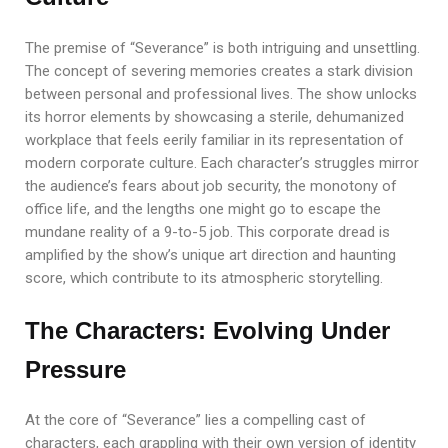
The premise of “Severance” is both intriguing and unsettling.
The concept of severing memories creates a stark division
between personal and professional lives. The show unlocks
its horror elements by showcasing a sterile, dehumanized
workplace that feels eerily familiar in its representation of
modern corporate culture. Each character’s struggles mirror
the audience’s fears about job security, the monotony of
office life, and the lengths one might go to escape the
mundane reality of a 9-to-5 job. This corporate dread is
amplified by the show’s unique art direction and haunting
score, which contribute to its atmospheric storytelling.
The Characters: Evolving Under
Pressure
At the core of “Severance” lies a compelling cast of
characters, each grappling with their own version of identity