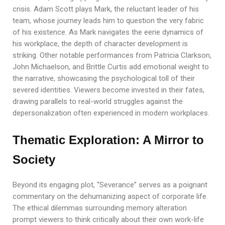
crisis. Adam Scott plays Mark, the reluctant leader of his
team, whose journey leads him to question the very fabric
of his existence. As Mark navigates the eerie dynamics of
his workplace, the depth of character development is
striking. Other notable performances from Patricia Clarkson,
John Michaelson, and Brittle Curtis add emotional weight to
the narrative, showcasing the psychological toll of their
severed identities. Viewers become invested in their fates,
drawing parallels to real-world struggles against the
depersonalization often experienced in modern workplaces.
Thematic Exploration: A Mirror to
Society
Beyond its engaging plot, “Severance” serves as a poignant
commentary on the dehumanizing aspect of corporate life.
The ethical dilemmas surrounding memory alteration
prompt viewers to think critically about their own work-life