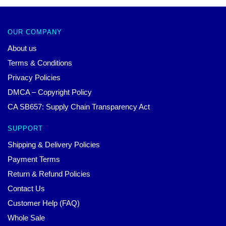
OUR COMPANY
About us
Terms & Conditions
Privacy Policies
DMCA – Copyright Policy
CA SB657: Supply Chain Transparency Act
SUPPORT
Shipping & Delivery Policies
Payment Terms
Return & Refund Policies
Contact Us
Customer Help (FAQ)
Whole Sale