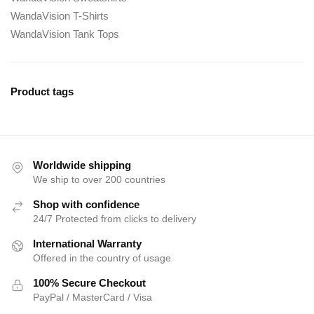
WandaVision T-Shirts
WandaVision Tank Tops
Product tags
Worldwide shipping
We ship to over 200 countries
Shop with confidence
24/7 Protected from clicks to delivery
International Warranty
Offered in the country of usage
100% Secure Checkout
PayPal / MasterCard / Visa