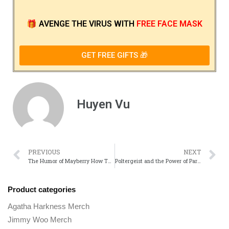
🎁
AVENGE THE VIRUS
WITH
FREE FACE MASK
GET FREE GIFTS 🎁
Huyen Vu
PREVIOUS
NEXT
The Humor of Mayberry How The Andy Griffith Show Changed TV Comedy
Poltergeist and the Power of Paranormal Storytelling in Film
Product categories
Agatha Harkness Merch
Jimmy Woo Merch