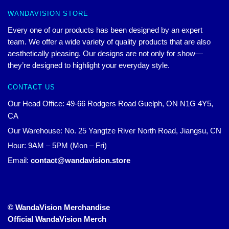
WANDAVISION STORE
Every one of our products has been designed by an expert
team. We offer a wide variety of quality products that are also
aesthetically pleasing. Our designs are not only for show—
they’re designed to highlight your everyday style.
CONTACT US
Our Head Office: 49-66 Rodgers Road Guelph, ON N1G 4Y5,
CA
Our Warehouse: No. 25 Yangtze River North Road, Jiangsu, CN
Hour: 9AM – 5PM (Mon – Fri)
Email:
contact@wandavision.store
© WandaVision Merchandise
Official WandaVision Merch