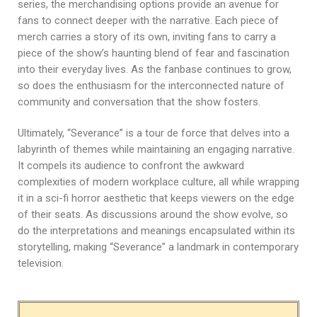
series, the merchandising options provide an avenue for
fans to connect deeper with the narrative. Each piece of
merch carries a story of its own, inviting fans to carry a
piece of the show’s haunting blend of fear and fascination
into their everyday lives. As the fanbase continues to grow,
so does the enthusiasm for the interconnected nature of
community and conversation that the show fosters.
Ultimately, “Severance” is a tour de force that delves into a
labyrinth of themes while maintaining an engaging narrative.
It compels its audience to confront the awkward
complexities of modern workplace culture, all while wrapping
it in a sci-fi horror aesthetic that keeps viewers on the edge
of their seats. As discussions around the show evolve, so
do the interpretations and meanings encapsulated within its
storytelling, making “Severance” a landmark in contemporary
television.