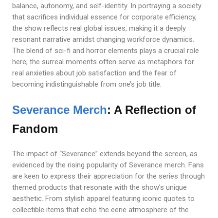
balance, autonomy, and self-identity. In portraying a society
that sacrifices individual essence for corporate efficiency,
the show reflects real global issues, making it a deeply
resonant narrative amidst changing workforce dynamics.
The blend of sci-fi and horror elements plays a crucial role
here; the surreal moments often serve as metaphors for
real anxieties about job satisfaction and the fear of
becoming indistinguishable from one’s job title.
Severance Merch
: A Reflection of
Fandom
The impact of “Severance” extends beyond the screen, as
evidenced by the rising popularity of Severance merch. Fans
are keen to express their appreciation for the series through
themed products that resonate with the show’s unique
aesthetic. From stylish apparel featuring iconic quotes to
collectible items that echo the eerie atmosphere of the