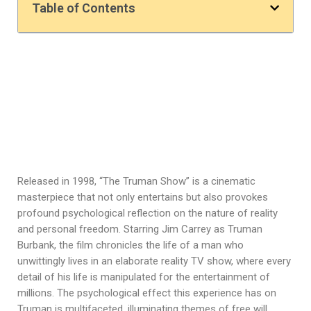
Table of Contents
Released in 1998, “The Truman Show” is a cinematic
masterpiece that not only entertains but also provokes
profound psychological reflection on the nature of reality
and personal freedom. Starring Jim Carrey as Truman
Burbank, the film chronicles the life of a man who
unwittingly lives in an elaborate reality TV show, where every
detail of his life is manipulated for the entertainment of
millions. The psychological effect this experience has on
Truman is multifaceted, illuminating themes of free will,