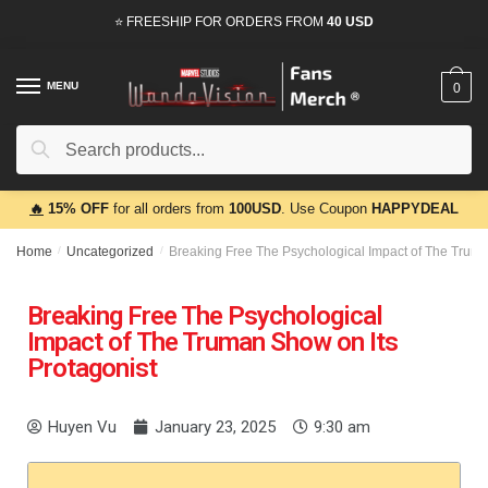
⭐ FREESHIP FOR ORDERS FROM
40 USD
MENU
0
Search
🔥
15% OFF
for all orders from
100USD
. Use Coupon
HAPPYDEAL
Home
/
Uncategorized
/
Breaking Free The Psychological Impact of The Truma
Breaking Free The Psychological
Impact of The Truman Show on Its
Protagonist
Huyen Vu
January 23, 2025
9:30 am