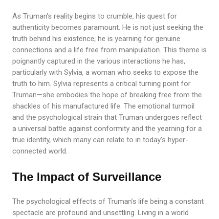
As Truman’s reality begins to crumble, his quest for
authenticity becomes paramount. He is not just seeking the
truth behind his existence; he is yearning for genuine
connections and a life free from manipulation. This theme is
poignantly captured in the various interactions he has,
particularly with Sylvia, a woman who seeks to expose the
truth to him. Sylvia represents a critical turning point for
Truman—she embodies the hope of breaking free from the
shackles of his manufactured life. The emotional turmoil
and the psychological strain that Truman undergoes reflect
a universal battle against conformity and the yearning for a
true identity, which many can relate to in today’s hyper-
connected world.
The Impact of Surveillance
The psychological effects of Truman’s life being a constant
spectacle are profound and unsettling. Living in a world