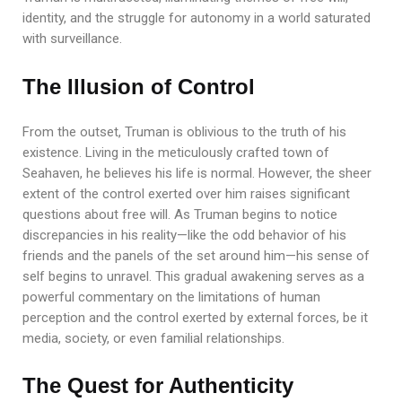
identity, and the struggle for autonomy in a world saturated
with surveillance.
The Illusion of Control
From the outset, Truman is oblivious to the truth of his
existence. Living in the meticulously crafted town of
Seahaven, he believes his life is normal. However, the sheer
extent of the control exerted over him raises significant
questions about free will. As Truman begins to notice
discrepancies in his reality—like the odd behavior of his
friends and the panels of the set around him—his sense of
self begins to unravel. This gradual awakening serves as a
powerful commentary on the limitations of human
perception and the control exerted by external forces, be it
media, society, or even familial relationships.
The Quest for Authenticity