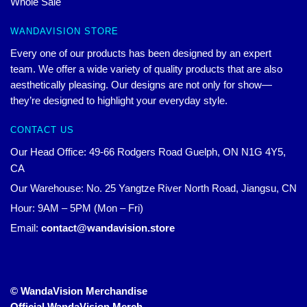
Whole Sale
WANDAVISION STORE
Every one of our products has been designed by an expert
team. We offer a wide variety of quality products that are also
aesthetically pleasing. Our designs are not only for show—
they’re designed to highlight your everyday style.
CONTACT US
Our Head Office: 49-66 Rodgers Road Guelph, ON N1G 4Y5,
CA
Our Warehouse: No. 25 Yangtze River North Road, Jiangsu, CN
Hour: 9AM – 5PM (Mon – Fri)
Email:
contact@wandavision.store
© WandaVision Merchandise
Official WandaVision Merch