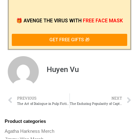
🎁
AVENGE THE VIRUS
WITH
FREE FACE MASK
GET FREE GIFTS 🎁
Huyen Vu
PREVIOUS
NEXT
The Art of Dialogue in Pulp Fiction Iconic Quotes and Their Impact
The Enduring Popularity of Captain Underpants Across Generations
Product categories
Agatha Harkness Merch