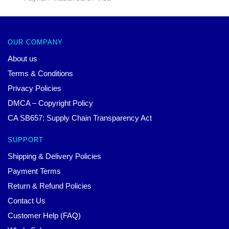
OUR COMPANY
About us
Terms & Conditions
Privacy Policies
DMCA – Copyright Policy
CA SB657: Supply Chain Transparency Act
SUPPORT
Shipping & Delivery Policies
Payment Terms
Return & Refund Policies
Contact Us
Customer Help (FAQ)