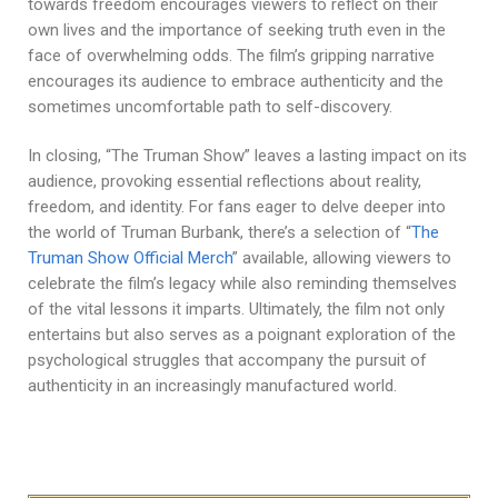
towards freedom encourages viewers to reflect on their
own lives and the importance of seeking truth even in the
face of overwhelming odds. The film’s gripping narrative
encourages its audience to embrace authenticity and the
sometimes uncomfortable path to self-discovery.
In closing, “The Truman Show” leaves a lasting impact on its
audience, provoking essential reflections about reality,
freedom, and identity. For fans eager to delve deeper into
the world of Truman Burbank, there’s a selection of “
The
Truman Show Official Merch
” available, allowing viewers to
celebrate the film’s legacy while also reminding themselves
of the vital lessons it imparts. Ultimately, the film not only
entertains but also serves as a poignant exploration of the
psychological struggles that accompany the pursuit of
authenticity in an increasingly manufactured world.