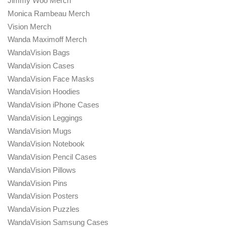
Jimmy Woo Merch
Monica Rambeau Merch
Vision Merch
Wanda Maximoff Merch
WandaVision Bags
WandaVision Cases
WandaVision Face Masks
WandaVision Hoodies
WandaVision iPhone Cases
WandaVision Leggings
WandaVision Mugs
WandaVision Notebook
WandaVision Pencil Cases
WandaVision Pillows
WandaVision Pins
WandaVision Posters
WandaVision Puzzles
WandaVision Samsung Cases