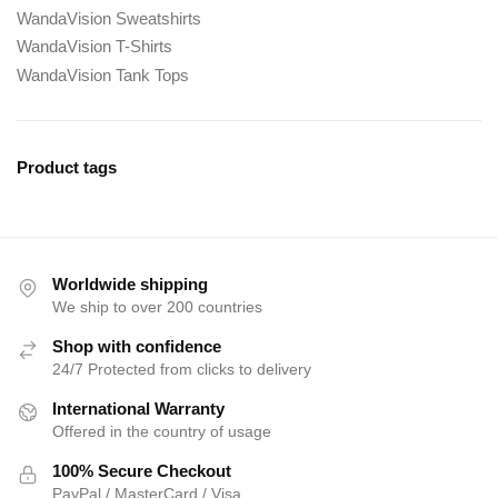
WandaVision Sweatshirts
WandaVision T-Shirts
WandaVision Tank Tops
Product tags
Worldwide shipping
We ship to over 200 countries
Shop with confidence
24/7 Protected from clicks to delivery
International Warranty
Offered in the country of usage
100% Secure Checkout
PayPal / MasterCard / Visa