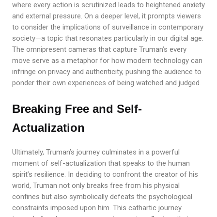
where every action is scrutinized leads to heightened anxiety
and external pressure. On a deeper level, it prompts viewers
to consider the implications of surveillance in contemporary
society—a topic that resonates particularly in our digital age.
The omnipresent cameras that capture Truman’s every
move serve as a metaphor for how modern technology can
infringe on privacy and authenticity, pushing the audience to
ponder their own experiences of being watched and judged.
Breaking Free and Self-
Actualization
Ultimately, Truman’s journey culminates in a powerful
moment of self-actualization that speaks to the human
spirit’s resilience. In deciding to confront the creator of his
world, Truman not only breaks free from his physical
confines but also symbolically defeats the psychological
constraints imposed upon him. This cathartic journey