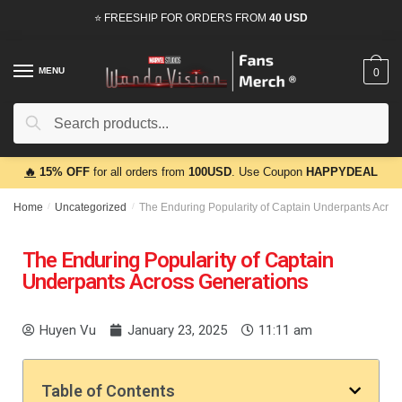
⭐ FREESHIP FOR ORDERS FROM
40 USD
MENU
0
Search
🔥
15% OFF
for all orders from
100USD
. Use Coupon
HAPPYDEAL
Home
/
Uncategorized
/
The Enduring Popularity of Captain Underpants Acros
The Enduring Popularity of Captain
Underpants Across Generations
Huyen Vu
January 23, 2025
11:11 am
Table of Contents