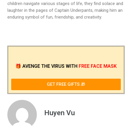
children navigate various stages of life, they find solace and
laughter in the pages of Captain Underpants, making him an
enduring symbol of fun, friendship, and creativity.
🎁
AVENGE THE VIRUS
WITH
FREE FACE MASK
GET FREE GIFTS 🎁
Huyen Vu