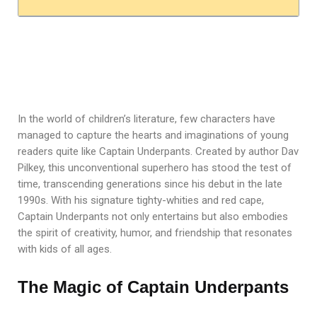
In the world of children’s literature, few characters have
managed to capture the hearts and imaginations of young
readers quite like Captain Underpants. Created by author Dav
Pilkey, this unconventional superhero has stood the test of
time, transcending generations since his debut in the late
1990s. With his signature tighty-whities and red cape,
Captain Underpants not only entertains but also embodies
the spirit of creativity, humor, and friendship that resonates
with kids of all ages.
The Magic of Captain Underpants