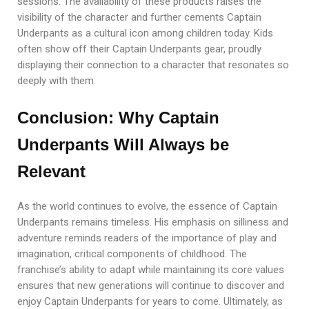
sessions. The availability of these products raises the
visibility of the character and further cements Captain
Underpants as a cultural icon among children today. Kids
often show off their Captain Underpants gear, proudly
displaying their connection to a character that resonates so
deeply with them.
Conclusion: Why Captain
Underpants Will Always be
Relevant
As the world continues to evolve, the essence of Captain
Underpants remains timeless. His emphasis on silliness and
adventure reminds readers of the importance of play and
imagination, critical components of childhood. The
franchise’s ability to adapt while maintaining its core values
ensures that new generations will continue to discover and
enjoy Captain Underpants for years to come. Ultimately, as