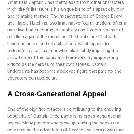
What sets Captain Underpants apart from other characters
in children’s literature is his unique blend of slapstick humor
and relatable themes. The misadventures of George Beard
and Harold Hutchins, two imaginative fourth-graders, offer a
narrative that encourages creativity and fosters a sense of
rebellion against the mundane. The books are filled with
ludicrous antics and silly situations, which appeal to
children’s love of laughter while also subtly imparting the
importance of friendship and teamwork. By empowering
kids to be the heroes of their own stories, Captain
Underpants has become a beloved figure that parents and
educators can appreciate.
A Cross-Generational Appeal
One of the significant factors contributing to the enduring
popularity of Captain Underpants is its cross-generational
appeal. Many parents who grew up reading the books are
now sharing the adventures of George and Harold with their