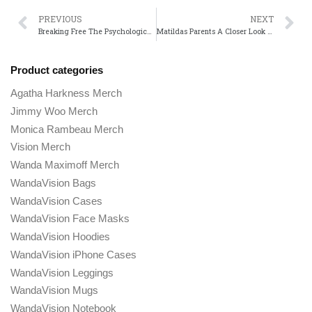
PREVIOUS
NEXT
Breaking Free The Psychological Impact of The Truman Show on Its Protagonist
Matildas Parents A Closer Look at the Dysfunctional Family Dynamic
Product categories
Agatha Harkness Merch
Jimmy Woo Merch
Monica Rambeau Merch
Vision Merch
Wanda Maximoff Merch
WandaVision Bags
WandaVision Cases
WandaVision Face Masks
WandaVision Hoodies
WandaVision iPhone Cases
WandaVision Leggings
WandaVision Mugs
WandaVision Notebook