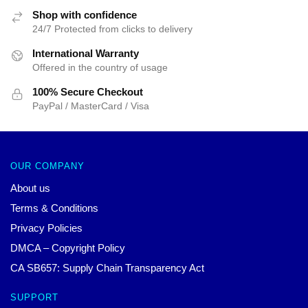
Shop with confidence
24/7 Protected from clicks to delivery
International Warranty
Offered in the country of usage
100% Secure Checkout
PayPal / MasterCard / Visa
OUR COMPANY
About us
Terms & Conditions
Privacy Policies
DMCA – Copyright Policy
CA SB657: Supply Chain Transparency Act
SUPPORT