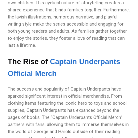
own children. This cyclical nature of storytelling creates a
shared experience that binds families together. Furthermore,
the lavish illustrations, humorous narrative, and playful
writing style make the series accessible and engaging for
both young readers and adults. As families gather together
to enjoy the stories, they foster a love of reading that can
last a lifetime.
The Rise of
Captain Underpants
Official Merch
The success and popularity of Captain Underpants have
sparked significant interest in official merchandise. From
clothing items featuring the iconic hero to toys and school
supplies, Captain Underpants has expanded beyond the
pages of books. The “Captain Underpants Official Merch”
partners with fans, allowing them to immerse themselves in
the world of George and Harold outside of their reading