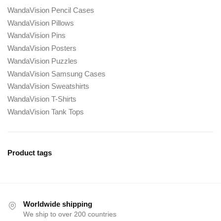
WandaVision Pencil Cases
WandaVision Pillows
WandaVision Pins
WandaVision Posters
WandaVision Puzzles
WandaVision Samsung Cases
WandaVision Sweatshirts
WandaVision T-Shirts
WandaVision Tank Tops
Product tags
Worldwide shipping
We ship to over 200 countries