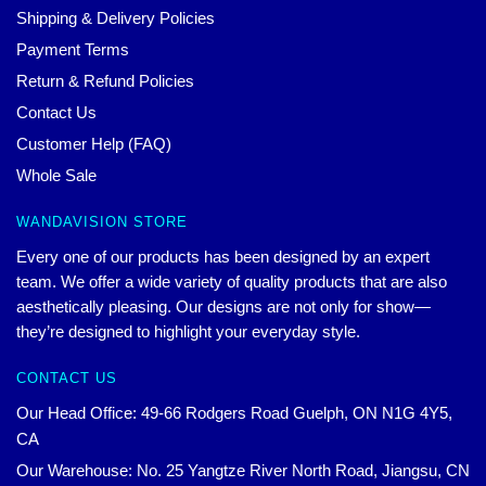
Shipping & Delivery Policies
Payment Terms
Return & Refund Policies
Contact Us
Customer Help (FAQ)
Whole Sale
WANDAVISION STORE
Every one of our products has been designed by an expert
team. We offer a wide variety of quality products that are also
aesthetically pleasing. Our designs are not only for show—
they’re designed to highlight your everyday style.
CONTACT US
Our Head Office: 49-66 Rodgers Road Guelph, ON N1G 4Y5,
CA
Our Warehouse: No. 25 Yangtze River North Road, Jiangsu, CN