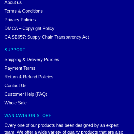
About us
Terms & Conditions
Privacy Policies
DMCA – Copyright Policy
CA SB657: Supply Chain Transparency Act
SUPPORT
Shipping & Delivery Policies
Payment Terms
Return & Refund Policies
Contact Us
Customer Help (FAQ)
Whole Sale
WANDAVISION STORE
Every one of our products has been designed by an expert
team. We offer a wide variety of quality products that are also