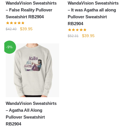
WandaVision Sweatshirts
WandaVision Sweatshirts
– False Reality Pullover
– It was Agatha all along
Sweatshirt RB2904
Pullover Sweatshirt
RB2904
Original
Current
$
39.95
$
42.40
price
price
Original
Current
$
39.95
$
52.31
was:
is:
price
price
-9%
$42.40.
$39.95.
was:
is:
$52.31.
$39.95.
WandaVision Sweatshirts
– Agatha All Along
Pullover Sweatshirt
RB2904