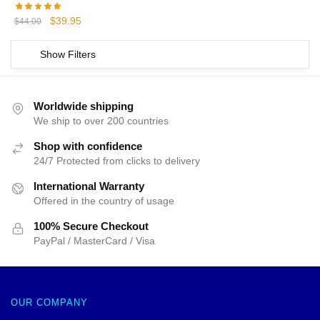
Original
Current
$
39.95
$
44.00
price
price
was:
is:
Show Filters
$44.00.
$39.95.
Worldwide shipping
We ship to over 200 countries
Shop with confidence
24/7 Protected from clicks to delivery
International Warranty
Offered in the country of usage
100% Secure Checkout
PayPal / MasterCard / Visa
OUR COMPANY