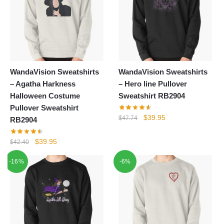
WandaVision Sweatshirts
WandaVision Sweatshirts
– Agatha Harkness
– Hero line Pullover
Halloween Costume
Sweatshirt RB2904
Pullover Sweatshirt
Original
Current
$
39.95
$
47.74
RB2904
price
price
was:
is:
Original
Current
$
39.95
$
42.40
$47.74.
$39.95.
price
price
-16%
-6%
was:
is:
$42.40.
$39.95.