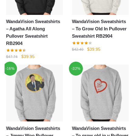
WandaVision Sweatshirts
WandaVision Sweatshirts
– Agatha All Along
– To Grow Old In Pullover
Pullover Sweatshirt
Sweatshirt RB2904
RB2904
Original
Current
$
39.95
$
42.40
price
price
Original
Current
$
39.95
$
47.74
was:
is:
price
price
-16%
-32%
$42.40.
$39.95.
was:
is:
$47.74.
$39.95.
WandaVision Sweatshirts
WandaVision Sweatshirts
– Jimmy Woo Pullover
– To grow old in v Pullover