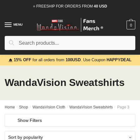
Skip
Skip
⭐ FREESHIP FOR ORDERS FROM
40 USD
to
to
navigation
content
MENU
0
Search
Search
for:
🔥
15% OFF
for all orders from
100USD
. Use Coupon
HAPPYDEAL
WandaVision Sweatshirts
Home
/
Shop
/
WandaVision Cloth
/
WandaVision Sweatshirts
/
Page 3
Show Filters