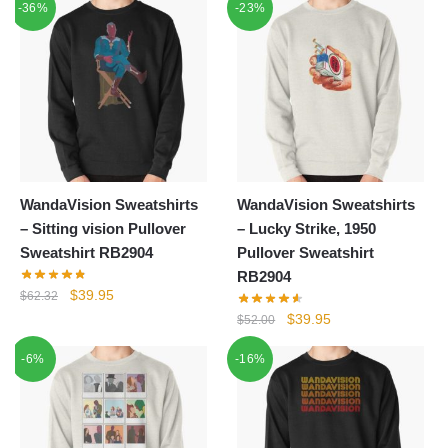
-36%
-23%
was:
is:
was:
is:
$44.10.
$39.95.
$44.00.
$39.95.
WandaVision Sweatshirts
WandaVision Sweatshirts
– Sitting vision Pullover
– Lucky Strike, 1950
Sweatshirt RB2904
Pullover Sweatshirt
RB2904
Original
Current
$
39.95
$
62.32
price
price
Original
Current
$
39.95
$
52.00
was:
is:
price
price
-6%
$62.32.
$39.95.
-16%
was:
is:
$52.00.
$39.95.