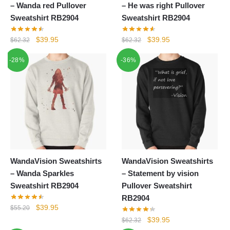
– Wanda red Pullover
– He was right Pullover
Sweatshirt RB2904
Sweatshirt RB2904
Original
Current
Original
Current
$
39.95
$
39.95
$
62.32
$
62.32
price
price
price
price
-28%
-36%
was:
is:
was:
is:
$62.32.
$39.95.
$62.32.
$39.95.
WandaVision Sweatshirts
WandaVision Sweatshirts
– Wanda Sparkles
– Statement by vision
Sweatshirt RB2904
Pullover Sweatshirt
RB2904
Original
Current
$
39.95
$
55.20
price
price
Original
Current
$
39.95
$
62.32
was:
is: