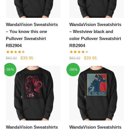
WandaVision Sweatshirts
WandaVision Sweatshirts
– You know this one
– Westview black and
Pullover Sweatshirt
color Pullover Sweatshirt
RB2904
RB2904
Original
Current
Original
Current
$
39.95
$
39.95
$
62.32
$
62.32
price
price
price
price
-36%
-36%
was:
is:
was:
is:
$62.32.
$39.95.
$62.32.
$39.95.
WandaVision Sweatshirts
WandaVision Sweatshirts