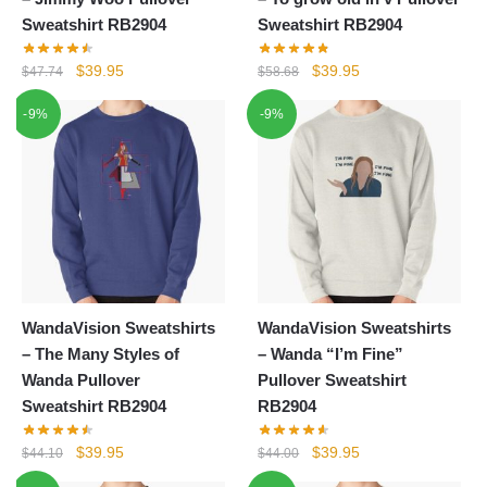
Sweatshirt RB2904
Sweatshirt RB2904
Original
Current
Original
Current
$
39.95
$
39.95
$
47.74
$
58.68
price
price
price
price
-9%
-9%
was:
is:
was:
is:
$47.74.
$39.95.
$58.68.
$39.95.
WandaVision Sweatshirts
WandaVision Sweatshirts
– The Many Styles of
– Wanda “I’m Fine”
Wanda Pullover
Pullover Sweatshirt
Sweatshirt RB2904
RB2904
Original
Current
Original
Current
$
39.95
$
39.95
$
44.10
$
44.00
price
price
price
price