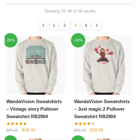
Showing 33–48 of 59 results
1
2
3
4
-28%
-28%
WandaVision Sweatshirts
WandaVision Sweatshirts
– Vintage story Pullover
– Just magic 2 Pullover
Sweatshirt RB2904
Sweatshirt RB2904
Original
Current
Original
Current
$
39.95
$
39.95
$
55.20
$
55.20
price
price
price
price