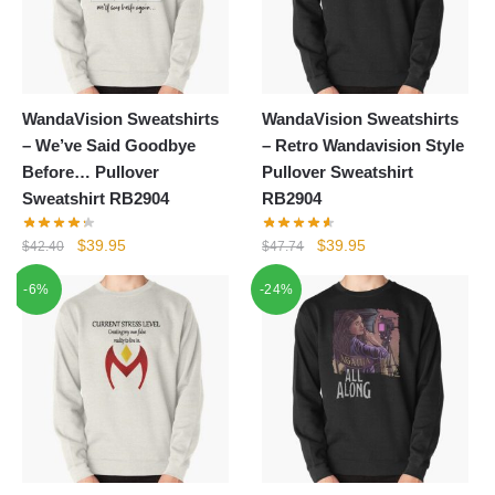
WandaVision Sweatshirts
WandaVision Sweatshirts
– We’ve Said Goodbye
– Retro Wandavision Style
Before… Pullover
Pullover Sweatshirt
Sweatshirt RB2904
RB2904
Original
Current
Original
Current
$
39.95
$
39.95
$
42.40
$
47.74
price
price
price
price
-6%
-24%
was:
is:
was:
is:
$42.40.
$39.95.
$47.74.
$39.95.