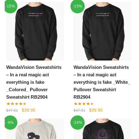
price
price
-15%
$55.20.
$39.95.
-15%
was:
is:
$62.32.
$39.95.
WandaVision Sweatshirts
WandaVision Sweatshirts
– In a real magic act
– In a real magic act
everything is fake
everything is fake _White_
_Colored_ Pullover
Pullover Sweatshirt
Sweatshirt RB2904
RB2904
Original
Current
Original
Current
$
39.95
$
39.95
$
47.01
$
47.01
price
price
price
price
-6%
-16%
was:
is:
was:
is:
$47.01.
$39.95.
$47.01.
$39.95.