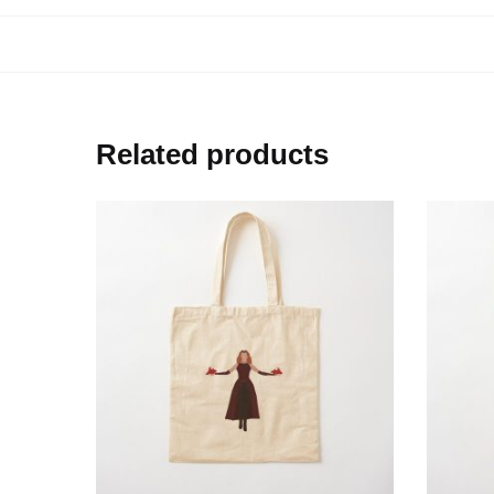
Related products