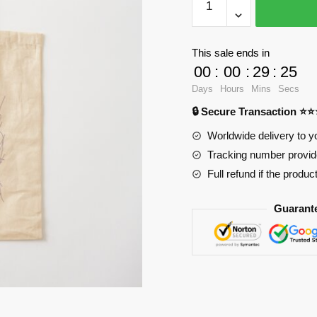
Bags
-
Hero
This sale ends in
line
00
:
00
:
29
:
24
Cotton
Days
Hours
Mins
Secs
Tote
🔒 Secure Transaction ⭐
Bag
RB2904
Worldwide delivery to y
quantity
Tracking number provide
Full refund if the produc
Guarant