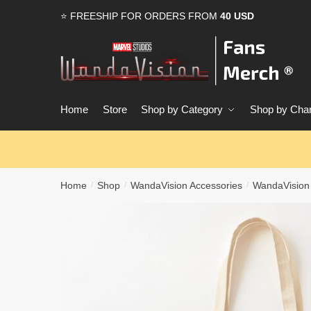
Skip
Skip
⭐ FREESHIP FOR ORDERS FROM
40 USD
to
to
navigation
content
Home
Store
Shop by Category
Shop by Char
Home
Shop
WandaVision Accessories
WandaVision
/
/
/