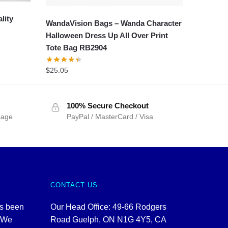
lity
WandaVision Bags – Wanda Character
Halloween Dress Up All Over Print
Tote Bag RB2904
$
25.05
100% Secure Checkout
sage
PayPal / MasterCard / Visa
CONTACT US
as been
Our Head Office: 49-66 Rodgers
. We
Road Guelph, ON N1G 4Y5, CA