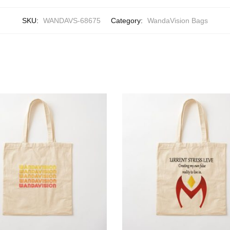
SKU:
WANDAVS-68675
Category:
WandaVision Bags