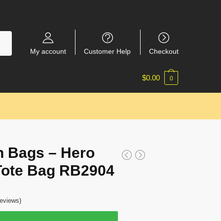
My account
Customer Help
Checkout
$
0.00
0
 Bags – Hero
 Tote Bag RB2904
eviews)