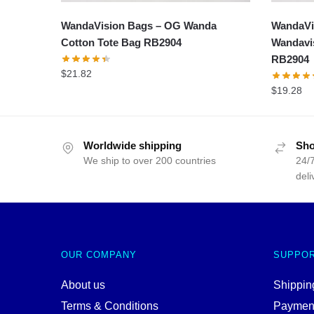
WandaVision Bags – OG Wanda
WandaVi
Cotton Tote Bag RB2904
Wandavis
RB2904
$
21.82
$
19.28
Worldwide shipping
Sho
We ship to over 200 countries
24/7
deli
OUR COMPANY
SUPPO
About us
Shipping
Terms & Conditions
Paymen