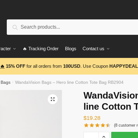
Search
Search
for:
acter
🔥 Tracking Order
Blogs
Contact us
🔥
15% OFF
for all orders from
100USD
. Use Coupon
HAPPYDEAL
 Bags
WandaVision Bags – Hero line Cotton Tote Bag RB2904
/
WandaVision
🔍
line Cotton
$
19.28
(
8
customer r
WandaVision