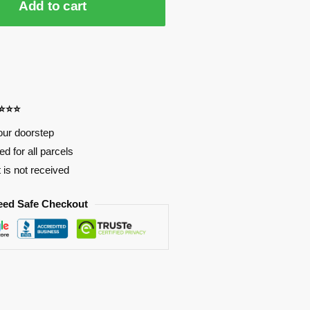
Add to cart
⭐⭐⭐⭐
our doorstep
d for all parcels
t is not received
eed Safe Checkout