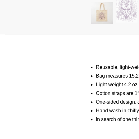
Reusable, light-wei
Bag measures 15.25
Light-weight 4.2 oz
Cotton straps are 1
One-sided design, d
Hand wash in chilly
In search of one thi