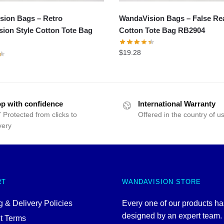
sion Bags – Retro
WandaVision Bags – False Rea
ion Style Cotton Tote Bag
Cotton Tote Bag RB2904
$
19.28
p with confidence
International Warranty
 Protected from clicks to
Offered in the country of u
very
RT
WANDAVISION STORE
 & Delivery Policies
Every one of our products h
designed by an expert team
t Terms