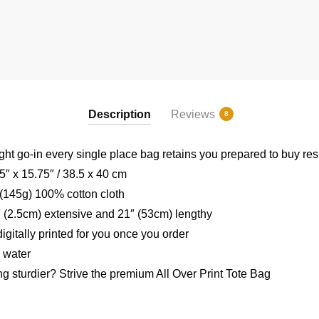
Description
Reviews
8
ght go-in every single place bag retains you prepared to buy re
″ x 15.75″ / 38.5 x 40 cm
 (145g) 100% cotton cloth
″ (2.5cm) extensive and 21″ (53cm) lengthy
igitally printed for you once you order
 water
ng sturdier? Strive the premium All Over Print Tote Bag