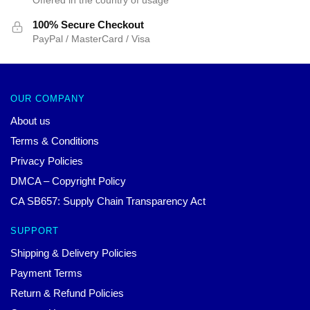
100% Secure Checkout
PayPal / MasterCard / Visa
OUR COMPANY
About us
Terms & Conditions
Privacy Policies
DMCA – Copyright Policy
CA SB657: Supply Chain Transparency Act
SUPPORT
Shipping & Delivery Policies
Payment Terms
Return & Refund Policies