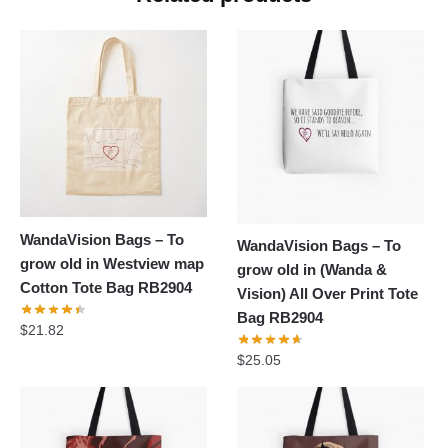
WandaVision Bags – To
WandaVision Bags – To
grow old in Westview map
grow old in (Wanda &
Cotton Tote Bag RB2904
Vision) All Over Print Tote
Bag RB2904
$
21.82
$
25.05