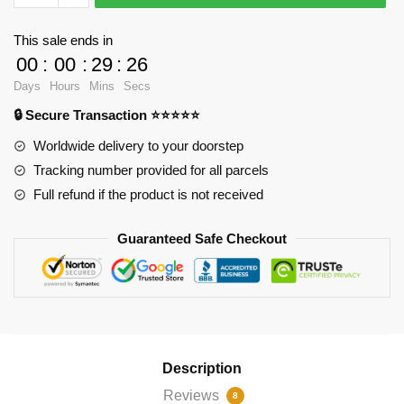
-
Westview
This sale ends in
Cotton
00
:
00
:
29
:
26
Tote
Days
Hours
Mins
Secs
Bag
🔒 Secure Transaction ⭐⭐⭐⭐⭐
RB2904
quantity
Worldwide delivery to your doorstep
Tracking number provided for all parcels
Full refund if the product is not received
Guaranteed Safe Checkout
Description
Reviews
8