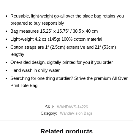
Reusable, light-weight go-all over the place bag retains you
prepared to buy responsibly
Bag measures 15.25″ x 15.75″ / 38.5 x 40 cm
Light-weight 4.2 oz (145g) 100% cotton material
Cotton straps are 1″ (2.5cm) extensive and 21″ (53cm)
lengthy
One-sided design, digitally printed for you if you order
Hand wash in chilly water
Searching for one thing sturdier? Strive the premium All Over
Print Tote Bag
SKU:
WANDAVS-14226
Category:
WandaVision Bags
Related products