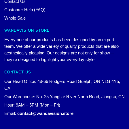
Contact Us
Customer Help (FAQ)
Whole Sale
WANDAVISION STORE
Every one of our products has been designed by an expert
team. We offer a wide variety of quality products that are also
aesthetically pleasing. Our designs are not only for show—
they’re designed to highlight your everyday style.
CONTACT US
Our Head Office: 49-66 Rodgers Road Guelph, ON N1G 4Y5,
CA
Our Warehouse: No. 25 Yangtze River North Road, Jiangsu, CN
Hour: 9AM – 5PM (Mon – Fri)
Email:
contact@wandavision.store