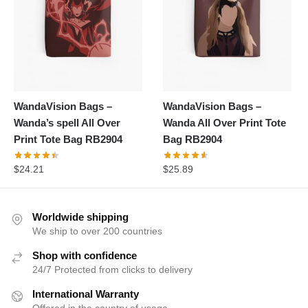
WandaVision Bags –
WandaVision Bags –
Wanda’s spell All Over
Wanda All Over Print Tote
Print Tote Bag RB2904
Bag RB2904
$
24.21
$
25.89
Worldwide shipping
We ship to over 200 countries
Shop with confidence
24/7 Protected from clicks to delivery
International Warranty
Offered in the country of usage