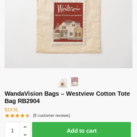
WandaVision Bags – Westview Cotton Tote
Bag RB2904
$
19.91
(
8
customer reviews)
WandaVision
Add to cart
Bags