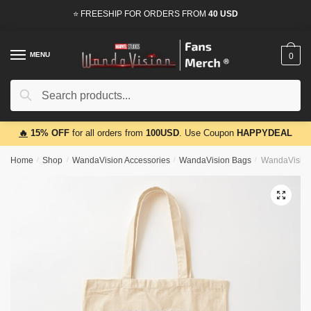
Skip
Skip
⭐ FREESHIP FOR ORDERS FROM
40 USD
to
to
navigation
content
MENU
0
Search
Search
for:
🔥
15% OFF
for all orders from
100USD
. Use Coupon
HAPPYDEAL
Home
/
Shop
/
WandaVision Accessories
/
WandaVision Bags
/
WandaVision
🔍