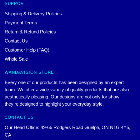
SUPPORT
Shipping & Delivery Policies
Payment Terms
Return & Refund Policies
Contact Us
Customer Help (FAQ)
Whole Sale
WANDAVISION STORE
Every one of our products has been designed by an expert
team. We offer a wide variety of quality products that are also
aesthetically pleasing. Our designs are not only for show—
they’re designed to highlight your everyday style.
CONTACT US
Our Head Office: 49-66 Rodgers Road Guelph, ON N1G 4Y5,
CA