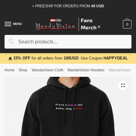
Skip
Skip
⭐ FREESHIP FOR ORDERS FROM
40 USD
to
to
navigation
content
MENU
0
Search
Search
for:
🔥
15% OFF
for all orders from
100USD
. Use Coupon
HAPPYDEAL
Home
/
Shop
/
WandaVision Cloth
/
WandaVision Hoodies
/
WandaVision Hoo
🔍