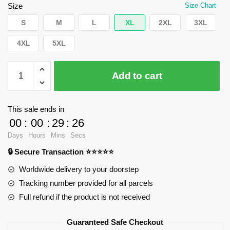
$50.04.
$39.95.
Size
Size Chart
S
M
L
XL
2XL
3XL
4XL
5XL
WandaVision
Add to cart
Hoodies
-
Everything
This sale ends in
is
00
:
00
:
29
:
25
fake
Days
Hours
Mins
Secs
_
🔒 Secure Transaction ⭐⭐⭐⭐⭐
Pullover
Hoodie
Worldwide delivery to your doorstep
RB2904
Tracking number provided for all parcels
quantity
Full refund if the product is not received
Guaranteed Safe Checkout