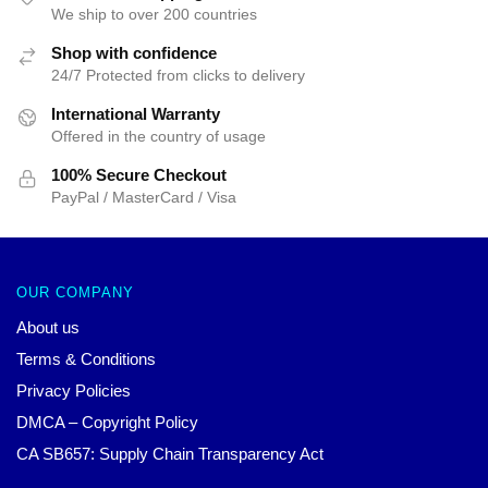
We ship to over 200 countries
Shop with confidence
24/7 Protected from clicks to delivery
International Warranty
Offered in the country of usage
100% Secure Checkout
PayPal / MasterCard / Visa
OUR COMPANY
About us
Terms & Conditions
Privacy Policies
DMCA – Copyright Policy
CA SB657: Supply Chain Transparency Act