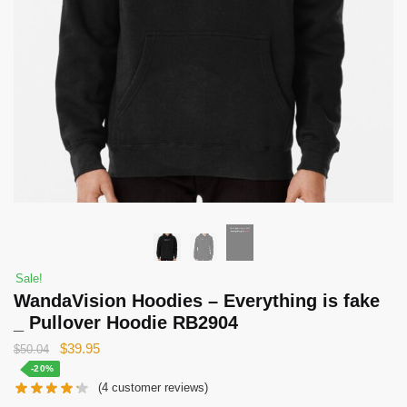
Sale!
WandaVision Hoodies – Everything is fake
_ Pullover Hoodie RB2904
Original
Current
$
39.95
$
50.04
price
price
-20%
(
4
customer reviews)
was:
is: