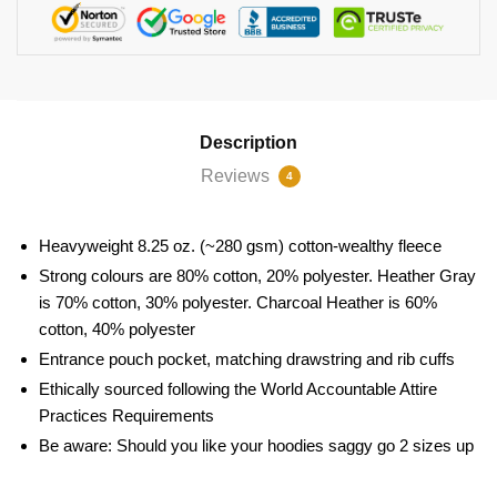
Description
Reviews
4
Heavyweight 8.25 oz. (~280 gsm) cotton-wealthy fleece
Strong colours are 80% cotton, 20% polyester. Heather Gray
is 70% cotton, 30% polyester. Charcoal Heather is 60%
cotton, 40% polyester
Entrance pouch pocket, matching drawstring and rib cuffs
Ethically sourced following the World Accountable Attire
Practices Requirements
Be aware: Should you like your hoodies saggy go 2 sizes up