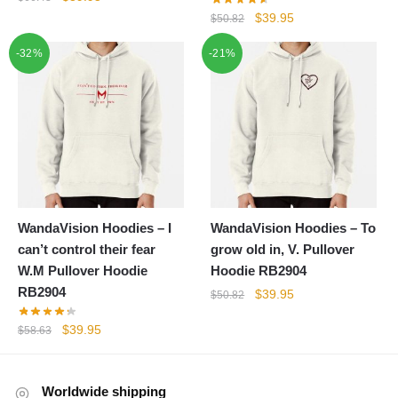
price
price
Original
Current
$
39.95
$
50.82
was:
is:
price
price
-32%
$66.43.
$39.95.
-21%
was:
is:
$50.82.
$39.95.
WandaVision Hoodies – I
WandaVision Hoodies – To
can’t control their fear
grow old in, V. Pullover
W.M Pullover Hoodie
Hoodie RB2904
RB2904
Original
Current
$
39.95
$
50.82
price
price
Original
Current
$
39.95
$
58.63
was:
is:
price
price
$50.82.
$39.95.
was:
is:
$58.63.
$39.95.
Worldwide shipping