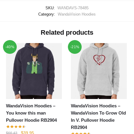
SKU:
WANDAVS-78485
Category:
WandaVision Hoodies
Related products
-40%
-21%
WandaVision Hoodies –
WandaVision Hoodies –
You know this man
WandaVision To Grow Old
Pullover Hoodie RB2904
In V. Pullover Hoodie
RB2904
Original
Current
$
39.95
$
66.43