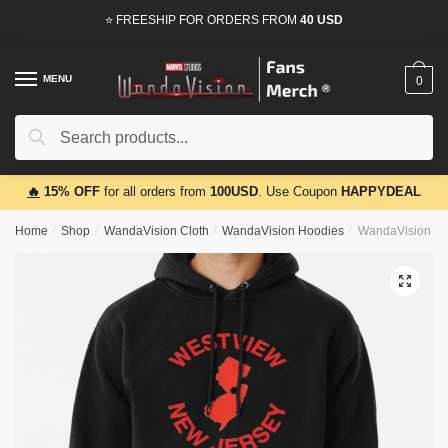
Skip
Skip
⭐ FREESHIP FOR ORDERS FROM
40 USD
to
to
navigation
content
MENU
0
Search
Search
for:
🔥
15% OFF
for all orders from
100USD
. Use Coupon
HAPPYDEAL
Home
/
Shop
/
WandaVision Cloth
/
WandaVision Hoodies
/
WandaVision Ho
🔍