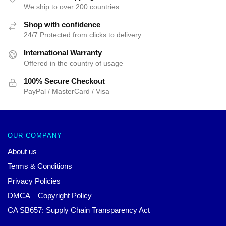
We ship to over 200 countries
Shop with confidence
24/7 Protected from clicks to delivery
International Warranty
Offered in the country of usage
100% Secure Checkout
PayPal / MasterCard / Visa
OUR COMPANY
About us
Terms & Conditions
Privacy Policies
DMCA – Copyright Policy
CA SB657: Supply Chain Transparency Act