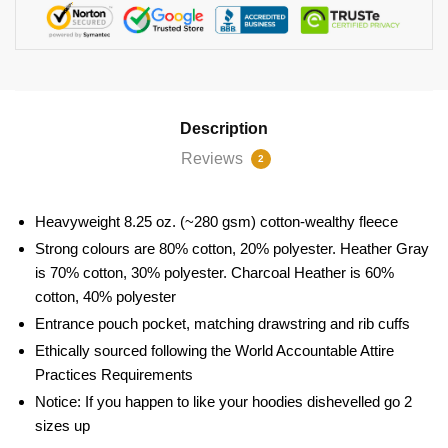
Description
Reviews
2
Heavyweight 8.25 oz. (~280 gsm) cotton-wealthy fleece
Strong colours are 80% cotton, 20% polyester. Heather Gray
is 70% cotton, 30% polyester. Charcoal Heather is 60%
cotton, 40% polyester
Entrance pouch pocket, matching drawstring and rib cuffs
Ethically sourced following the World Accountable Attire
Practices Requirements
Notice: If you happen to like your hoodies dishevelled go 2
sizes up