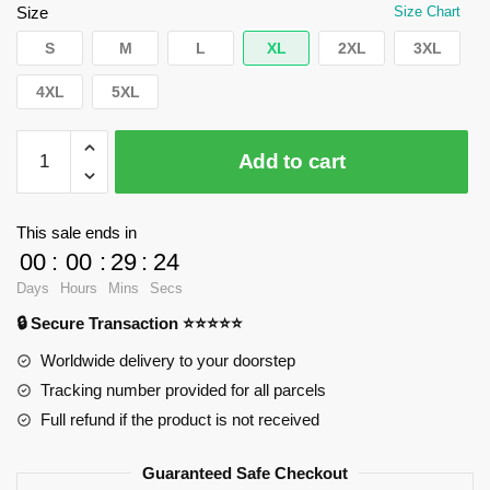
$66.43.
$39.95.
Size
Size Chart
S
M
L
XL
2XL
3XL
4XL
5XL
WandaVision
Add to cart
Hoodies
-
New
This sale ends in
jersey
00
:
00
:
29
:
24
Pullover
Days
Hours
Mins
Secs
Hoodie
🔒 Secure Transaction ⭐⭐⭐⭐⭐
RB2904
quantity
Worldwide delivery to your doorstep
Tracking number provided for all parcels
Full refund if the product is not received
Guaranteed Safe Checkout