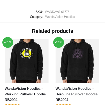
SKU:
WANDAVS-61778
Category:
WandaVision Hoodies
Related products
-40%
-21%
WandaVision Hoodies –
WandaVision Hoodies –
Working Pullover Hoodie
Hero line Pullover Hoodie
RB2904
RB2904