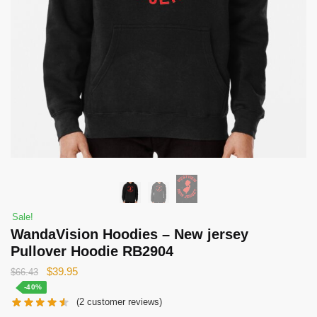
Sale!
WandaVision Hoodies – New jersey
Pullover Hoodie RB2904
Original
Current
$
39.95
$
66.43
price
price
-40%
(
2
customer reviews)
was:
is: