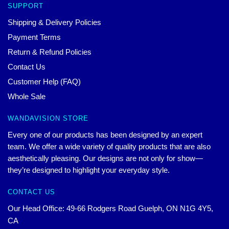
SUPPORT
Shipping & Delivery Policies
Payment Terms
Return & Refund Policies
Contact Us
Customer Help (FAQ)
Whole Sale
WANDAVISION STORE
Every one of our products has been designed by an expert
team. We offer a wide variety of quality products that are also
aesthetically pleasing. Our designs are not only for show—
they’re designed to highlight your everyday style.
CONTACT US
Our Head Office: 49-66 Rodgers Road Guelph, ON N1G 4Y5,
CA