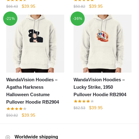
Original
Current
Original
Current
$
39.95
$
39.95
$
66.43
$
50.82
price
price
price
price
-21%
-36%
was:
is:
was:
is:
$66.43.
$39.95.
$50.82.
$39.95.
WandaVision Hoodies –
WandaVision Hoodies –
Agatha Harkness
Lucky Strike, 1950
Halloween Costume
Pullover Hoodie RB2904
Pullover Hoodie RB2904
Original
Current
$
39.95
$
62.53
price
price
Original
Current
$
39.95
$
50.82
was:
is:
price
price
$62.53.
$39.95.
was:
is:
$50.82.
$39.95.
Worldwide shipping