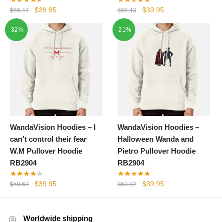
Original
Current
Original
Current
$
39.95
$
39.95
$
66.43
$
66.43
price
price
price
price
-32%
-21%
was:
is:
was:
is:
$66.43.
$39.95.
$66.43.
$39.95.
WandaVision Hoodies – I
WandaVision Hoodies –
can’t control their fear
Halloween Wanda and
W.M Pullover Hoodie
Pietro Pullover Hoodie
RB2904
RB2904
Original
Current
Original
Current
$
39.95
$
39.95
$
58.63
$
50.82
price
price
price
price
was:
is:
was:
is:
$58.63.
$39.95.
$50.82.
$39.95.
Worldwide shipping