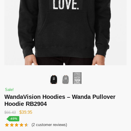
Sale!
WandaVision Hoodies – Wanda Pullover
Hoodie RB2904
Original
Current
$
39.95
$
66.43
price
price
-40%
(
2
customer reviews)
was:
is: