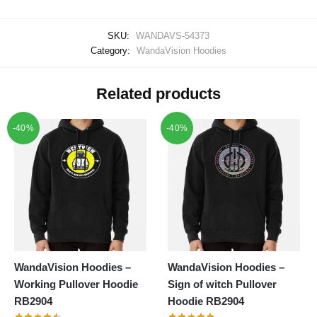
SKU:
WANDAVS-54373
Category:
WandaVision Hoodies
Related products
-40%
-40%
WandaVision Hoodies –
WandaVision Hoodies –
Working Pullover Hoodie
Sign of witch Pullover
RB2904
Hoodie RB2904