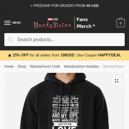
Skip
Skip
⭐ FREESHIP FOR ORDERS FROM
40 USD
to
to
navigation
content
MENU
0
Search
Search
for:
🔥
15% OFF
for all orders from
100USD
. Use Coupon
HAPPYDEAL
Home
/
Shop
/
WandaVision Cloth
/
WandaVision Hoodies
/
WandaVision Ho
🔍