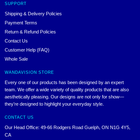
SUPPORT
Shipping & Delivery Policies
Payment Terms
Return & Refund Policies
Contact Us
Customer Help (FAQ)
Whole Sale
WANDAVISION STORE
Every one of our products has been designed by an expert
team. We offer a wide variety of quality products that are also
aesthetically pleasing. Our designs are not only for show—
they’re designed to highlight your everyday style.
CONTACT US
Our Head Office: 49-66 Rodgers Road Guelph, ON N1G 4Y5,
CA