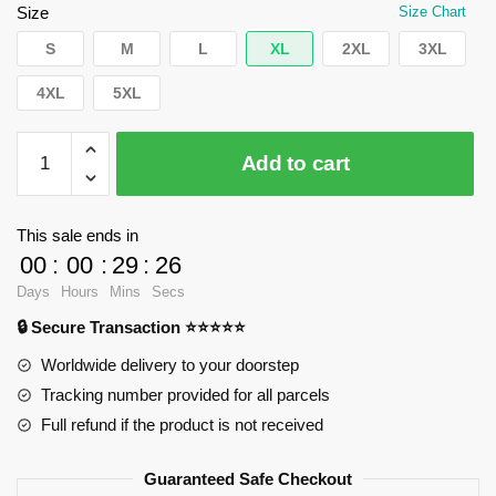
$66.43.
$39.95.
Size
Size Chart
S
M
L
XL
2XL
3XL
4XL
5XL
WandaVision
Add to cart
Hoodies
-
Wanda
This sale ends in
Pullover
00
:
00
:
29
:
25
Hoodie
Days
Hours
Mins
Secs
RB2904
🔒 Secure Transaction ⭐⭐⭐⭐⭐
quantity
Worldwide delivery to your doorstep
Tracking number provided for all parcels
Full refund if the product is not received
Guaranteed Safe Checkout