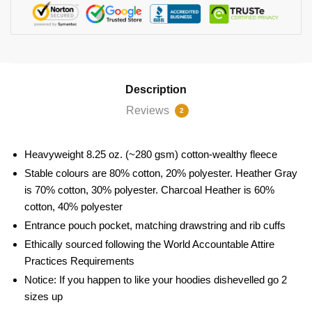
Description
Reviews
2
Heavyweight 8.25 oz. (~280 gsm) cotton-wealthy fleece
Stable colours are 80% cotton, 20% polyester. Heather Gray
is 70% cotton, 30% polyester. Charcoal Heather is 60%
cotton, 40% polyester
Entrance pouch pocket, matching drawstring and rib cuffs
Ethically sourced following the World Accountable Attire
Practices Requirements
Notice: If you happen to like your hoodies dishevelled go 2
sizes up