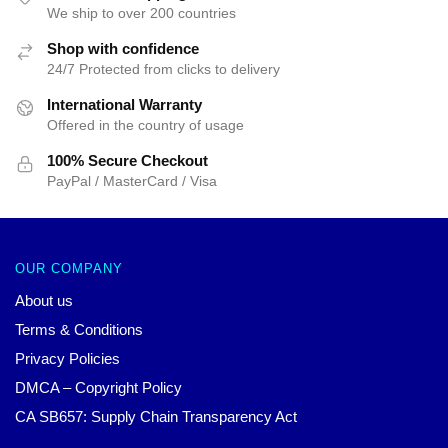
We ship to over 200 countries
Shop with confidence
24/7 Protected from clicks to delivery
International Warranty
Offered in the country of usage
100% Secure Checkout
PayPal / MasterCard / Visa
OUR COMPANY
About us
Terms & Conditions
Privacy Policies
DMCA – Copyright Policy
CA SB657: Supply Chain Transparency Act