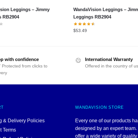
sion Leggings – Jimmy
WandaVision Leggings – Jim
s RB2904
Leggings RB2904
$
53.49
p with confidence
International Warranty
 Protected from clicks to
Offered in the country of u
very
RT
WANDAVISION STORE
 & Delivery Policies
Every one of our products h
designed by an expert team
t Terms
offer a wide variety of quality