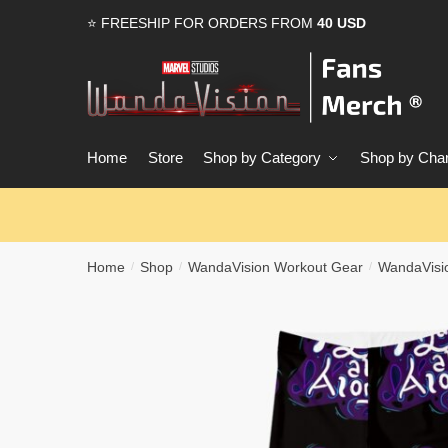
Skip
Skip
⭐ FREESHIP FOR ORDERS FROM
40 USD
to
to
navigation
content
Home
Store
Shop by Category
Shop by Char
Home
Shop
WandaVision Workout Gear
WandaVisi
/
/
/