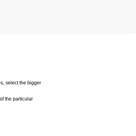
s, select the bigger
 the particular