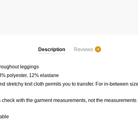
Description
Reviews
4
hroughout leggings
8% polyester, 12% elastane
d stretchy knit cloth permits you to transfer. For in-between size
 check with the garment measurements, not the measurements of
able