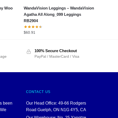
my Woo
WandaVision Leggings – WandaVision
Agatha All Along_099 Leggings
RB2904
$
60.91
100% Secure Checkout
sage
PayPal / MasterCard / Visa
CONTACT US
as been
Our Head Office: 49-66 Rodgers
. We
Road Guelph, ON N1G 4Y5, CA
Our Warehouse: No. 25 Yangtze