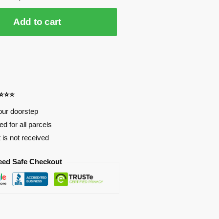
Add to cart
⭐⭐⭐⭐
our doorstep
d for all parcels
t is not received
eed Safe Checkout