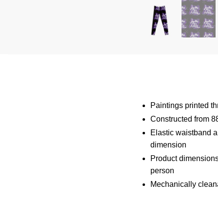
Paintings printed t
Constructed from 8
Elastic waistband an
dimension
Product dimensions
person
Mechanically clean