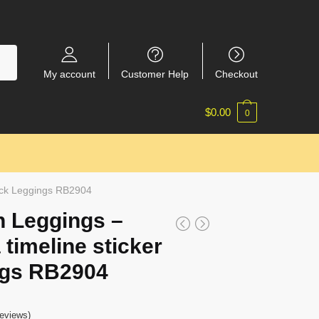
My account
Customer Help
Checkout
$
0.00
0
pack Leggings RB2904
 Leggings –
 timeline sticker
ngs RB2904
eviews)