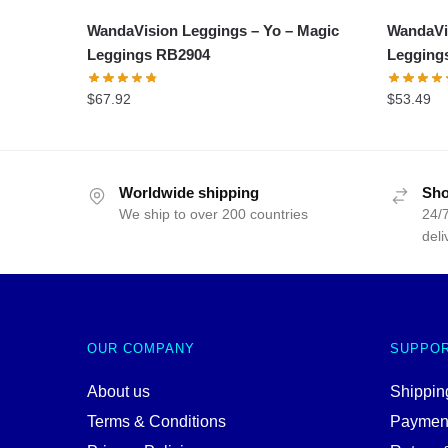
WandaVision Leggings – Yo – Magic
WandaVi
Leggings RB2904
Legging
$
67.92
$
53.49
Worldwide shipping
Sho
We ship to over 200 countries
24/7
deli
OUR COMPANY
SUPPO
About us
Shipping
Terms & Conditions
Paymen