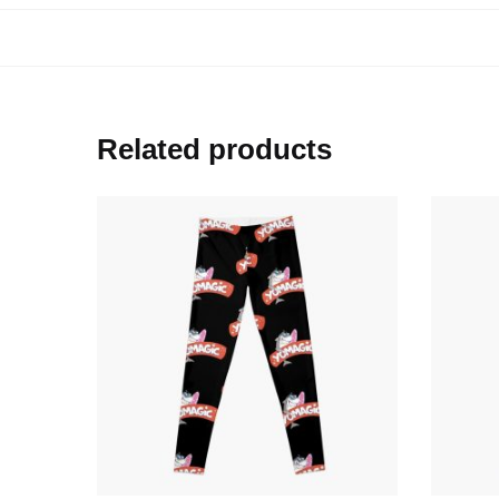
Related products