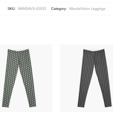
SKU:
WANDAVS-41632
Category:
WandaVision Leggings