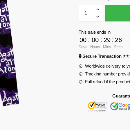
WandaVision
Leggings
-
Different
This sale ends in
era
00
:
00
:
29
:
25
timeline
Days
Hours
Mins
Secs
sticker
🔒 Secure Transaction ⭐
pack
Leggings
Worldwide delivery to y
RB2904
Tracking number provide
quantity
Full refund if the produc
Guarant