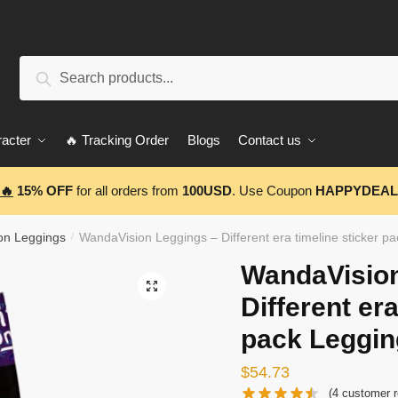
Search
Search
for:
acter
🔥 Tracking Order
Blogs
Contact us
🔥
15% OFF
for all orders from
100USD
. Use Coupon
HAPPYDEAL
on Leggings
WandaVision Leggings – Different era timeline sticker 
/
WandaVision
🔍
Different era
pack Leggi
$
54.73
(
4
customer r