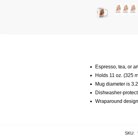
Espresso, tea, or a
Holds 11 oz. (325 m
Mug diameter is 3.2″
Dishwasher-protec
Wraparound design 
SKU: