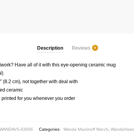
Description
Reviews
8
rtwork? Have all of it with this eye-opening ceramic mug
l)
 (8.2 cm), not together with deal with
ted ceramic
printed for you whenever you order
WANDAVS-63566
Categories:
Wanda Maximoff Merch
,
WandaVisio