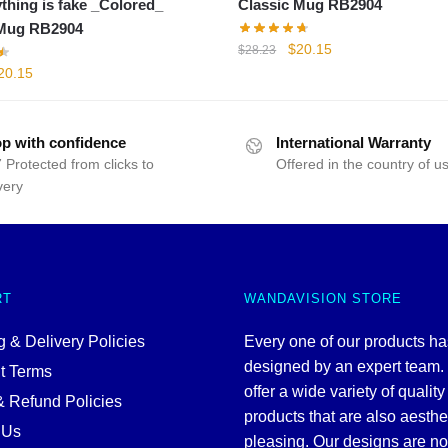
ything is fake _Colored_
Classic Mug RB2904
 Mug RB2904
Original
Current
$
20.15
$
28.23
price
price
iginal
Current
20.15
was:
is:
rice
price
$28.23.
$20.15.
as:
is:
28.23.
$20.15.
p with confidence
International Warranty
 Protected from clicks to
Offered in the country of u
very
RT
WANDAVISION STORE
 & Delivery Policies
Every one of our products h
designed by an expert team
t Terms
offer a wide variety of quality
& Refund Policies
products that are also aesthe
 Us
pleasing. Our designs are no