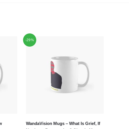
-29%
w
WandaVision Mugs – What Is Grief, If