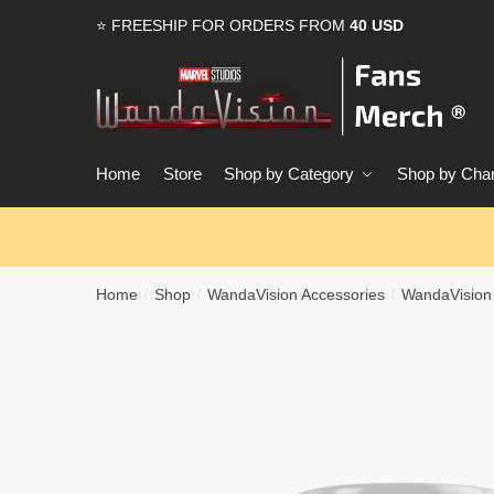
Skip
Skip
⭐ FREESHIP FOR ORDERS FROM
40 USD
to
to
navigation
content
Home
Store
Shop by Category
Shop by Char
Home
Shop
WandaVision Accessories
WandaVision
/
/
/