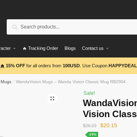
Search
Search
for:
acter
🔥 Tracking Order
Blogs
Contact us
🔥
15% OFF
for all orders from
100USD
. Use Coupon
HAPPYDEAL
 Mugs
WandaVision Mugs – Wanda Vision Classic Mug RB2904
/
Sale!
🔍
WandaVisio
Vision Clas
Original
Current
$
20.15
$
28.23
price
price
-29%