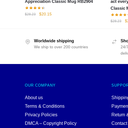
Appreciation Classic Mug RB2904
act ever
Classic
Original
Current
$
20.15
$
28.23
price
price
Or
$
$
28.23
was:
is:
p
$28.23.
$20.15.
w
$
Worldwide shipping
Sho
We ship to over 200 countries
24/7
deli
OUR COMPANY
SUPPO
About us
Shipping
Terms & Conditions
Paymen
Privacy Policies
Return 
DMCA – Copyright Policy
Contact