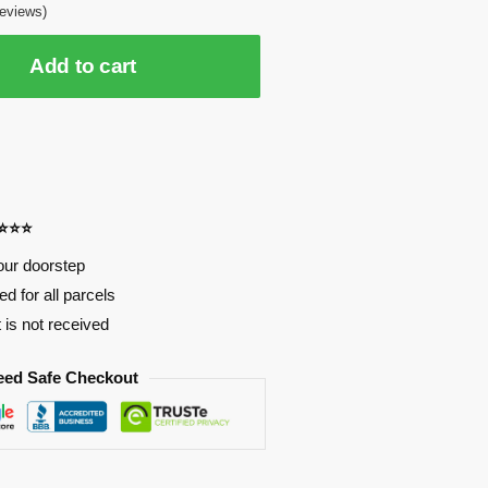
eviews)
Add to cart
⭐⭐⭐⭐
our doorstep
d for all parcels
t is not received
eed Safe Checkout