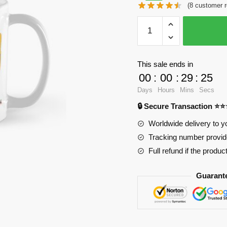
(
8
customer r
was:
is:
WandaVision
$28.23.
$20.15.
Mugs
-
Wanda
This sale ends in
Vision
00
:
00
:
29
:
25
Classic
Days
Hours
Mins
Secs
Mug
🔒 Secure Transaction ⭐
RB2904
quantity
Worldwide delivery to y
Tracking number provide
Full refund if the produc
Guarant