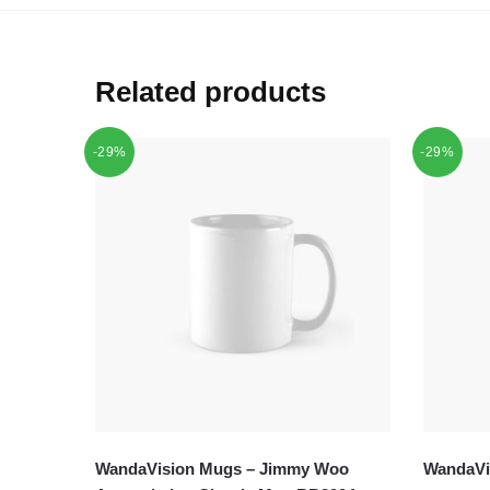
Related products
-29%
-29%
WandaVision Mugs – Jimmy Woo
WandaVis