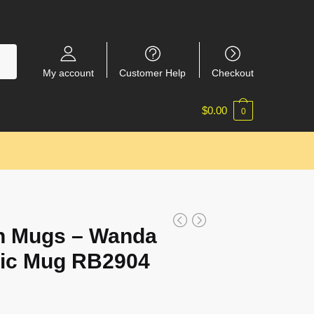
My account
Customer Help
Checkout
$
0.00
0
n Mugs – Wanda
sic Mug RB2904