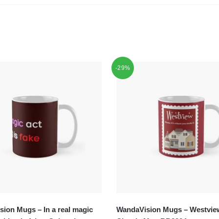
-29%
ion Mugs – In a real magic
WandaVision Mugs – Westvie