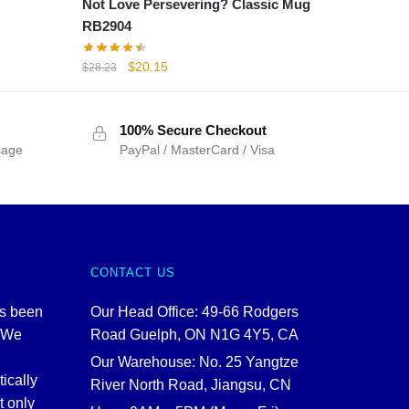
Not Love Persevering? Classic Mug
RB2904
Original
Current
$
20.15
$
28.23
price
price
was:
is:
$28.23.
$20.15.
100% Secure Checkout
sage
PayPal / MasterCard / Visa
CONTACT US
as been
Our Head Office: 49-66 Rodgers
. We
Road Guelph, ON N1G 4Y5, CA
Our Warehouse: No. 25 Yangtze
tically
River North Road, Jiangsu, CN
t only