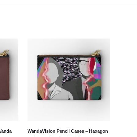
Wanda
WandaVision Pencil Cases – Haxagon