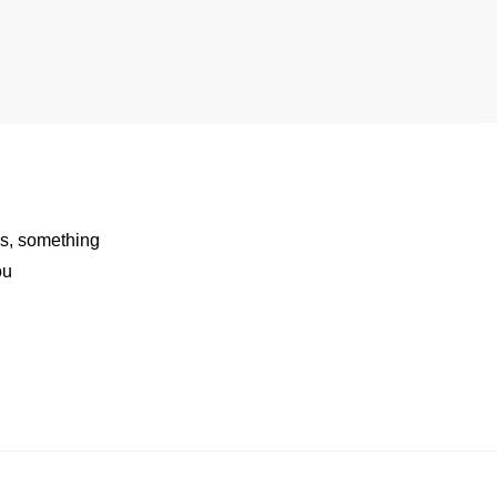
rds, something
ou