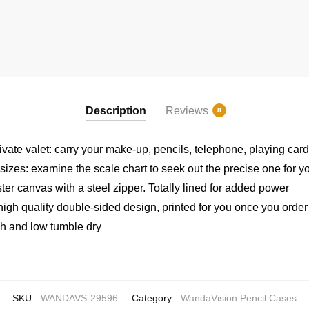
Description
Reviews
8
rivate valet: carry your make-up, pencils, telephone, playing ca
 sizes: examine the scale chart to seek out the precise one for y
er canvas with a steel zipper. Totally lined for added power
high quality double-sided design, printed for you once you order
h and low tumble dry
SKU:
WANDAVS-29596
Category:
WandaVision Pencil Cases