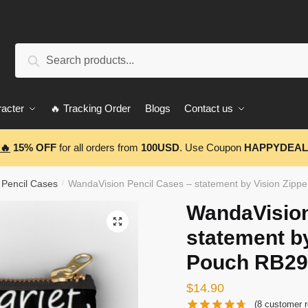
Search
Search
for:
acter
🔥 Tracking Order
Blogs
Contact us
🔥
15% OFF
for all orders from
100USD
. Use Coupon
HAPPYDEAL
 Pencil Cases
WandaVision Pencil Cases – statement by Vision Zip
/
WandaVision
🔍
statement by
Pouch RB29
$
14.90
(
8
customer r