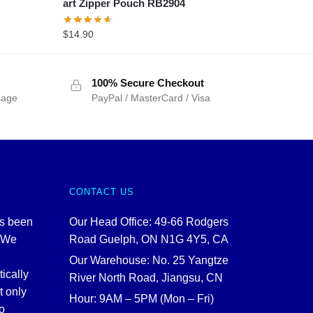
art Zipper Pouch RB2904
$
14.90
100% Secure Checkout
sage
PayPal / MasterCard / Visa
CONTACT US
as been
Our Head Office: 49-66 Rodgers
. We
Road Guelph, ON N1G 4Y5, CA
Our Warehouse: No. 25 Yangtze
tically
River North Road, Jiangsu, CN
t only
Hour: 9AM – 5PM (Mon – Fri)
o