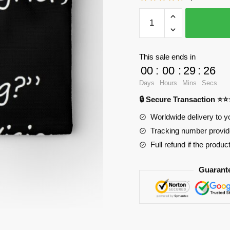
WandaVision
Pencil
Cases
-
This sale ends in
statement
00
:
00
:
29
:
25
by
Days
Hours
Mins
Secs
Vision
🔒 Secure Transaction ⭐
Zipper
Pouch
Worldwide delivery to y
RB2904
Tracking number provide
quantity
Full refund if the produc
Guarant