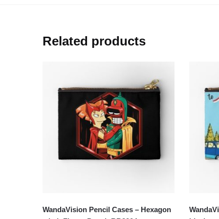
Related products
WandaVision Pencil Cases – Hexagon
WandaVis