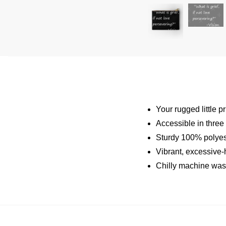
Your rugged little p
Accessible in three
Sturdy 100% polyest
Vibrant, excessive-
Chilly machine was