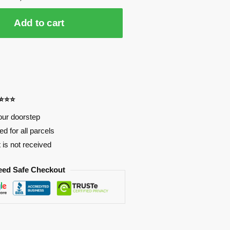
Add to cart
⭐⭐⭐⭐
our doorstep
d for all parcels
t is not received
eed Safe Checkout