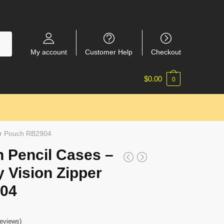
My account
Customer Help
Checkout
$
0.00
0
per Pouch RB2904
 Pencil Cases –
 Vision Zipper
04
eviews)