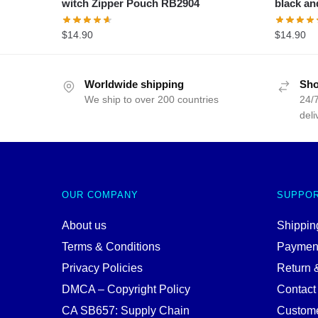
witch Zipper Pouch RB2904
black an
$
14.90
$
14.90
Worldwide shipping
Sho
We ship to over 200 countries
24/7
deli
OUR COMPANY
SUPPO
About us
Shipping
Terms & Conditions
Paymen
Privacy Policies
Return 
DMCA – Copyright Policy
Contact
CA SB657: Supply Chain
Custome