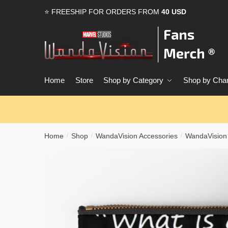
Skip
Skip
⭐ FREESHIP FOR ORDERS FROM
40 USD
to
to
navigation
content
Home
Store
Shop by Category
Shop by Char
Home
Shop
WandaVision Accessories
WandaVision
/
/
/