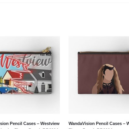
ion Pencil Cases – Westview
WandaVision Pencil Cases – 