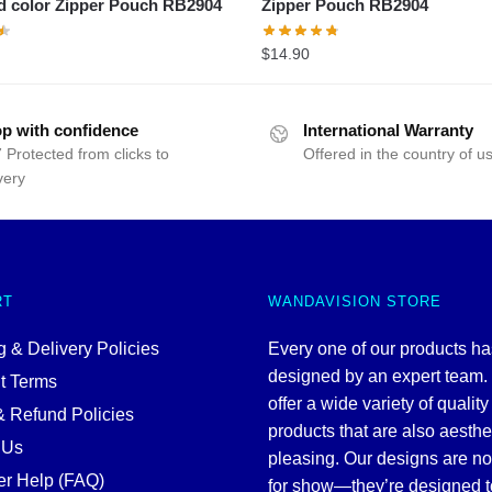
d color Zipper Pouch RB2904
Zipper Pouch RB2904
$
14.90
p with confidence
International Warranty
 Protected from clicks to
Offered in the country of u
very
RT
WANDAVISION STORE
 & Delivery Policies
Every one of our products h
designed by an expert team
t Terms
offer a wide variety of quality
& Refund Policies
products that are also aesthe
 Us
pleasing. Our designs are no
r Help (FAQ)
for show—they’re designed t