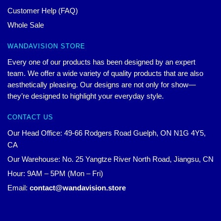
Customer Help (FAQ)
Whole Sale
WANDAVISION STORE
Every one of our products has been designed by an expert
team. We offer a wide variety of quality products that are also
aesthetically pleasing. Our designs are not only for show—
they’re designed to highlight your everyday style.
CONTACT US
Our Head Office: 49-66 Rodgers Road Guelph, ON N1G 4Y5,
CA
Our Warehouse: No. 25 Yangtze River North Road, Jiangsu, CN
Hour: 9AM – 5PM (Mon – Fri)
Email:
contact@wandavision.store