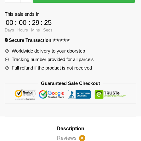
-
I
This sale ends in
Too
00
:
00
:
29
:
25
Can
Days
Hours
Mins
Secs
Weild
🔒 Secure Transaction ⭐⭐⭐⭐⭐
the
Hammer
Worldwide delivery to your doorstep
Pin
Tracking number provided for all parcels
RB2904
Full refund if the product is not received
quantity
Guaranteed Safe Checkout
Description
Reviews
8