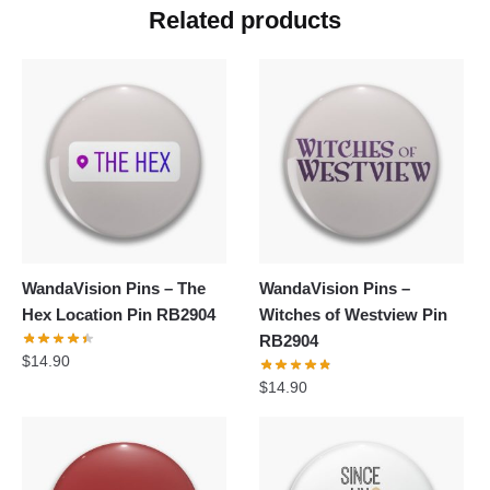
Related products
WandaVision Pins – The
WandaVision Pins –
Hex Location Pin RB2904
Witches of Westview Pin
RB2904
$
14.90
$
14.90