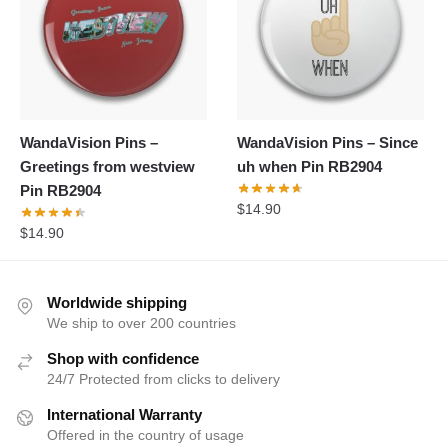
WandaVision Pins –
WandaVision Pins – Since
Greetings from westview
uh when Pin RB2904
Pin RB2904
$
14.90
$
14.90
Worldwide shipping
We ship to over 200 countries
Shop with confidence
24/7 Protected from clicks to delivery
International Warranty
Offered in the country of usage