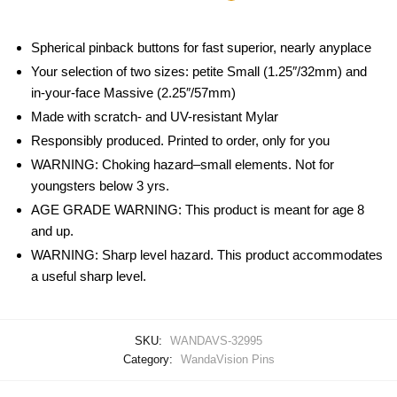
Spherical pinback buttons for fast superior, nearly anyplace
Your selection of two sizes: petite Small (1.25″/32mm) and
in-your-face Massive (2.25″/57mm)
Made with scratch- and UV-resistant Mylar
Responsibly produced. Printed to order, only for you
WARNING: Choking hazard–small elements. Not for
youngsters below 3 yrs.
AGE GRADE WARNING: This product is meant for age 8
and up.
WARNING: Sharp level hazard. This product accommodates
a useful sharp level.
SKU:
WANDAVS-32995
Category:
WandaVision Pins