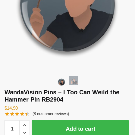
WandaVision Pins – I Too Can Weild the
Hammer Pin RB2904
$
14.90
(
8
customer reviews)
WandaVision
Add to cart
Pins