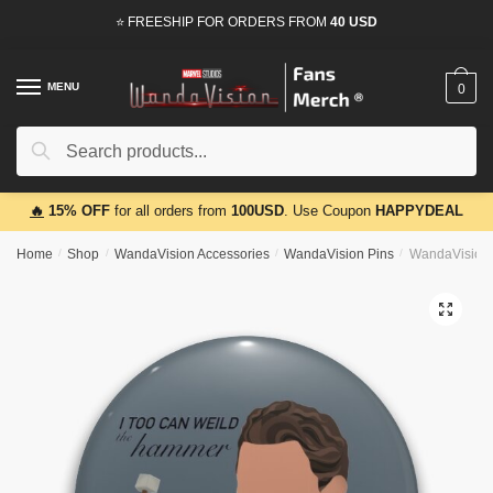
Skip
Skip
⭐ FREESHIP FOR ORDERS FROM
40 USD
to
to
navigation
content
MENU
0
Search
Search
for:
🔥
15% OFF
for all orders from
100USD
. Use Coupon
HAPPYDEAL
Home
/
Shop
/
WandaVision Accessories
/
WandaVision Pins
/
WandaVision 
🔍