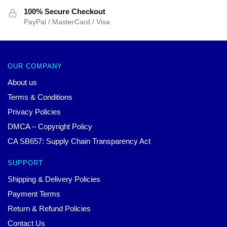
100% Secure Checkout
PayPal / MasterCard / Visa
OUR COMPANY
About us
Terms & Conditions
Privacy Policies
DMCA – Copyright Policy
CA SB657: Supply Chain Transparency Act
SUPPORT
Shipping & Delivery Policies
Payment Terms
Return & Refund Policies
Contact Us