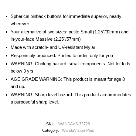
Spherical pinback buttons for immediate superior, nearly
wherever
Your alternative of two sizes: petite Small (1.25″/32mm) and
in-your-face Massive (2.25″/57mm)
Made with scratch- and UV-resistant Mylar
Responsibly produced. Printed to order, only for you
WARNING: Choking hazard–small components. Not for kids
below 3 yrs.
AGE GRADE WARNING: This product is meant for age 8
and up.
WARNING: Sharp level hazard. This product accommodates
a purposeful sharp level.
SKU:
WANDAVS-75728
Category:
WandaVision Pins