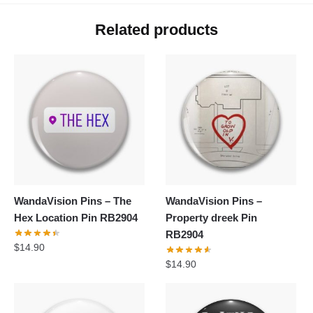
Related products
WandaVision Pins – The
WandaVision Pins –
Hex Location Pin RB2904
Property dreek Pin
RB2904
$
14.90
$
14.90