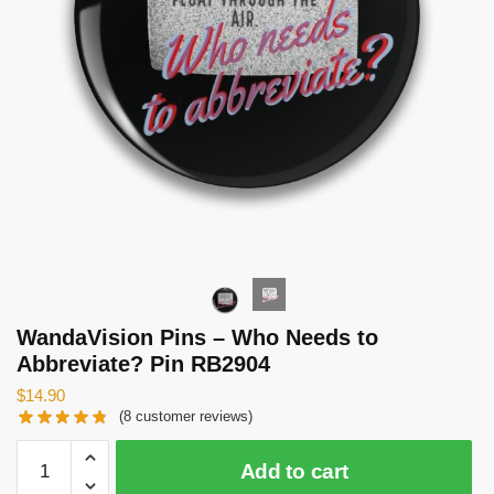
WandaVision Pins – Who Needs to
Abbreviate? Pin RB2904
$
14.90
(
8
customer reviews)
WandaVision
Add to cart
Pins