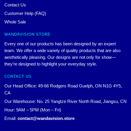
Contact Us
Customer Help (FAQ)
Whole Sale
WANDAVISION STORE
Every one of our products has been designed by an expert
team. We offer a wide variety of quality products that are also
aesthetically pleasing. Our designs are not only for show—
they’re designed to highlight your everyday style.
CONTACT US
Our Head Office: 49-66 Rodgers Road Guelph, ON N1G 4Y5,
CA
Our Warehouse: No. 25 Yangtze River North Road, Jiangsu, CN
Hour: 9AM – 5PM (Mon – Fri)
Email:
contact@wandavision.store