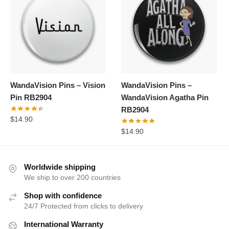
WandaVision Pins – Vision
WandaVision Pins –
Pin RB2904
WandaVision Agatha Pin
RB2904
$
14.90
$
14.90
Worldwide shipping
We ship to over 200 countries
Shop with confidence
24/7 Protected from clicks to delivery
International Warranty