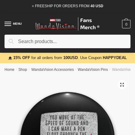
Skip
Skip
⭐ FREESHIP FOR ORDERS FROM
40 USD
to
to
navigation
content
MENU
0
Search
Search
for:
🔥
15% OFF
for all orders from
100USD
. Use Coupon
HAPPYDEAL
Home
/
Shop
/
WandaVision Accessories
/
WandaVision Pins
/
WandaVision 
🔍