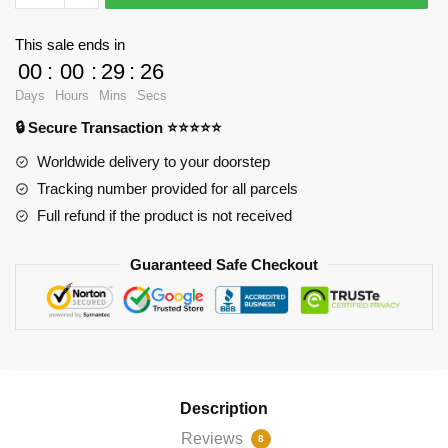
-
Who
This sale ends in
Needs
00
:
00
:
29
:
26
to
Days
Hours
Mins
Secs
Abbreviate?
🔒 Secure Transaction ⭐⭐⭐⭐⭐
Pin
RB2904
Worldwide delivery to your doorstep
quantity
Tracking number provided for all parcels
Full refund if the product is not received
Guaranteed Safe Checkout
Description
Reviews
8