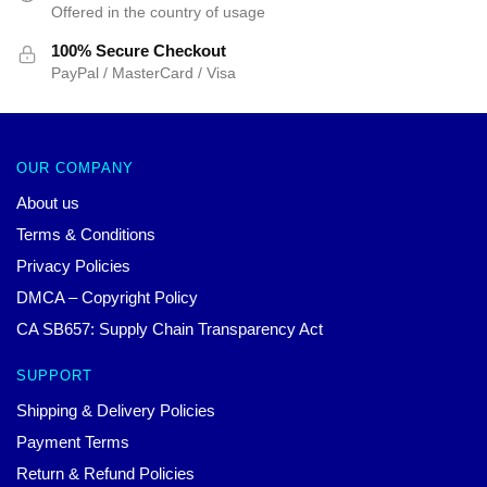
Offered in the country of usage
100% Secure Checkout
PayPal / MasterCard / Visa
OUR COMPANY
About us
Terms & Conditions
Privacy Policies
DMCA – Copyright Policy
CA SB657: Supply Chain Transparency Act
SUPPORT
Shipping & Delivery Policies
Payment Terms
Return & Refund Policies