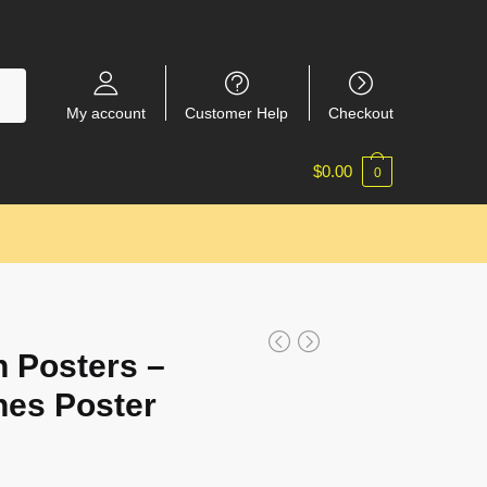
My account
Customer Help
Checkout
$
0.00
0
 Posters –
nes Poster