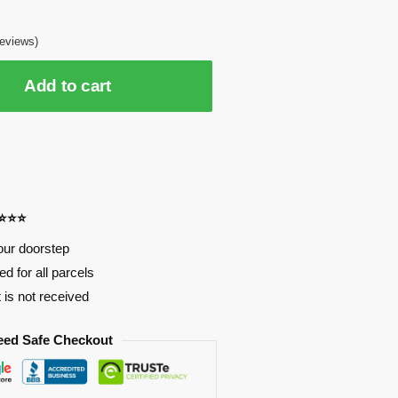
eviews)
Add to cart
⭐⭐⭐⭐
our doorstep
d for all parcels
t is not received
eed Safe Checkout