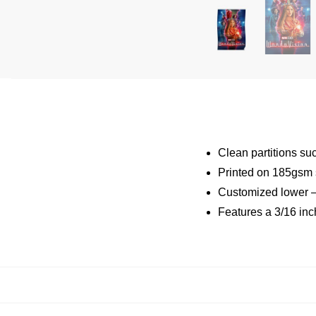
Clean partitions su
Printed on 185gsm 
Customized lower –
Features a 3/16 inc