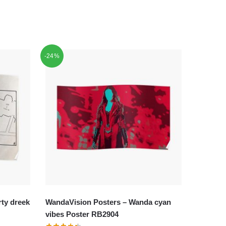
-24%
ty dreek
WandaVision Posters – Wanda cyan
vibes Poster RB2904