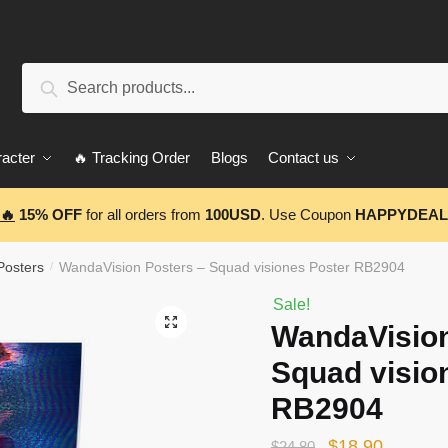
Search
Search
for:
acter
🔥 Tracking Order
Blogs
Contact us
🔥
15% OFF
for all orders from
100USD
. Use Coupon
HAPPYDEAL
Posters
WandaVision Posters – Squad visiones Poster RB2904
/
Sale!
🔍
WandaVision
Squad visio
RB2904
Original
Current
$
18.90
$
24.80