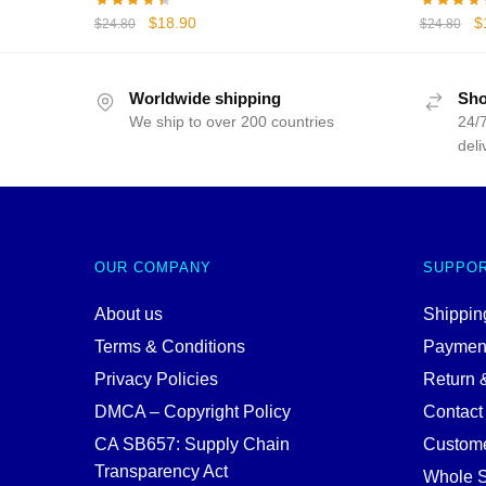
Original
Current
Or
$
18.90
$
$
24.80
$
24.80
price
price
p
was:
is:
w
$24.80.
$18.90.
$
Worldwide shipping
Sho
We ship to over 200 countries
24/7
deli
OUR COMPANY
SUPPO
About us
Shipping
Terms & Conditions
Paymen
Privacy Policies
Return 
DMCA – Copyright Policy
Contact
CA SB657: Supply Chain
Custome
Transparency Act
Whole S