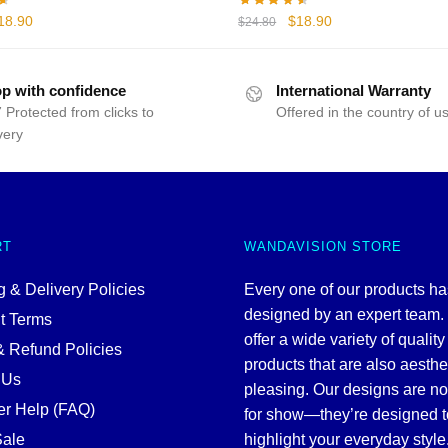
iginal
Current
Original
Current
18.90
$
18.90
$
24.80
rice
price
price
price
as:
is:
was:
is:
24.80.
$18.90.
$24.80.
$18.90.
p with confidence
International Warranty
 Protected from clicks to
Offered in the country of u
very
RT
WANDAVISION STORE
 & Delivery Policies
Every one of our products h
designed by an expert team
t Terms
offer a wide variety of quality
& Refund Policies
products that are also aesthe
 Us
pleasing. Our designs are no
r Help (FAQ)
for show—they’re designed t
ale
highlight your everyday style