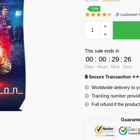
price
price
-24%
(
8
customer r
was:
is:
WandaVision
$24.80.
$18.90.
Posters
-
Squad
This sale ends in
visiones
00
:
00
:
29
:
25
Poster
Days
Hours
Mins
Secs
RB2904
🔒 Secure Transaction ⭐
quantity
Worldwide delivery to y
Tracking number provide
Full refund if the produc
Guarant