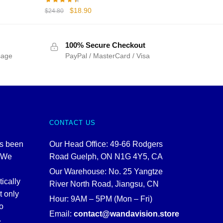
Original
Current
$
18.90
$
24.80
price
price
was:
is:
$24.80.
$18.90.
100% Secure Checkout
sage
PayPal / MasterCard / Visa
CONTACT US
as been
Our Head Office: 49-66 Rodgers
. We
Road Guelph, ON N1G 4Y5, CA
Our Warehouse: No. 25 Yangtze
tically
River North Road, Jiangsu, CN
t only
Hour: 9AM – 5PM (Mon – Fri)
o
Email:
contact@wandavision.store
.