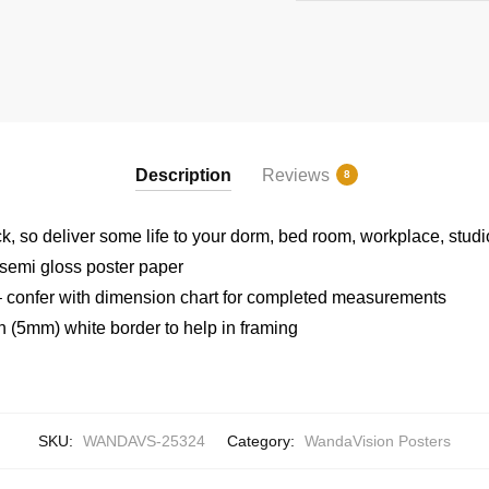
Description
Reviews
8
ck, so deliver some life to your dorm, bed room, workplace, stud
semi gloss poster paper
 confer with dimension chart for completed measurements
h (5mm) white border to help in framing
SKU:
WANDAVS-25324
Category:
WandaVision Posters