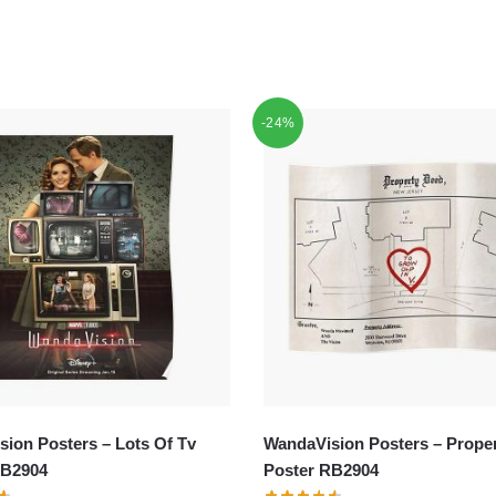
-24%
ion Posters – Lots Of Tv
WandaVision Posters – Proper
RB2904
Poster RB2904