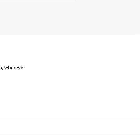
io, wherever