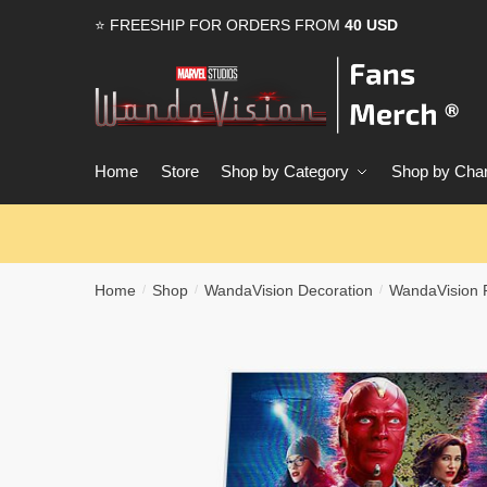
Skip
Skip
⭐ FREESHIP FOR ORDERS FROM
40 USD
to
to
navigation
content
Home
Store
Shop by Category
Shop by Char
Home
Shop
WandaVision Decoration
WandaVision 
/
/
/