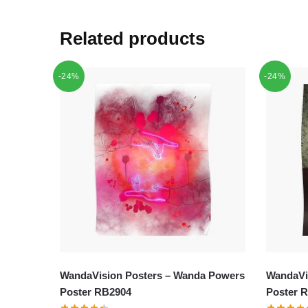
Related products
-24%
-24%
WandaVision Posters – Wanda Powers
WandaVis
Poster RB2904
Poster 