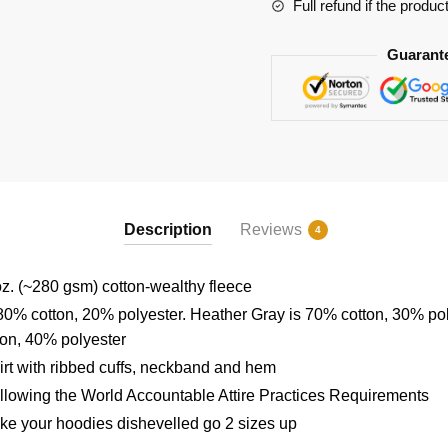
Full refund if the produc
Guarant
Description
Reviews
4
z. (~280 gsm) cotton-wealthy fleece
80% cotton, 20% polyester. Heather Gray is 70% cotton, 30% po
ton, 40% polyester
rt with ribbed cuffs, neckband and hem
ollowing the World Accountable Attire Practices Requirements
ike your hoodies dishevelled go 2 sizes up