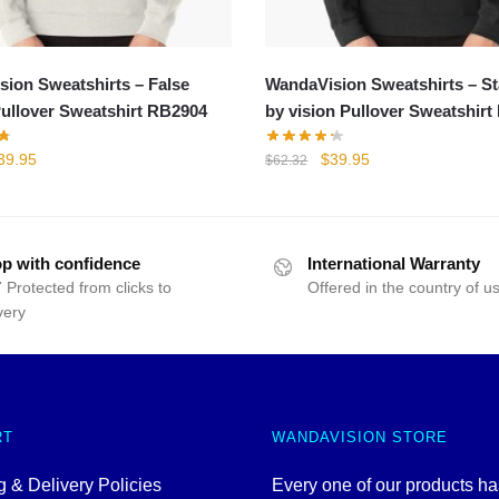
ion Sweatshirts – False
WandaVision Sweatshirts – S
Pullover Sweatshirt RB2904
by vision Pullover Sweatshir
iginal
Current
Original
Current
39.95
$
39.95
$
62.32
rice
price
price
price
as:
is:
was:
is:
42.40.
$39.95.
$62.32.
$39.95.
p with confidence
International Warranty
 Protected from clicks to
Offered in the country of u
very
RT
WANDAVISION STORE
 & Delivery Policies
Every one of our products h