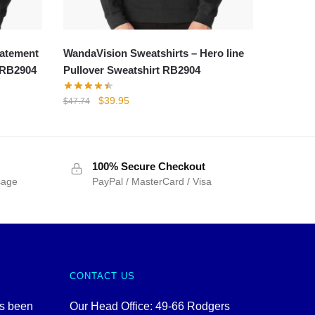
tatement
WandaVision Sweatshirts – Hero line
t RB2904
Pullover Sweatshirt RB2904
Original
Current
$
39.95
$
47.74
price
price
was:
is:
$47.74.
$39.95.
100% Secure Checkout
sage
PayPal / MasterCard / Visa
CONTACT US
as been
Our Head Office: 49-66 Rodgers