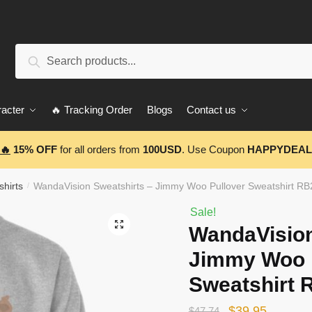
Search
Search
for:
acter
🔥 Tracking Order
Blogs
Contact us
🔥
15% OFF
for all orders from
100USD
. Use Coupon
HAPPYDEAL
hirts
WandaVision Sweatshirts – Jimmy Woo Pullover Sweatshirt R
/
Sale!
🔍
WandaVision
Jimmy Woo 
Sweatshirt 
Original
Current
$
39.95
$
47.74