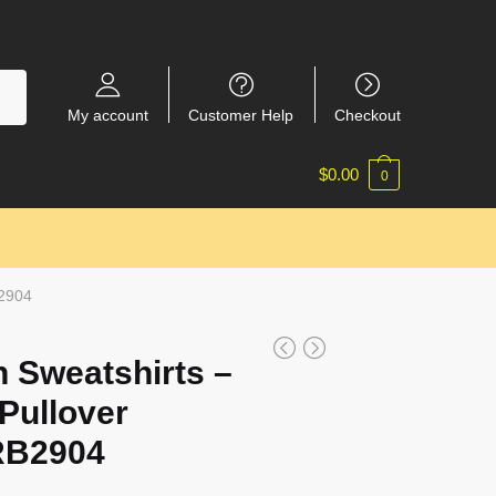
My account
Customer Help
Checkout
$
0.00
0
B2904
 Sweatshirts –
Pullover
RB2904