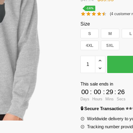
price
price
-16%
(
4
customer r
was:
is:
Size
$47.74.
$39.95.
S
M
L
4XL
5XL
WandaVision
Sweatshirts
-
Jimmy
This sale ends in
Woo
00
:
00
:
29
:
25
Pullover
Days
Hours
Mins
Secs
Sweatshirt
🔒 Secure Transaction ⭐
RB2904
quantity
Worldwide delivery to y
Tracking number provide