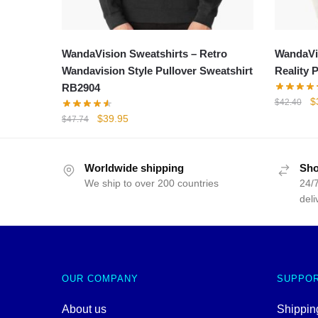
WandaVision Sweatshirts – Retro
WandaVis
Wandavision Style Pullover Sweatshirt
Reality 
RB2904
Or
$
$
42.40
p
Original
Current
$
39.95
$
47.74
w
price
price
$
was:
is:
$47.74.
$39.95.
Worldwide shipping
Sho
We ship to over 200 countries
24/7
deli
OUR COMPANY
SUPPO
About us
Shipping