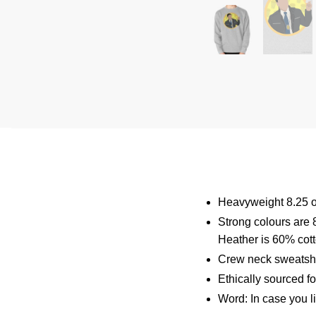
Heavyweight 8.25 o
Strong colours are 
Heather is 60% cot
Crew neck sweatshi
Ethically sourced f
Word: In case you l