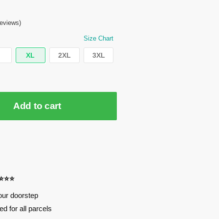
eviews)
Size Chart
XL
2XL
3XL
Add to cart
⭐⭐⭐⭐
our doorstep
d for all parcels