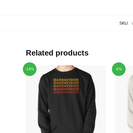
SKU:
Related products
-16%
-6%