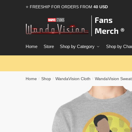
Skip
Skip
⭐ FREESHIP FOR ORDERS FROM
40 USD
to
to
navigation
content
Home
Store
Shop by Category
Shop by Char
Home
Shop
WandaVision Cloth
WandaVision Sweats
/
/
/