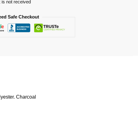
t is not received
eed Safe Checkout
lyester. Charcoal