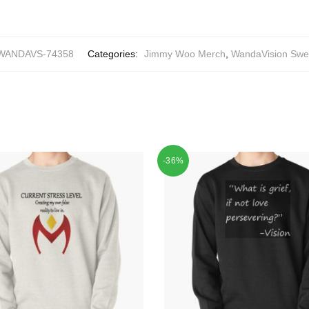
WANDAVS-74358
Categories:
Jimmy Woo Merch
,
WandaVision Swea
-36%