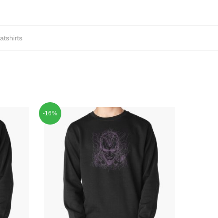
tshirts
-16%