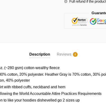
Full refund if the produc
Guarant
Description
Reviews
2
z. (~280 gsm) cotton-wealthy fleece
80% cotton, 20% polyester. Heather Gray is 70% cotton, 30% po
ton, 40% polyester
rt with ribbed cuffs, neckband and hem
ollowing the World Accountable Attire Practices Requirements
en to like your hoodies dishevelled go 2 sizes up