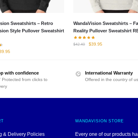
ion Sweatshirts – Retro
WandaVision Sweatshirts – Fa
ion Style Pullover Sweatshirt
Reality Pullover Sweatshirt 
Original
Current
$
39.95
$
42.40
price
price
iginal
Current
39.95
was:
is:
rice
price
$42.40.
$39.95.
as:
is:
47.74.
$39.95.
p with confidence
International Warranty
 Protected from clicks to
Offered in the country of u
very
RT
WANDAVISION STORE
 & Delivery Policies
Every one of our products h