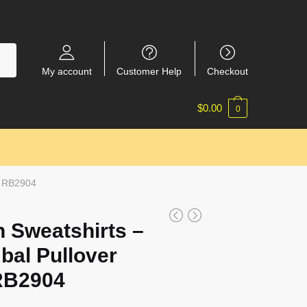
My account
Customer Help
Checkout
$
0.00
0
t RB2904
 Sweatshirts –
bal Pullover
RB2904