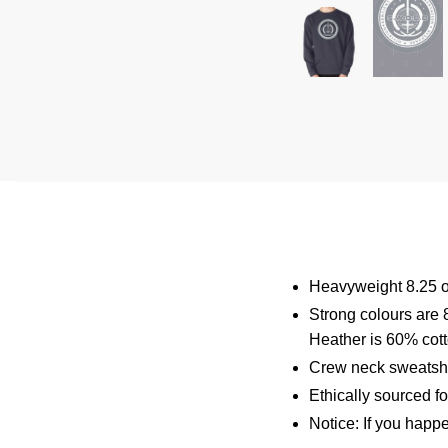
Heavyweight 8.25 o
Strong colours are 
Heather is 60% cot
Crew neck sweatshi
Ethically sourced f
Notice: If you happ