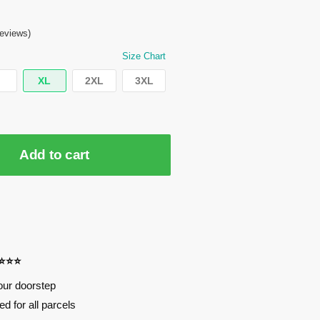
eviews)
Size Chart
XL
2XL
3XL
Add to cart
⭐⭐⭐⭐
our doorstep
d for all parcels