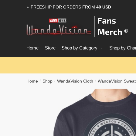
Skip
Skip
⭐ FREESHIP FOR ORDERS FROM
40 USD
to
to
navigation
content
Home
Store
Shop by Category
Shop by Char
Home
Shop
WandaVision Cloth
WandaVision Sweats
/
/
/