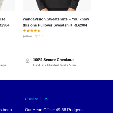
lse
WandaVision Sweatshirts – You know
RB2904
this one Pullover Sweatshirt RB2904
Original
Current
$
39.95
$
62.32
price
price
was:
is:
$62.32.
$39.95.
100% Secure Checkout
sage
PayPal / MasterCard / Visa
CONTACT US
as been
Our Head Office: 49-66 Rodgers