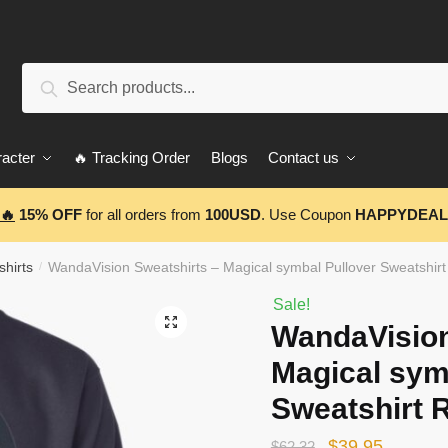
Search
Search
for:
acter
🔥 Tracking Order
Blogs
Contact us
🔥
15% OFF
for all orders from
100USD
. Use Coupon
HAPPYDEAL
hirts
WandaVision Sweatshirts – Magical symbal Pullover Sweatshir
/
Sale!
🔍
WandaVision
Magical sym
Sweatshirt 
Original
Current
$
39.95
$
62.32