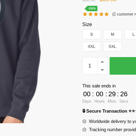
price
price
-36%
(
2
customer r
was:
is:
Size
$62.32.
$39.95.
S
M
L
4XL
5XL
WandaVision
Sweatshirts
-
Magical
This sale ends in
symbal
00
:
00
:
29
:
25
Pullover
Days
Hours
Mins
Secs
Sweatshirt
🔒 Secure Transaction ⭐
RB2904
quantity
Worldwide delivery to y
Tracking number provide