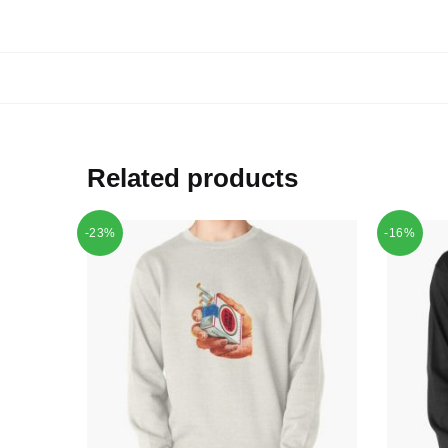
Related products
-23%
-16%