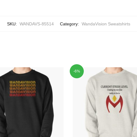
SKU:
WANDAVS-85514
Category:
WandaVision Sweatshirts
-6%