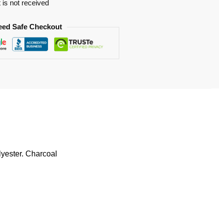
t is not received
eed Safe Checkout
lyester. Charcoal