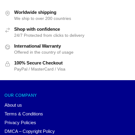
was:
is:
$42.40.
$39.95.
Worldwide shipping
We ship to over 200 countries
Shop with confidence
24/7 Protected from clicks to delivery
International Warranty
Offered in the country of usage
100% Secure Checkout
PayPal / MasterCard / Visa
OUR COMPANY
About us
Terms & Conditions
Privacy Policies
DMCA – Copyright Policy