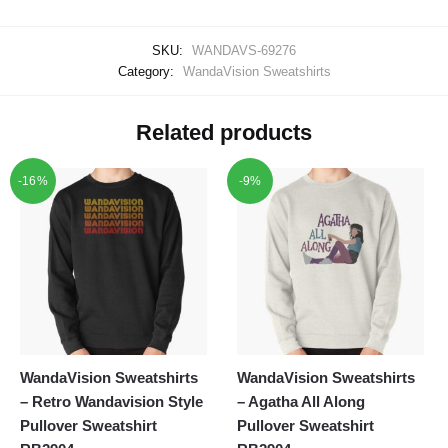
SKU:
WANDAVS-69276
Category:
WandaVision Sweatshirts
Related products
-16%
-9%
WandaVision Sweatshirts
WandaVision Sweatshirts
– Retro Wandavision Style
– Agatha All Along
Pullover Sweatshirt
Pullover Sweatshirt