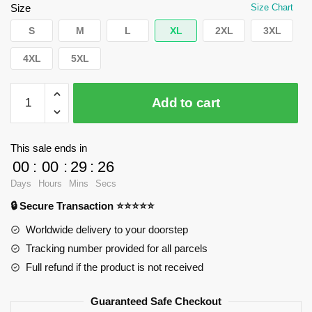
$42.40.
$39.95.
Size
Size Chart
S
M
L
XL
2XL
3XL
4XL
5XL
WandaVision
Add to cart
Sweatshirts
-
To
This sale ends in
grow
00
:
00
:
29
:
25
old
Days
Hours
Mins
Secs
in,
🔒 Secure Transaction ⭐⭐⭐⭐⭐
V.
Pullover
Worldwide delivery to your doorstep
Sweatshirt
Tracking number provided for all parcels
RB2904
Full refund if the product is not received
quantity
Guaranteed Safe Checkout