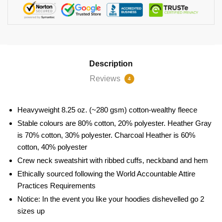
Description
Reviews
4
Heavyweight 8.25 oz. (~280 gsm) cotton-wealthy fleece
Stable colours are 80% cotton, 20% polyester. Heather Gray
is 70% cotton, 30% polyester. Charcoal Heather is 60%
cotton, 40% polyester
Crew neck sweatshirt with ribbed cuffs, neckband and hem
Ethically sourced following the World Accountable Attire
Practices Requirements
Notice: In the event you like your hoodies dishevelled go 2
sizes up