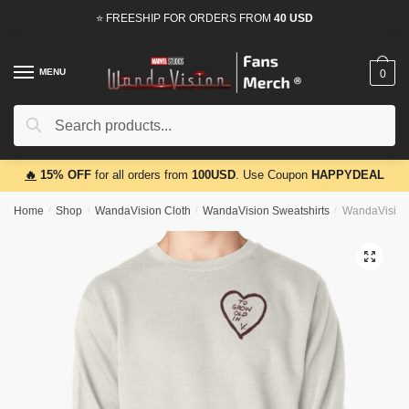
Skip
Skip
⭐ FREESHIP FOR ORDERS FROM
40 USD
to
to
navigation
content
MENU
0
Search
Search
for:
🔥
15% OFF
for all orders from
100USD
. Use Coupon
HAPPYDEAL
Home
/
Shop
/
WandaVision Cloth
/
WandaVision Sweatshirts
/
WandaVision S
🔍