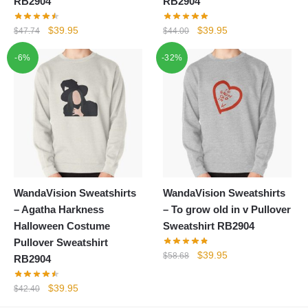
RB2904
RB2904
Original
Current
Original
Current
$
39.95
$
39.95
$
47.74
$
44.00
price
price
price
price
-6%
-32%
was:
is:
was:
is:
$47.74.
$39.95.
$44.00.
$39.95.
WandaVision Sweatshirts
WandaVision Sweatshirts
– Agatha Harkness
– To grow old in v Pullover
Halloween Costume
Sweatshirt RB2904
Pullover Sweatshirt
Original
Current
$
39.95
$
58.68
RB2904
price
price
was:
is:
Original
Current
$
39.95
$
42.40
$58.68.
$39.95.
price
price