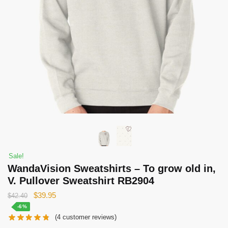
Sale!
WandaVision Sweatshirts – To grow old in,
V. Pullover Sweatshirt RB2904
Original
Current
$
39.95
$
42.40
price
price
-6%
(
4
customer reviews)
was:
is: