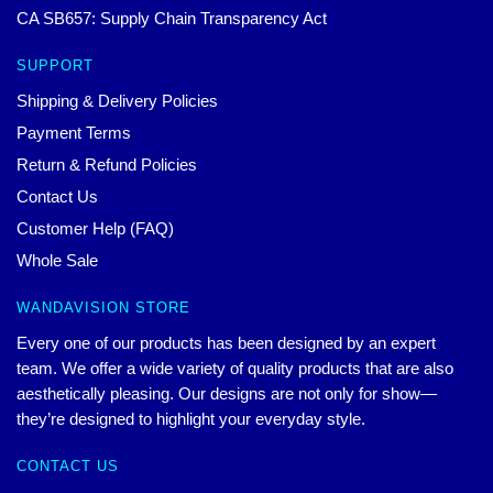
CA SB657: Supply Chain Transparency Act
SUPPORT
Shipping & Delivery Policies
Payment Terms
Return & Refund Policies
Contact Us
Customer Help (FAQ)
Whole Sale
WANDAVISION STORE
Every one of our products has been designed by an expert
team. We offer a wide variety of quality products that are also
aesthetically pleasing. Our designs are not only for show—
they’re designed to highlight your everyday style.
CONTACT US