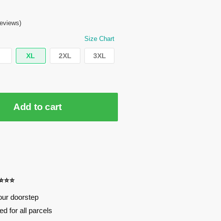
eviews)
Size Chart
XL
2XL
3XL
Add to cart
⭐⭐⭐⭐
our doorstep
d for all parcels