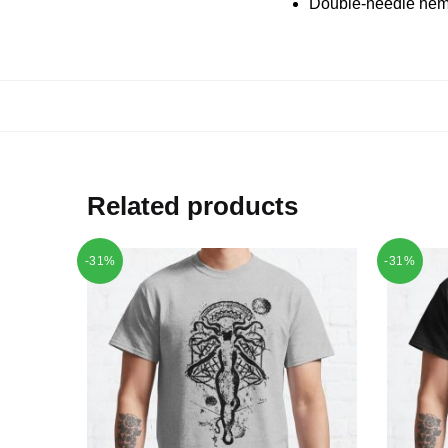
Double-needle hems
Related products
-31%
-31%