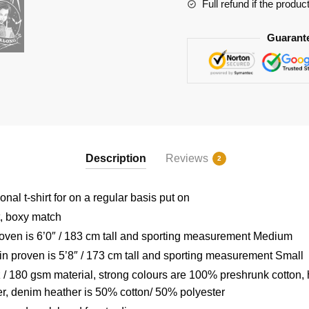
RB2904
Full refund if the produc
quantity
Guarant
Description
Reviews
2
nal t-shirt for on a regular basis put on
t, boxy match
ven is 6’0″ / 183 cm tall and sporting measurement Medium
 proven is 5’8″ / 173 cm tall and sporting measurement Small
/ 180 gsm material, strong colours are 100% preshrunk cotton,
r, denim heather is 50% cotton/ 50% polyester