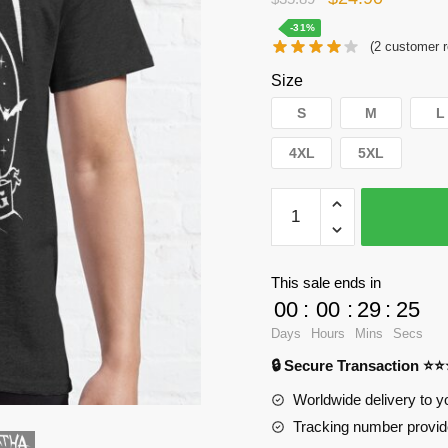
price
price
-31%
(
2
customer r
was:
is:
Size
$35.89.
$24.90.
S
M
L
4XL
5XL
WandaVision
T-
Shirts
-
This sale ends in
Agata
00
:
00
:
29
:
24
Sparkle
Days
Hours
Mins
Secs
Night
🔒 Secure Transaction ⭐
Classic
T-
Worldwide delivery to y
Shirt
Tracking number provide