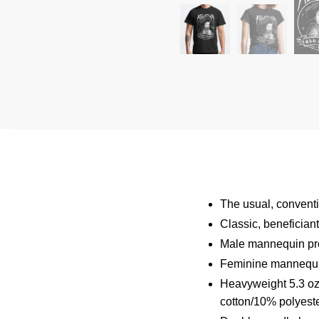
The usual, conventio
Classic, benefician
Male mannequin pro
Feminine mannequin
Heavyweight 5.3 oz 
cotton/10% polyeste