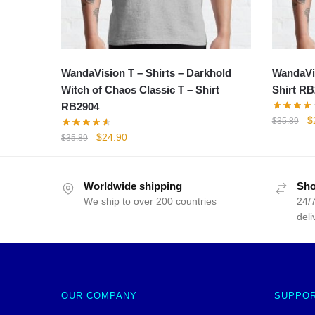
WandaVision T – Shirts – Darkhold
WandaVis
Witch of Chaos Classic T – Shirt
Shirt RB
RB2904
Or
$
$
35.89
p
Original
Current
$
24.90
$
35.89
w
price
price
$
was:
is:
$35.89.
$24.90.
Worldwide shipping
Sho
We ship to over 200 countries
24/7
deli
OUR COMPANY
SUPPO