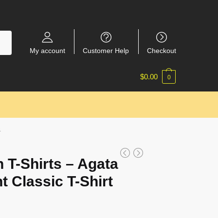
My account
Customer Help
Checkout
$
0.00
0
4
 T-Shirts – Agata
t Classic T-Shirt