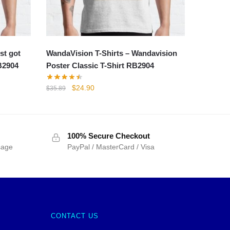
st got
WandaVision T-Shirts – Wandavision
B2904
Poster Classic T-Shirt RB2904
Original
Current
$
24.90
$
35.89
price
price
was:
is:
$35.89.
$24.90.
100% Secure Checkout
sage
PayPal / MasterCard / Visa
CONTACT US