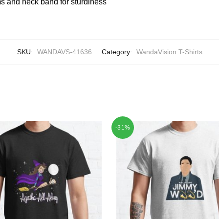
 and neck band for sturdiness
SKU:
WANDAVS-41636
Category:
WandaVision T-Shirts
-31%