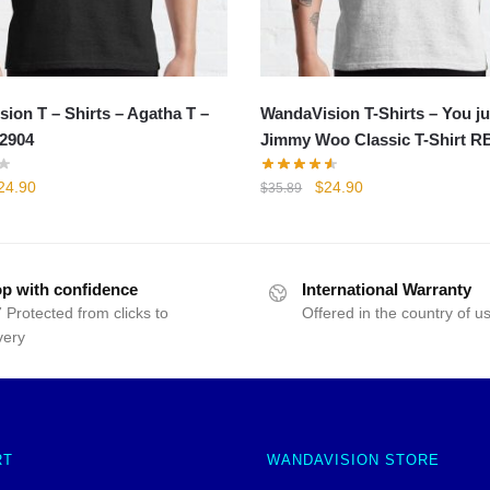
ion T – Shirts – Agatha T –
WandaVision T-Shirts – You ju
2904
Jimmy Woo Classic T-Shirt R
iginal
Current
Original
Current
24.90
$
24.90
$
35.89
rice
price
price
price
as:
is:
was:
is:
35.89.
$24.90.
$35.89.
$24.90.
p with confidence
International Warranty
 Protected from clicks to
Offered in the country of u
very
RT
WANDAVISION STORE