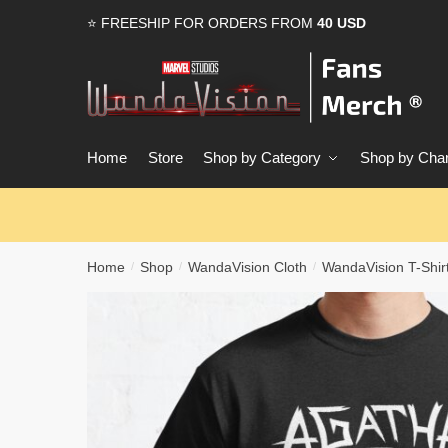
Skip
Skip
⭐ FREESHIP FOR ORDERS FROM
40 USD
to
to
navigation
content
Home
Store
Shop by Category
Shop by Char
Home
Shop
WandaVision Cloth
WandaVision T-Shir
/
/
/