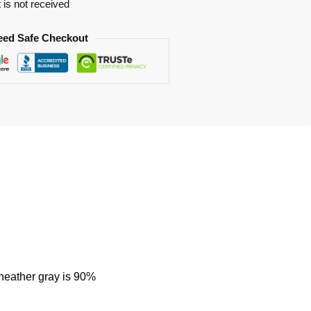
t is not received
eed Safe Checkout
 heather gray is 90%