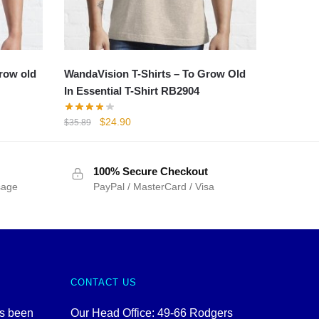
grow old
WandaVision T-Shirts – To Grow Old
In Essential T-Shirt RB2904
Original
Current
$
24.90
$
35.89
price
price
was:
is:
$35.89.
$24.90.
100% Secure Checkout
sage
PayPal / MasterCard / Visa
CONTACT US
as been
Our Head Office: 49-66 Rodgers