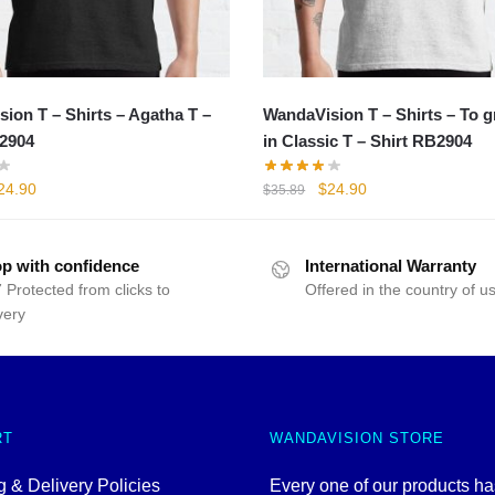
ion T – Shirts – Agatha T –
WandaVision T – Shirts – To 
2904
in Classic T – Shirt RB2904
iginal
Current
Original
Current
24.90
$
24.90
$
35.89
rice
price
price
price
as:
is:
was:
is:
35.89.
$24.90.
$35.89.
$24.90.
p with confidence
International Warranty
 Protected from clicks to
Offered in the country of u
very
RT
WANDAVISION STORE
 & Delivery Policies
Every one of our products h