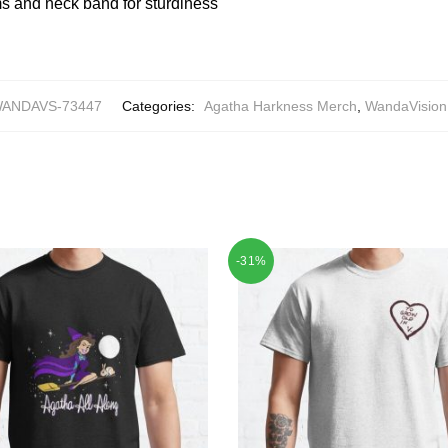
 and neck band for sturdiness
ANDAVS-73447
Categories:
Agatha Harkness Merch
,
WandaVision 
-31%