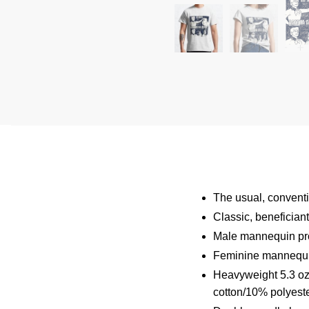
The usual, conventio
Classic, benefician
Male mannequin pro
Feminine mannequin
Heavyweight 5.3 oz 
cotton/10% polyeste