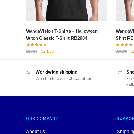
WandaVision T-Shirts – Halloween
WandaVis
Witch Classic T-Shirt RB2904
Shirt RB
Original
Current
Or
$
24.90
$
$
35.89
$
35.89
price
price
p
was:
is:
w
$35.89.
$24.90.
$
Worldwide shipping
Sho
We ship to over 200 countries
24/7
deli
OUR COMPANY
SUPPO
About us
Shipping