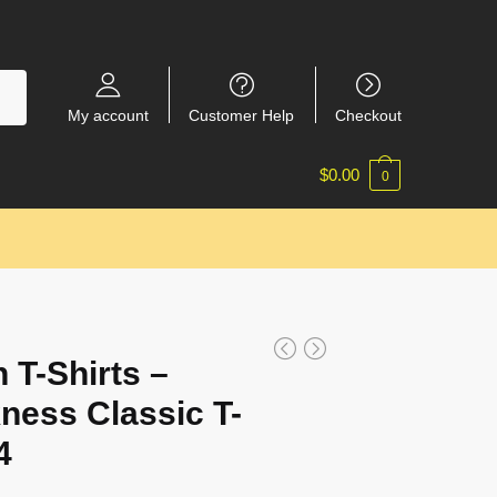
My account
Customer Help
Checkout
$
0.00
0
 T-Shirts –
ness Classic T-
4