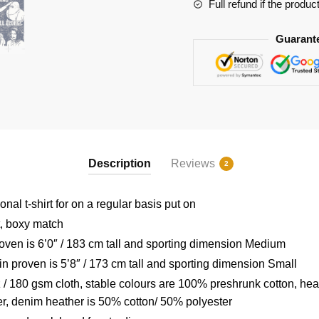
quantity
Full refund if the produc
Guarant
Description
Reviews
2
nal t-shirt for on a regular basis put on
t, boxy match
ven is 6’0″ / 183 cm tall and sporting dimension Medium
 proven is 5’8″ / 173 cm tall and sporting dimension Small
/ 180 gsm cloth, stable colours are 100% preshrunk cotton, hea
r, denim heather is 50% cotton/ 50% polyester