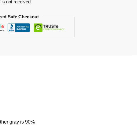
t is not received
eed Safe Checkout
ther gray is 90%