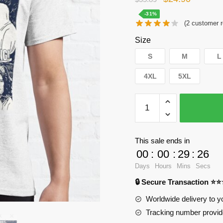
price
price
-31%
(
2
customer r
was:
is:
Size
$35.89.
$24.90.
S
M
L
4XL
5XL
WandaVision
T-
Shirts
-
This sale ends in
Agatha
00
:
00
:
29
:
25
Harkness
Days
Hours
Mins
Secs
Classic
🔒 Secure Transaction ⭐
T-
Shirt
Worldwide delivery to y
RB2904
Tracking number provide