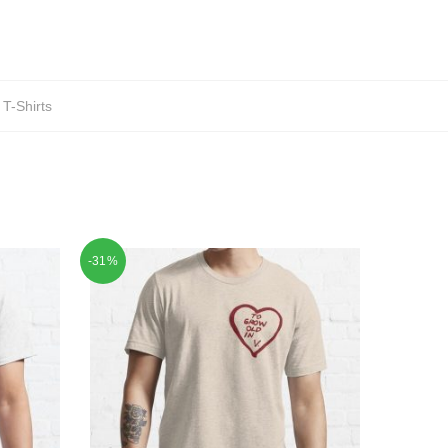
T-Shirts
-31%