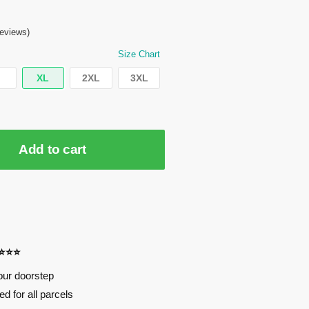
eviews)
Size Chart
XL
2XL
3XL
Add to cart
⭐⭐⭐⭐
our doorstep
d for all parcels