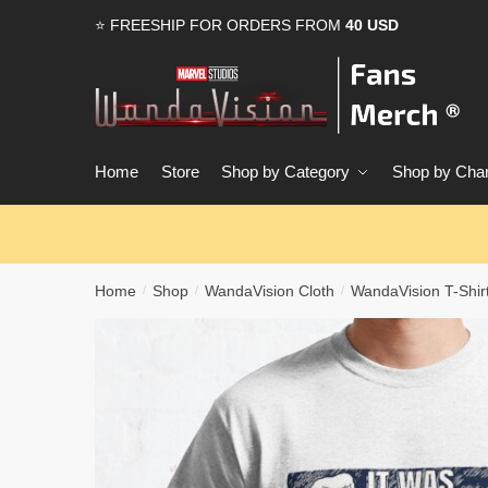
Skip
Skip
⭐ FREESHIP FOR ORDERS FROM
40 USD
to
to
navigation
content
Home
Store
Shop by Category
Shop by Char
Home
Shop
WandaVision Cloth
WandaVision T-Shir
/
/
/