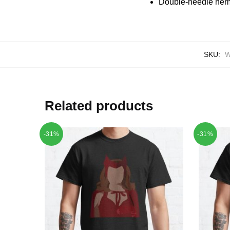
Double-needle hems
SKU:
W
Related products
-31%
-31%