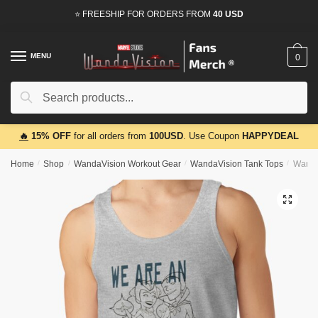
Skip
Skip
⭐ FREESHIP FOR ORDERS FROM
40 USD
to
to
navigation
content
MENU
0
Search
Search
for:
🔥
15% OFF
for all orders from
100USD
. Use Coupon
HAPPYDEAL
Home
/
Shop
/
WandaVision Workout Gear
/
WandaVision Tank Tops
/
Wanda
🔍