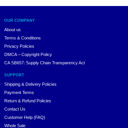
OUR COMPANY
About us
Terms & Conditions
Privacy Policies
DMCA – Copyright Policy
CA SB657: Supply Chain Transparency Act
SUPPORT
Shipping & Delivery Policies
Payment Terms
Return & Refund Policies
Contact Us
Customer Help (FAQ)
Whole Sale