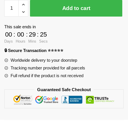
$37.09.
$28.90.
WandaVision
Add to cart
Tank
Tops
-
This sale ends in
We
00
:
00
:
29
:
25
re
Days
Hours
Mins
Secs
an
🔒 Secure Transaction ⭐⭐⭐⭐⭐
unusual
couple
Worldwide delivery to your doorstep
Tank
Tracking number provided for all parcels
Top
Full refund if the product is not received
RB2904
quantity
Guaranteed Safe Checkout