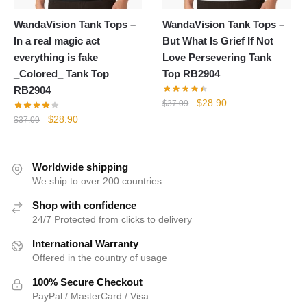
WandaVision Tank Tops –
WandaVision Tank Tops –
In a real magic act
But What Is Grief If Not
everything is fake
Love Persevering Tank
_Colored_ Tank Top
Top RB2904
RB2904
Original
Current
$
28.90
$
37.09
price
price
Original
Current
$
28.90
$
37.09
was:
is:
price
price
$37.09.
$28.90.
was:
is:
$37.09.
$28.90.
Worldwide shipping
We ship to over 200 countries
Shop with confidence
24/7 Protected from clicks to delivery
International Warranty
Offered in the country of usage
100% Secure Checkout
PayPal / MasterCard / Visa