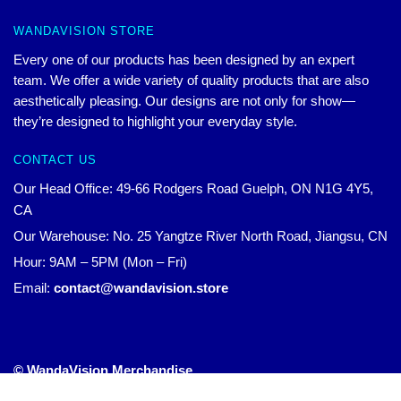
WANDAVISION STORE
Every one of our products has been designed by an expert
team. We offer a wide variety of quality products that are also
aesthetically pleasing. Our designs are not only for show—
they’re designed to highlight your everyday style.
CONTACT US
Our Head Office: 49-66 Rodgers Road Guelph, ON N1G 4Y5,
CA
Our Warehouse: No. 25 Yangtze River North Road, Jiangsu, CN
Hour: 9AM – 5PM (Mon – Fri)
Email:
contact@wandavision.store
© WandaVision Merchandise
Official WandaVision Merch