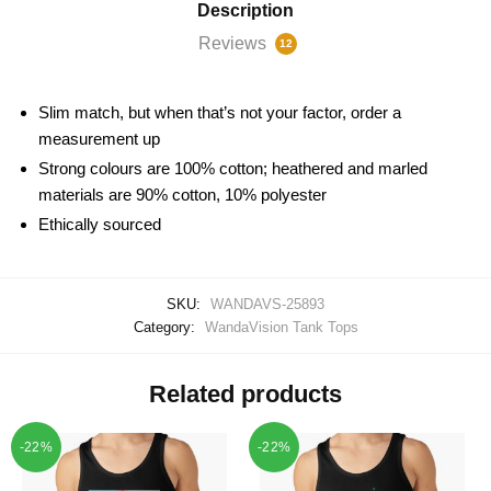
Description
Reviews
12
Slim match, but when that’s not your factor, order a
measurement up
Strong colours are 100% cotton; heathered and marled
materials are 90% cotton, 10% polyester
Ethically sourced
SKU:
WANDAVS-25893
Category:
WandaVision Tank Tops
Related products
-22%
-22%