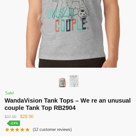
Sale!
WandaVision Tank Tops – We re an unusual
couple Tank Top RB2904
Original
Current
$
28.90
$
37.09
price
price
-22%
(
12
customer reviews)
was:
is: