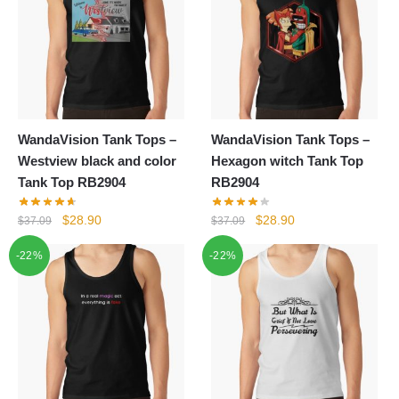
WandaVision Tank Tops –
WandaVision Tank Tops –
Westview black and color
Hexagon witch Tank Top
Tank Top RB2904
RB2904
Original
Current
Original
Current
$
28.90
$
28.90
$
37.09
$
37.09
price
price
price
price
-22%
-22%
was:
is:
was:
is:
$37.09.
$28.90.
$37.09.
$28.90.