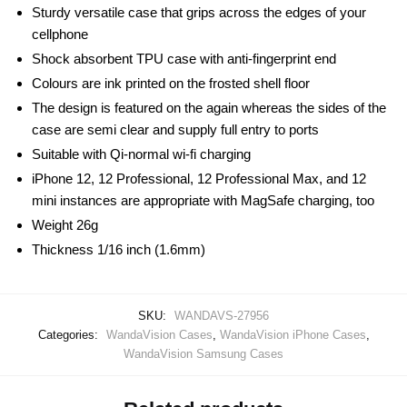
Sturdy versatile case that grips across the edges of your
cellphone
Shock absorbent TPU case with anti-fingerprint end
Colours are ink printed on the frosted shell floor
The design is featured on the again whereas the sides of the
case are semi clear and supply full entry to ports
Suitable with Qi-normal wi-fi charging
iPhone 12, 12 Professional, 12 Professional Max, and 12
mini instances are appropriate with MagSafe charging, too
Weight 26g
Thickness 1/16 inch (1.6mm)
SKU:
WANDAVS-27956
Categories:
WandaVision Cases
,
WandaVision iPhone Cases
,
WandaVision Samsung Cases