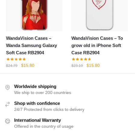
WandaVision Cases –
WandaVision Cases – To
Wanda Samsung Galaxy
grow old in iPhone Soft
Soft Case RB2904
Case RB2904
Original
Current
Original
Current
$
15.80
$
15.80
$
24.79
$
23.19
price
price
price
price
was:
is:
was:
is:
$24.79.
$15.80.
$23.19.
$15.80.
Worldwide shipping
We ship to over 200 countries
Shop with confidence
24/7 Protected from clicks to delivery
International Warranty
Offered in the country of usage