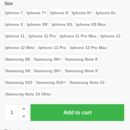
$24.79.
$15.80.
Size
Iphone 7
Iphone 7+
Iphone 8
Iphone 8+
Iphone 8s
Iphone X
Iphone XR
Iphone XS
Iphone XS Max
Iphone 11
Iphone 11 Pro
Iphone 11 Pro Max
Iphone 12
Iphone 12 Mini
Iphone 12 Pro
Iphone 12 Pro Max
Samsung S8
Samsung S8+
Samsung Note 8
Samsung S9
Samsung S9+
Samsung Note 9
Samsung S10
Samsung S10+
Samsung Note 10
Samsung Note 10 Ultra
WandaVision
Add to cart
Cases
-
God