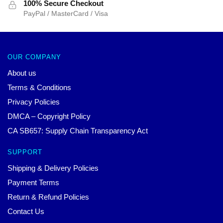
100% Secure Checkout
PayPal / MasterCard / Visa
OUR COMPANY
About us
Terms & Conditions
Privacy Policies
DMCA – Copyright Policy
CA SB657: Supply Chain Transparency Act
SUPPORT
Shipping & Delivery Policies
Payment Terms
Return & Refund Policies
Contact Us