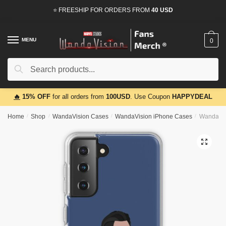
Skip
Skip
⭐ FREESHIP FOR ORDERS FROM
40 USD
to
to
navigation
content
MENU
0
Search
Search
for:
🔥
15% OFF
for all orders from
100USD
. Use Coupon
HAPPYDEAL
Home
/
Shop
/
WandaVision Cases
/
WandaVision iPhone Cases
/
WandaVis
🔍