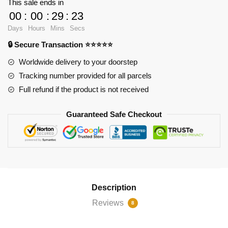
This sale ends in
of
00
:
00
:
29
:
22
Mischief
Days
Hours
Mins
Secs
Samsung
🔒 Secure Transaction ⭐⭐⭐⭐⭐
Galaxy
Soft
Worldwide delivery to your doorstep
Case
Tracking number provided for all parcels
RB2904
Full refund if the product is not received
quantity
Guaranteed Safe Checkout
Description
Reviews
8