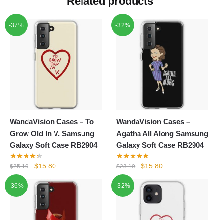
Related products
-37%
-32%
WandaVision Cases – To
WandaVision Cases –
Grow Old In V. Samsung
Agatha All Along Samsung
Galaxy Soft Case RB2904
Galaxy Soft Case RB2904
Original
Current
Original
Current
$
15.80
$
15.80
$
25.19
$
23.19
price
price
price
price
-36%
-32%
was:
is:
was:
is:
$25.19.
$15.80.
$23.19.
$15.80.