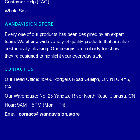
Customer Help (FAQ)
Whole Sale
WANDAVISION STORE
Every one of our products has been designed by an expert
team. We offer a wide variety of quality products that are also
aesthetically pleasing. Our designs are not only for show—
they’re designed to highlight your everyday style.
CONTACT US
Our Head Office: 49-66 Rodgers Road Guelph, ON N1G 4Y5,
CA
Our Warehouse: No. 25 Yangtze River North Road, Jiangsu, CN
Hour: 9AM – 5PM (Mon – Fri)
Email:
contact@wandavision.store