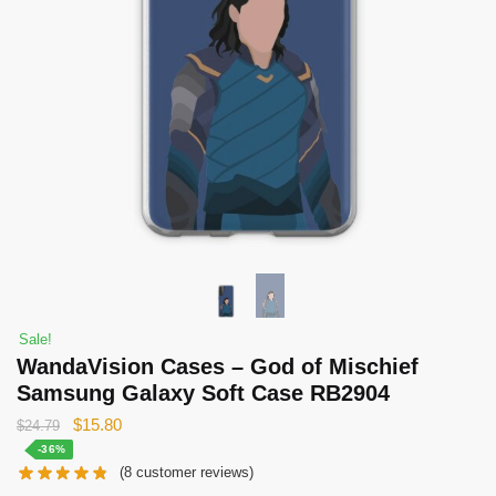
Sale!
WandaVision Cases – God of Mischief
Samsung Galaxy Soft Case RB2904
Original
Current
$
15.80
$
24.79
price
price
-36%
(
8
customer reviews)
was:
is: