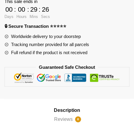
This sale ends in
Can't
00
:
00
:
29
:
25
Control
Days
Hours
Mins
Secs
Their
🔒 Secure Transaction ⭐⭐⭐⭐⭐
Fear
iPhone
Worldwide delivery to your doorstep
Soft
Tracking number provided for all parcels
Case
Full refund if the product is not received
RB2904
quantity
Guaranteed Safe Checkout
Description
Reviews
8