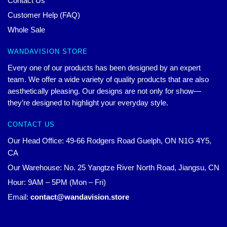
Contact Us
Customer Help (FAQ)
Whole Sale
WANDAVISION STORE
Every one of our products has been designed by an expert
team. We offer a wide variety of quality products that are also
aesthetically pleasing. Our designs are not only for show—
they’re designed to highlight your everyday style.
CONTACT US
Our Head Office: 49-66 Rodgers Road Guelph, ON N1G 4Y5,
CA
Our Warehouse: No. 25 Yangtze River North Road, Jiangsu, CN
Hour: 9AM – 5PM (Mon – Fri)
Email:
contact@wandavision.store