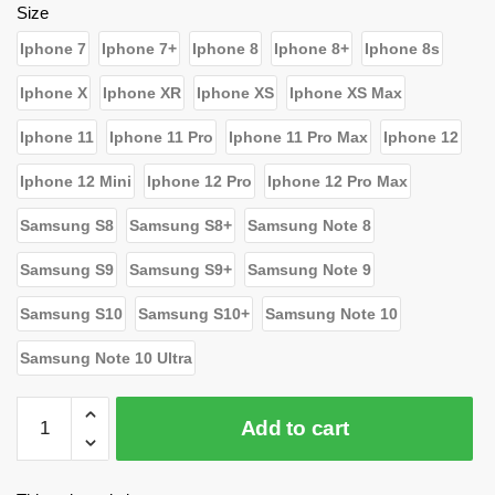
$26.39.
$15.80.
Size
Iphone 7
Iphone 7+
Iphone 8
Iphone 8+
Iphone 8s
Iphone X
Iphone XR
Iphone XS
Iphone XS Max
Iphone 11
Iphone 11 Pro
Iphone 11 Pro Max
Iphone 12
Iphone 12 Mini
Iphone 12 Pro
Iphone 12 Pro Max
Samsung S8
Samsung S8+
Samsung Note 8
Samsung S9
Samsung S9+
Samsung Note 9
Samsung S10
Samsung S10+
Samsung Note 10
Samsung Note 10 Ultra
WandaVision
Add to cart
Cases
-
I