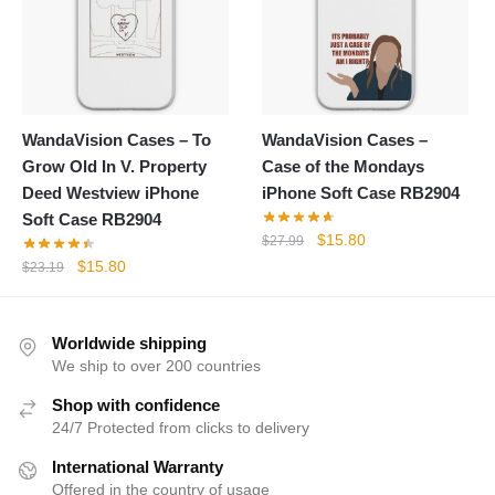
WandaVision Cases – To
WandaVision Cases –
Grow Old In V. Property
Case of the Mondays
Deed Westview iPhone
iPhone Soft Case RB2904
Soft Case RB2904
Original
Current
$
15.80
$
27.99
price
price
Original
Current
$
15.80
$
23.19
was:
is:
price
price
$27.99.
$15.80.
was:
is:
$23.19.
$15.80.
Worldwide shipping
We ship to over 200 countries
Shop with confidence
24/7 Protected from clicks to delivery
International Warranty
Offered in the country of usage