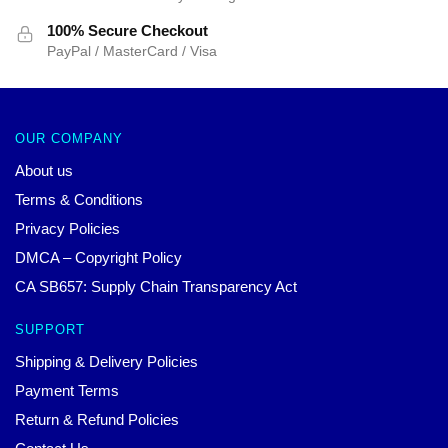
100% Secure Checkout
PayPal / MasterCard / Visa
OUR COMPANY
About us
Terms & Conditions
Privacy Policies
DMCA – Copyright Policy
CA SB657: Supply Chain Transparency Act
SUPPORT
Shipping & Delivery Policies
Payment Terms
Return & Refund Policies