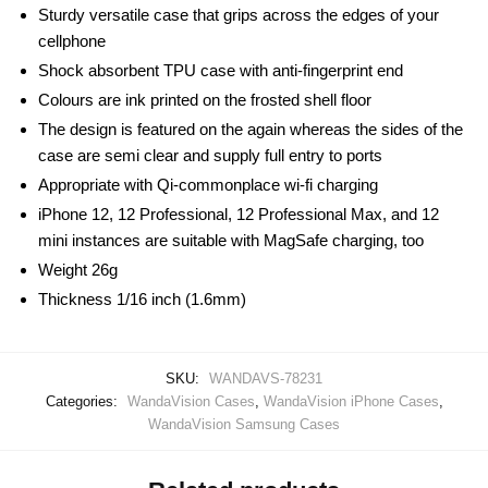
Sturdy versatile case that grips across the edges of your
cellphone
Shock absorbent TPU case with anti-fingerprint end
Colours are ink printed on the frosted shell floor
The design is featured on the again whereas the sides of the
case are semi clear and supply full entry to ports
Appropriate with Qi-commonplace wi-fi charging
iPhone 12, 12 Professional, 12 Professional Max, and 12
mini instances are suitable with MagSafe charging, too
Weight 26g
Thickness 1/16 inch (1.6mm)
SKU:
WANDAVS-78231
Categories:
WandaVision Cases
,
WandaVision iPhone Cases
,
WandaVision Samsung Cases