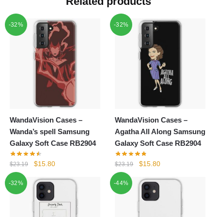
Related products
-32%
-32%
WandaVision Cases –
WandaVision Cases –
Wanda’s spell Samsung
Agatha All Along Samsung
Galaxy Soft Case RB2904
Galaxy Soft Case RB2904
Original
Current
Original
Current
$
15.80
$
15.80
$
23.19
$
23.19
price
price
price
price
-32%
-44%
was:
is:
was:
is:
$23.19.
$15.80.
$23.19.
$15.80.