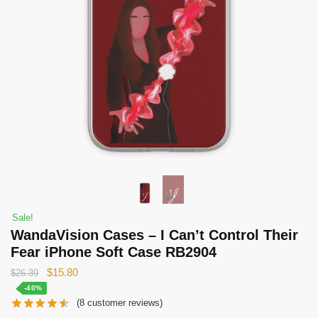
Sale!
WandaVision Cases – I Can’t Control Their
Fear iPhone Soft Case RB2904
Original
Current
$
15.80
$
26.39
price
price
-40%
(
8
customer reviews)
was:
is: