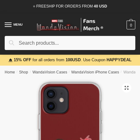
Skip
Skip
⭐ FREESHIP FOR ORDERS FROM
40 USD
to
to
navigation
content
MENU
0
Search
Search
for:
🔥
15% OFF
for all orders from
100USD
. Use Coupon
HAPPYDEAL
Home
/
Shop
/
WandaVision Cases
/
WandaVision iPhone Cases
/
WandaVisi
🔍