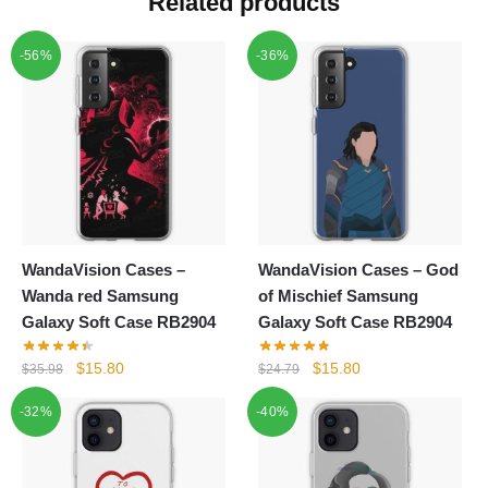
Related products
-56%
-36%
WandaVision Cases –
WandaVision Cases – God
Wanda red Samsung
of Mischief Samsung
Galaxy Soft Case RB2904
Galaxy Soft Case RB2904
Original
Current
Original
Current
$
15.80
$
15.80
$
35.98
$
24.79
price
price
price
price
-32%
-40%
was:
is:
was:
is:
$35.98.
$15.80.
$24.79.
$15.80.