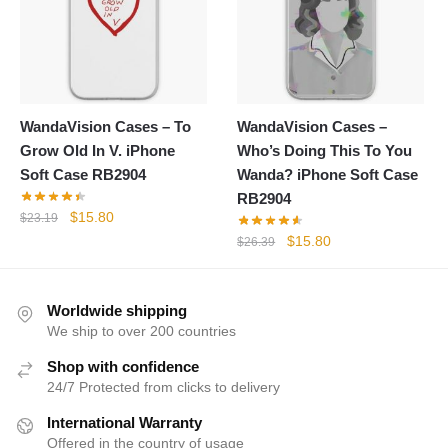
WandaVision Cases – To
WandaVision Cases –
Grow Old In V. iPhone
Who’s Doing This To You
Soft Case RB2904
Wanda? iPhone Soft Case
RB2904
Original
Current
$
15.80
$
23.19
price
price
Original
Current
$
15.80
$
26.39
was:
is:
price
price
$23.19.
$15.80.
was:
is:
$26.39.
$15.80.
Worldwide shipping
We ship to over 200 countries
Shop with confidence
24/7 Protected from clicks to delivery
International Warranty
Offered in the country of usage