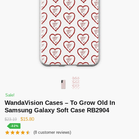
Sale!
WandaVision Cases – To Grow Old In
Samsung Galaxy Soft Case RB2904
Original
Current
$
15.80
$
23.19
price
price
-32%
(
8
customer reviews)
was:
is: