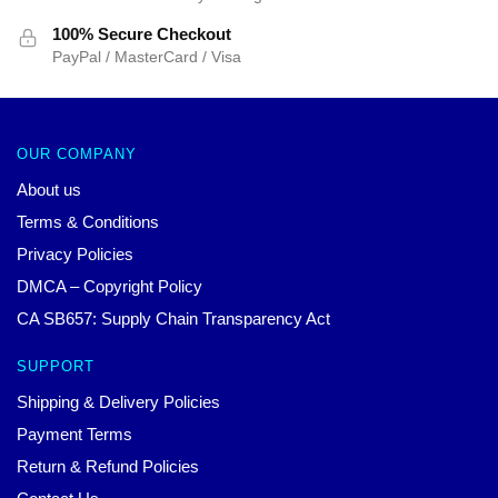
100% Secure Checkout
PayPal / MasterCard / Visa
OUR COMPANY
About us
Terms & Conditions
Privacy Policies
DMCA – Copyright Policy
CA SB657: Supply Chain Transparency Act
SUPPORT
Shipping & Delivery Policies
Payment Terms
Return & Refund Policies