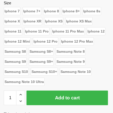
$23.19.
$15.80.
Size
Iphone 7
Iphone 7+
Iphone 8
Iphone 8+
Iphone 8s
Iphone X
Iphone XR
Iphone XS
Iphone XS Max
Iphone 11
Iphone 11 Pro
Iphone 11 Pro Max
Iphone 12
Iphone 12 Mini
Iphone 12 Pro
Iphone 12 Pro Max
Samsung S8
Samsung S8+
Samsung Note 8
Samsung S9
Samsung S9+
Samsung Note 9
Samsung S10
Samsung S10+
Samsung Note 10
Samsung Note 10 Ultra
WandaVision
Add to cart
Cases
-
To