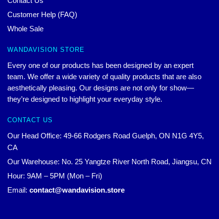
Contact Us
Customer Help (FAQ)
Whole Sale
WANDAVISION STORE
Every one of our products has been designed by an expert
team. We offer a wide variety of quality products that are also
aesthetically pleasing. Our designs are not only for show—
they’re designed to highlight your everyday style.
CONTACT US
Our Head Office: 49-66 Rodgers Road Guelph, ON N1G 4Y5,
CA
Our Warehouse: No. 25 Yangtze River North Road, Jiangsu, CN
Hour: 9AM – 5PM (Mon – Fri)
Email:
contact@wandavision.store