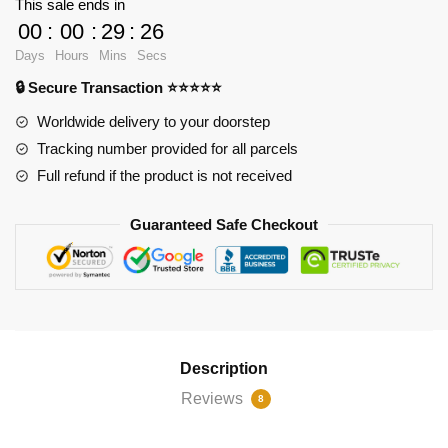
This sale ends in
Grow
00
:
00
:
29
:
25
Old
Days
Hours
Mins
Secs
In
🔒 Secure Transaction ⭐⭐⭐⭐⭐
Samsung
Galaxy
Worldwide delivery to your doorstep
Soft
Tracking number provided for all parcels
Case
Full refund if the product is not received
RB2904
quantity
Guaranteed Safe Checkout
Description
Reviews
8