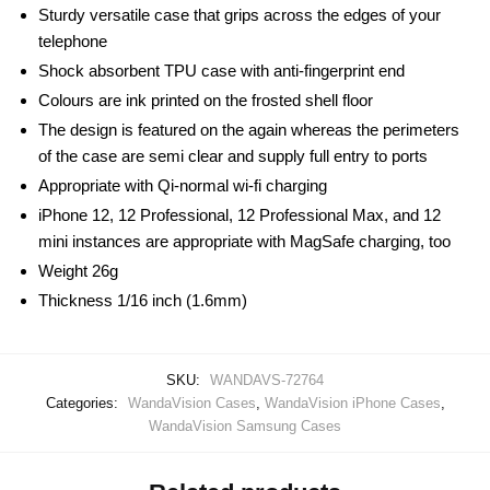
Sturdy versatile case that grips across the edges of your
telephone
Shock absorbent TPU case with anti-fingerprint end
Colours are ink printed on the frosted shell floor
The design is featured on the again whereas the perimeters
of the case are semi clear and supply full entry to ports
Appropriate with Qi-normal wi-fi charging
iPhone 12, 12 Professional, 12 Professional Max, and 12
mini instances are appropriate with MagSafe charging, too
Weight 26g
Thickness 1/16 inch (1.6mm)
SKU:
WANDAVS-72764
Categories:
WandaVision Cases
,
WandaVision iPhone Cases
,
WandaVision Samsung Cases