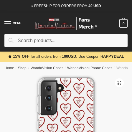
Skip
Skip
⭐ FREESHIP FOR ORDERS FROM
40 USD
to
to
navigation
content
MENU
0
Search
Search
for:
🔥
15% OFF
for all orders from
100USD
. Use Coupon
HAPPYDEAL
Home
/
Shop
/
WandaVision Cases
/
WandaVision iPhone Cases
/
WandaVis
🔍