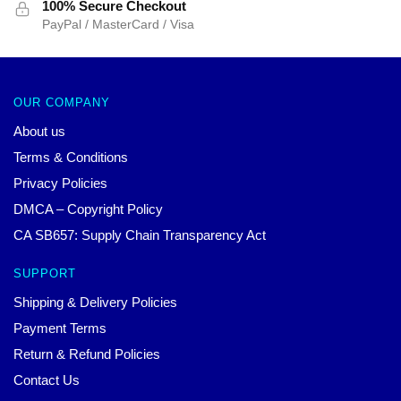
100% Secure Checkout
PayPal / MasterCard / Visa
OUR COMPANY
About us
Terms & Conditions
Privacy Policies
DMCA – Copyright Policy
CA SB657: Supply Chain Transparency Act
SUPPORT
Shipping & Delivery Policies
Payment Terms
Return & Refund Policies
Contact Us