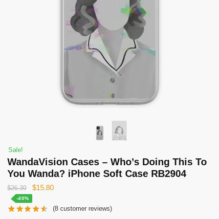
Sale!
WandaVision Cases – Who’s Doing This To
You Wanda? iPhone Soft Case RB2904
Original
Current
$
15.80
$
26.39
price
price
-40%
(
8
customer reviews)
was:
is: