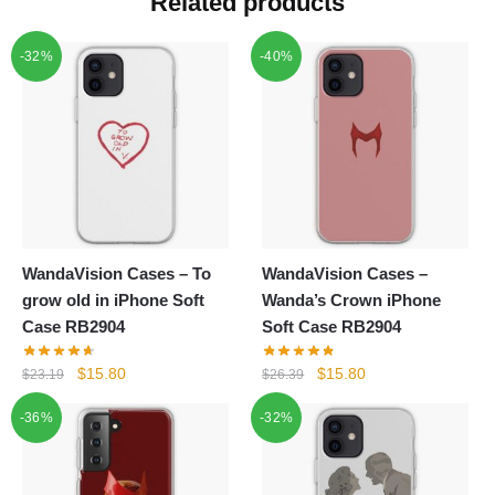
Related products
-32%
-40%
WandaVision Cases – To
WandaVision Cases –
grow old in iPhone Soft
Wanda’s Crown iPhone
Case RB2904
Soft Case RB2904
Original
Current
Original
Current
$
15.80
$
15.80
$
23.19
$
26.39
price
price
price
price
-36%
-32%
was:
is:
was:
is:
$23.19.
$15.80.
$26.39.
$15.80.