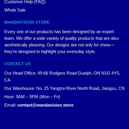
Customer Help (FAQ)
Whole Sale
WANDAVISION STORE
Every one of our products has been designed by an expert
team. We offer a wide variety of quality products that are also
aesthetically pleasing. Our designs are not only for show—
they’re designed to highlight your everyday style.
CONTACT US
Our Head Office: 49-66 Rodgers Road Guelph, ON N1G 4Y5,
CA
Our Warehouse: No. 25 Yangtze River North Road, Jiangsu, CN
Hour: 9AM – 5PM (Mon – Fri)
Email:
contact@wandavision.store