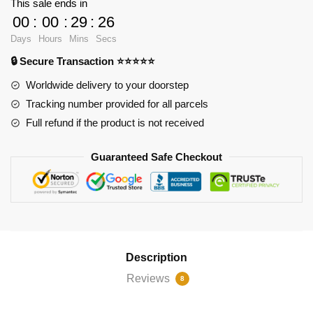
This sale ends in
Doing
00
:
00
:
29
:
25
This
Days
Hours
Mins
Secs
To
🔒 Secure Transaction ⭐⭐⭐⭐⭐
You
Wanda?
Worldwide delivery to your doorstep
iPhone
Tracking number provided for all parcels
Soft
Full refund if the product is not received
Case
RB2904
Guaranteed Safe Checkout
quantity
Description
Reviews
8