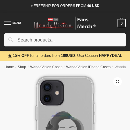
Skip
Skip
⭐ FREESHIP FOR ORDERS FROM
40 USD
to
to
navigation
content
MENU
0
Search
Search
for:
🔥
15% OFF
for all orders from
100USD
. Use Coupon
HAPPYDEAL
Home
/
Shop
/
WandaVision Cases
/
WandaVision iPhone Cases
/
WandaVis
🔍