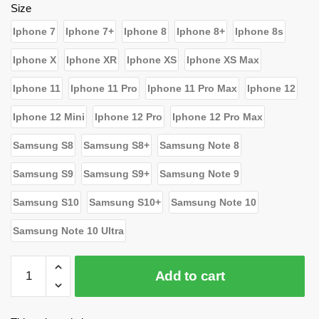
$26.39.
$15.80.
Size
Iphone 7
Iphone 7+
Iphone 8
Iphone 8+
Iphone 8s
Iphone X
Iphone XR
Iphone XS
Iphone XS Max
Iphone 11
Iphone 11 Pro
Iphone 11 Pro Max
Iphone 12
Iphone 12 Mini
Iphone 12 Pro
Iphone 12 Pro Max
Samsung S8
Samsung S8+
Samsung Note 8
Samsung S9
Samsung S9+
Samsung Note 9
Samsung S10
Samsung S10+
Samsung Note 10
Samsung Note 10 Ultra
WandaVision
Add to cart
Cases
-
Who's