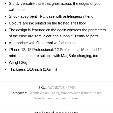
Sturdy versatile case that grips across the edges of your
cellphone
Shock absorbent TPU case with anti-fingerprint end
Colours are ink printed on the frosted shell floor
The design is featured on the again whereas the perimeters
of the case are semi clear and supply full entry to ports
Appropriate with Qi-normal wi-fi charging
iPhone 12, 12 Professional, 12 Professional Max, and 12
mini instances are suitable with MagSafe charging, too
Weight 26g
Thickness 1/16 inch (1.6mm)
SKU:
WANDAVS-49749
Categories:
WandaVision Cases
,
WandaVision iPhone Cases
,
WandaVision Samsung Cases