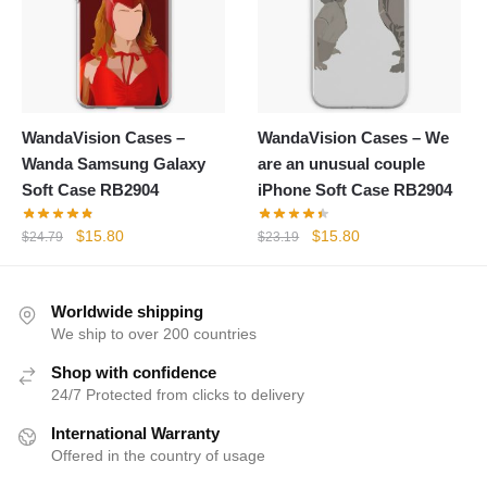
WandaVision Cases –
WandaVision Cases – We
Wanda Samsung Galaxy
are an unusual couple
Soft Case RB2904
iPhone Soft Case RB2904
Original
Current
Original
Current
$
15.80
$
15.80
$
24.79
$
23.19
price
price
price
price
was:
is:
was:
is:
$24.79.
$15.80.
$23.19.
$15.80.
Worldwide shipping
We ship to over 200 countries
Shop with confidence
24/7 Protected from clicks to delivery
International Warranty
Offered in the country of usage