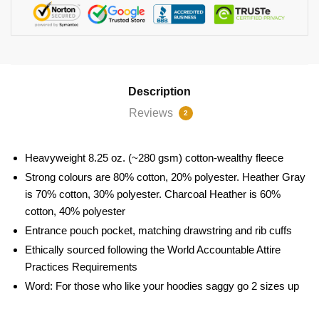
Description
Reviews
2
Heavyweight 8.25 oz. (~280 gsm) cotton-wealthy fleece
Strong colours are 80% cotton, 20% polyester. Heather Gray
is 70% cotton, 30% polyester. Charcoal Heather is 60%
cotton, 40% polyester
Entrance pouch pocket, matching drawstring and rib cuffs
Ethically sourced following the World Accountable Attire
Practices Requirements
Word: For those who like your hoodies saggy go 2 sizes up