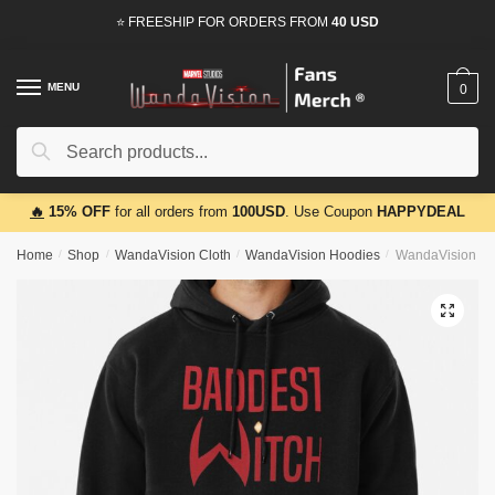
Skip
Skip
⭐ FREESHIP FOR ORDERS FROM
40 USD
to
to
navigation
content
MENU
0
Search
Search
for:
🔥
15% OFF
for all orders from
100USD
. Use Coupon
HAPPYDEAL
Home
/
Shop
/
WandaVision Cloth
/
WandaVision Hoodies
/
WandaVision Hoo
🔍