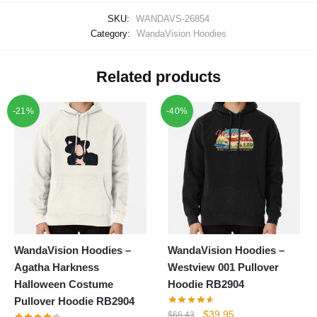
SKU:
WANDAVS-26854
Category:
WandaVision Hoodies
Related products
-21%
-40%
WandaVision Hoodies –
WandaVision Hoodies –
Agatha Harkness
Westview 001 Pullover
Halloween Costume
Hoodie RB2904
Pullover Hoodie RB2904
Original
Current
$
39.95
$
66.43