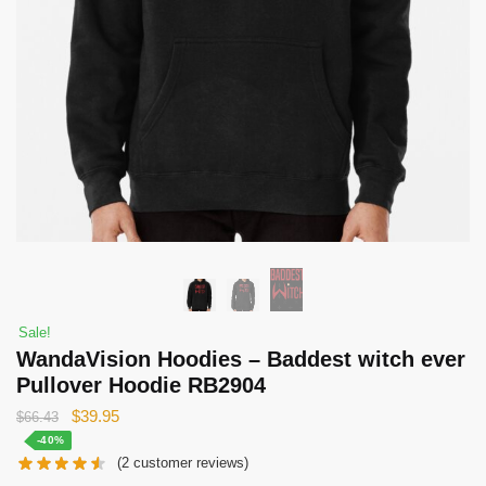
Sale!
WandaVision Hoodies – Baddest witch ever
Pullover Hoodie RB2904
Original
Current
$
39.95
$
66.43
price
price
-40%
(
2
customer reviews)
was:
is: