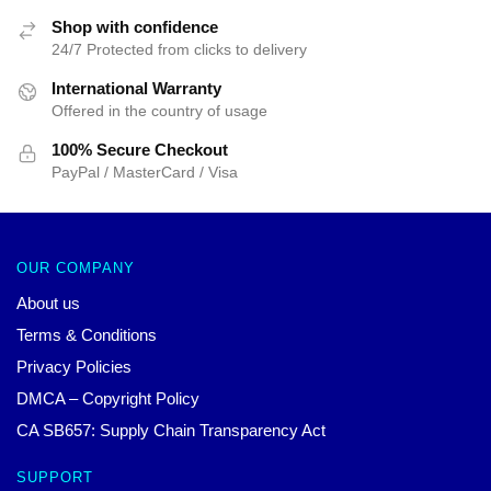
Shop with confidence
24/7 Protected from clicks to delivery
International Warranty
Offered in the country of usage
100% Secure Checkout
PayPal / MasterCard / Visa
OUR COMPANY
About us
Terms & Conditions
Privacy Policies
DMCA – Copyright Policy
CA SB657: Supply Chain Transparency Act
SUPPORT