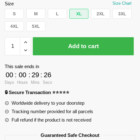
$66.43.
$39.95.
Size
Size Chart
S
M
L
XL
2XL
3XL
4XL
5XL
WandaVision
Add to cart
Hoodies
-
Baddest
This sale ends in
witch
00
:
00
:
29
:
25
ever
Days
Hours
Mins
Secs
Pullover
🔒 Secure Transaction ⭐⭐⭐⭐⭐
Hoodie
RB2904
Worldwide delivery to your doorstep
quantity
Tracking number provided for all parcels
Full refund if the product is not received
Guaranteed Safe Checkout