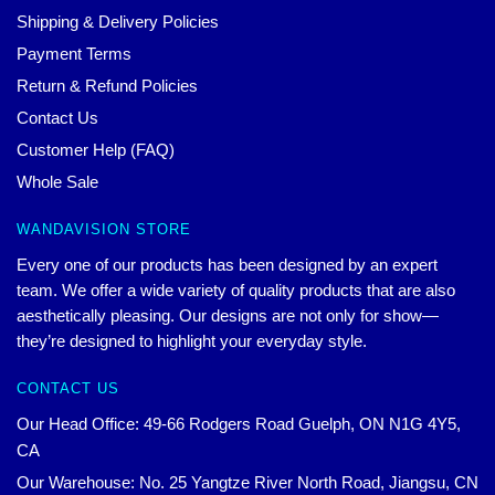
Shipping & Delivery Policies
Payment Terms
Return & Refund Policies
Contact Us
Customer Help (FAQ)
Whole Sale
WANDAVISION STORE
Every one of our products has been designed by an expert
team. We offer a wide variety of quality products that are also
aesthetically pleasing. Our designs are not only for show—
they’re designed to highlight your everyday style.
CONTACT US
Our Head Office: 49-66 Rodgers Road Guelph, ON N1G 4Y5,
CA
Our Warehouse: No. 25 Yangtze River North Road, Jiangsu, CN