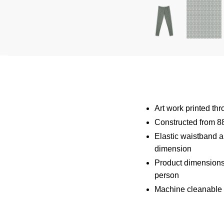
Art work printed th
Constructed from 8
Elastic waistband an
dimension
Product dimensions
person
Machine cleanable