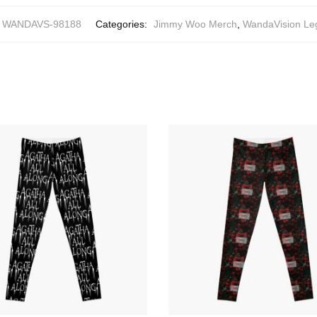
WANDAVS-98188
Categories:
Jimmy Woo Merch
,
WandaVision Le