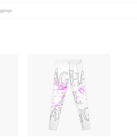
ggings