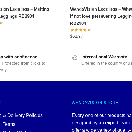
ion Leggings – Melting
WandaVision Leggings – What 
Leggings RB2904
if not love persevering Leggi
RB2904
$
62.97
p with confidence
International Warranty
 Protected from clicks to
Offered in the country of u
very
RT
WANDAVISION STORE
 & Delivery Policies
Every one of our products h
designed by an expert team
t Terms
offer a wide variety of quality