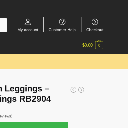
My account
Customer Help
Checkout
$
0.00
0
 Leggings –
ings RB2904
eviews)