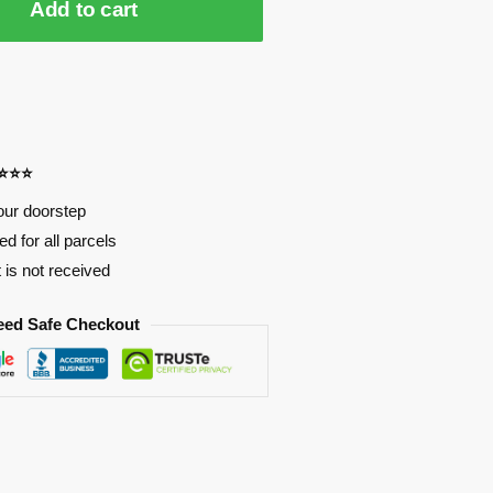
Add to cart
⭐⭐⭐⭐
our doorstep
d for all parcels
t is not received
eed Safe Checkout