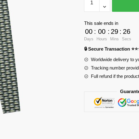
Leggings
-
Jimmy
This sale ends in
Leggings
00
:
00
:
29
:
25
RB2904
Days
Hours
Mins
Secs
quantity
🔒 Secure Transaction ⭐
Worldwide delivery to y
Tracking number provide
Full refund if the produc
Guarant