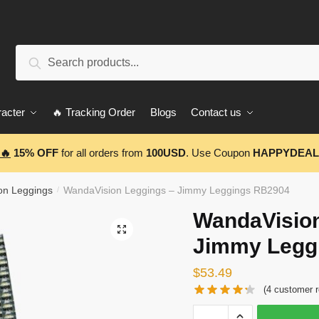
Search
Search
for:
acter
🔥 Tracking Order
Blogs
Contact us
🔥
15% OFF
for all orders from
100USD
. Use Coupon
HAPPYDEAL
on Leggings
WandaVision Leggings – Jimmy Leggings RB2904
/
WandaVision
🔍
Jimmy Legg
$
53.49
(
4
customer r
WandaVision