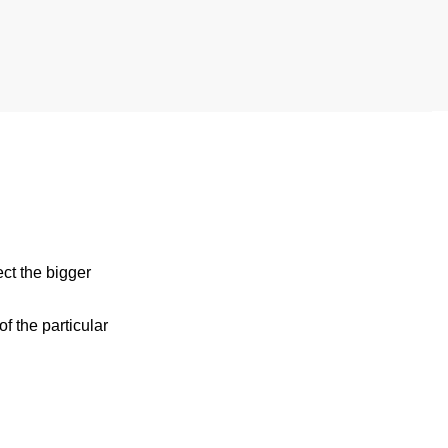
ect the bigger
 the particular