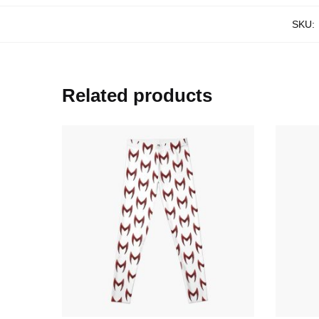
SKU:
Related products