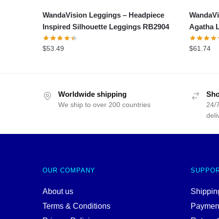
WandaVision Leggings – Headpiece
WandaVis
Inspired Silhouette Leggings RB2904
Agatha 
$
53.49
$
61.74
Worldwide shipping
Sho
We ship to over 200 countries
24/7
deli
OUR COMPANY
SUPPO
About us
Shipping
Terms & Conditions
Paymen