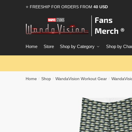
Skip
Skip
⭐ FREESHIP FOR ORDERS FROM
40 USD
to
to
navigation
content
Home
Store
Shop by Category
Shop by Char
Home
Shop
WandaVision Workout Gear
WandaVisi
/
/
/