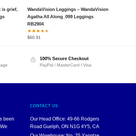
is grief,
WandaVision Leggings – WandaVision
ngs
Agatha All Along_099 Leggings
RB2904
$
60.91
100% Secure Checkout
sage
PayPal / MasterCard / Visa
CONTACT US
as been
Our Head Office: 49-66 Rodgers
. We
Road Guelph, ON N1G 4Y5, CA
Our Warehouse: No. 25 Yangtze