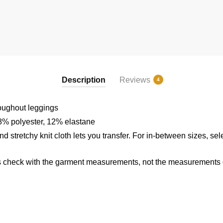
Description
Reviews
4
roughout leggings
8% polyester, 12% elastane
d stretchy knit cloth lets you transfer. For in-between sizes, sel
 check with the garment measurements, not the measurements of