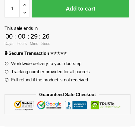
$28.23.
$20.15.
WandaVision
Add to cart
Mugs
-
Westview
This sale ends in
001
00
:
00
:
29
:
25
Classic
Days
Hours
Mins
Secs
Mug
🔒 Secure Transaction ⭐⭐⭐⭐⭐
RB2904
quantity
Worldwide delivery to your doorstep
Tracking number provided for all parcels
Full refund if the product is not received
Guaranteed Safe Checkout