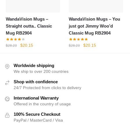
WandaVision Mugs –
WandaVision Mugs – You
Straight outta.. Classic
just got Jimmy Woo’d
Mug RB2904
Classic Mug RB2904
Original
Current
Original
Current
$
20.15
$
20.15
$
28.23
$
28.23
price
price
price
price
was:
is:
was:
is:
$28.23.
$20.15.
$28.23.
$20.15.
Worldwide shipping
We ship to over 200 countries
Shop with confidence
24/7 Protected from clicks to delivery
International Warranty
Offered in the country of usage
100% Secure Checkout
PayPal / MasterCard / Visa