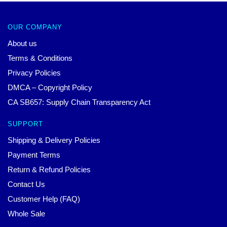
OUR COMPANY
About us
Terms & Conditions
Privacy Policies
DMCA – Copyright Policy
CA SB657: Supply Chain Transparency Act
SUPPORT
Shipping & Delivery Policies
Payment Terms
Return & Refund Policies
Contact Us
Customer Help (FAQ)
Whole Sale