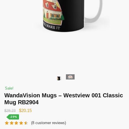
Sale!
WandaVision Mugs – Westview 001 Classic
Mug RB2904
Original
Current
$
20.15
$
28.23
price
price
-29%
(
8
customer reviews)
was:
is: