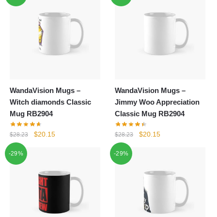
WandaVision Mugs –
WandaVision Mugs –
Witch diamonds Classic
Jimmy Woo Appreciation
Mug RB2904
Classic Mug RB2904
Original
Current
Original
Current
$
20.15
$
20.15
$
28.23
$
28.23
price
price
price
price
-29%
-29%
was:
is:
was:
is:
$28.23.
$20.15.
$28.23.
$20.15.