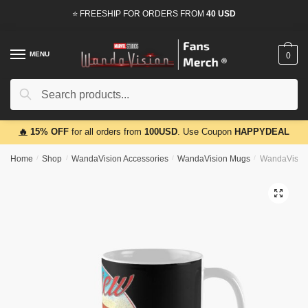
Skip
Skip
⭐ FREESHIP FOR ORDERS FROM
40 USD
to
to
navigation
content
MENU
0
Search
Search
for:
🔥
15% OFF
for all orders from
100USD
. Use Coupon
HAPPYDEAL
Home
/
Shop
/
WandaVision Accessories
/
WandaVision Mugs
/
WandaVision
🔍