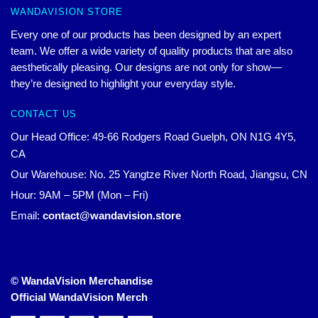
WANDAVISION STORE
Every one of our products has been designed by an expert
team. We offer a wide variety of quality products that are also
aesthetically pleasing. Our designs are not only for show—
they’re designed to highlight your everyday style.
CONTACT US
Our Head Office: 49-66 Rodgers Road Guelph, ON N1G 4Y5,
CA
Our Warehouse: No. 25 Yangtze River North Road, Jiangsu, CN
Hour: 9AM – 5PM (Mon – Fri)
Email:
contact@wandavision.store
© WandaVision Merchandise
Official WandaVision Merch