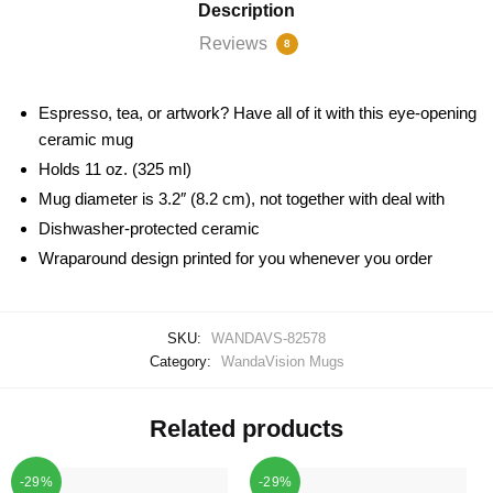
Description
Reviews
8
Espresso, tea, or artwork? Have all of it with this eye-opening
ceramic mug
Holds 11 oz. (325 ml)
Mug diameter is 3.2″ (8.2 cm), not together with deal with
Dishwasher-protected ceramic
Wraparound design printed for you whenever you order
SKU:
WANDAVS-82578
Category:
WandaVision Mugs
Related products
-29%
-29%