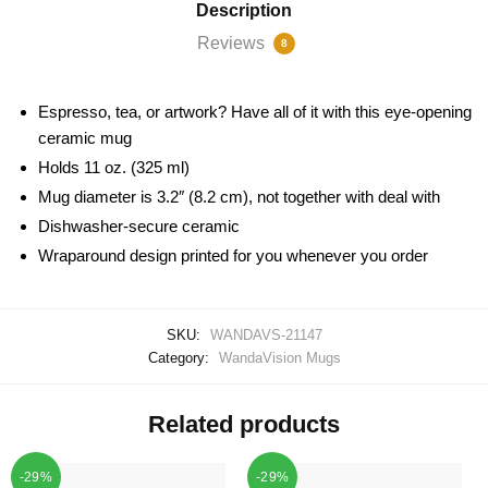
Description
Reviews
8
Espresso, tea, or artwork? Have all of it with this eye-opening
ceramic mug
Holds 11 oz. (325 ml)
Mug diameter is 3.2″ (8.2 cm), not together with deal with
Dishwasher-secure ceramic
Wraparound design printed for you whenever you order
SKU:
WANDAVS-21147
Category:
WandaVision Mugs
Related products
-29%
-29%