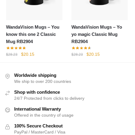
WandaVision Mugs – You
WandaVision Mugs – Yo
know this one 2 Classic
yo magic Classic Mug
Mug RB2904
RB2904
Original
Current
Original
Current
$
20.15
$
20.15
$
28.23
$
28.23
price
price
price
price
was:
is:
was:
is:
$28.23.
$20.15.
$28.23.
$20.15.
Worldwide shipping
We ship to over 200 countries
Shop with confidence
24/7 Protected from clicks to delivery
International Warranty
Offered in the country of usage
100% Secure Checkout
PayPal / MasterCard / Visa