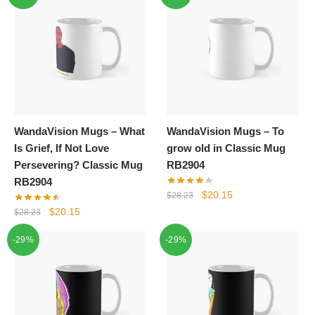
WandaVision Mugs – What
WandaVision Mugs – To
Is Grief, If Not Love
grow old in Classic Mug
Persevering? Classic Mug
RB2904
RB2904
Original
Current
$
20.15
$
28.23
price
price
Original
Current
$
20.15
$
28.23
was:
is:
price
price
-29%
-29%
$28.23.
$20.15.
was:
is:
$28.23.
$20.15.