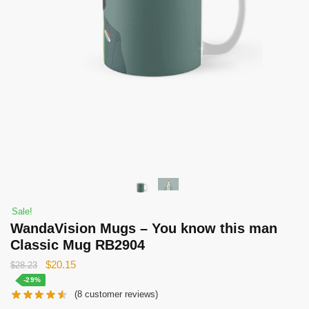
Sale!
WandaVision Mugs – You know this man
Classic Mug RB2904
Original
Current
$
20.15
$
28.23
price
price
-29%
(
8
customer reviews)
was:
is: