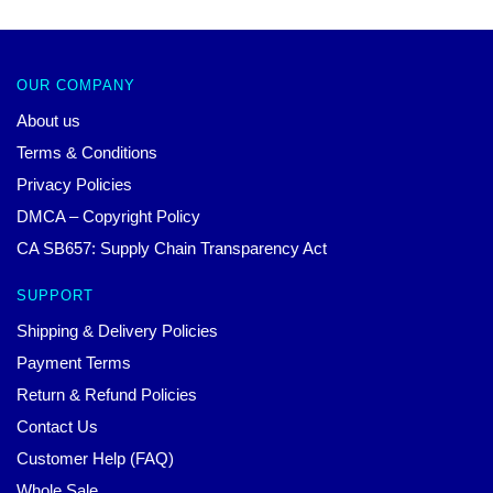
OUR COMPANY
About us
Terms & Conditions
Privacy Policies
DMCA – Copyright Policy
CA SB657: Supply Chain Transparency Act
SUPPORT
Shipping & Delivery Policies
Payment Terms
Return & Refund Policies
Contact Us
Customer Help (FAQ)
Whole Sale