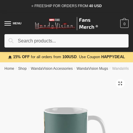
Skip
Skip
⭐ FREESHIP FOR ORDERS FROM
40 USD
to
to
navigation
content
MENU
0
Search
Search
for:
🔥
15% OFF
for all orders from
100USD
. Use Coupon
HAPPYDEAL
Home
/
Shop
/
WandaVision Accessories
/
WandaVision Mugs
/
WandaVision
🔍