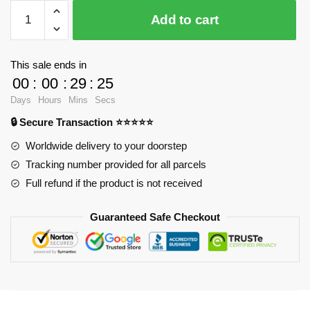
$28.23.
$20.15.
WandaVision
Add to cart
Mugs
-
You
This sale ends in
know
00
:
00
:
29
:
25
this
Days
Hours
Mins
Secs
man
🔒 Secure Transaction ⭐⭐⭐⭐⭐
Classic
Mug
Worldwide delivery to your doorstep
RB2904
Tracking number provided for all parcels
quantity
Full refund if the product is not received
Guaranteed Safe Checkout