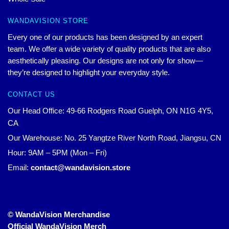
WANDAVISION STORE
Every one of our products has been designed by an expert
team. We offer a wide variety of quality products that are also
aesthetically pleasing. Our designs are not only for show—
they’re designed to highlight your everyday style.
CONTACT US
Our Head Office: 49-66 Rodgers Road Guelph, ON N1G 4Y5,
CA
Our Warehouse: No. 25 Yangtze River North Road, Jiangsu, CN
Hour: 9AM – 5PM (Mon – Fri)
Email:
contact@wandavision.store
© WandaVision Merchandise
Official WandaVision Merch