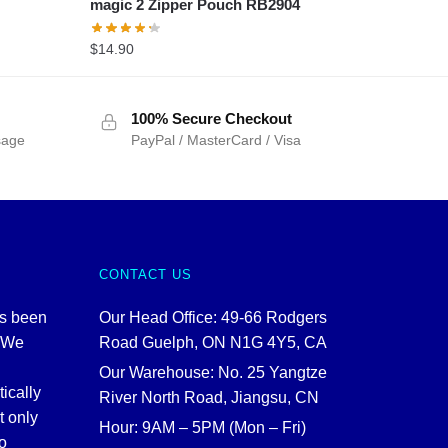
magic 2 Zipper Pouch RB2904
$
14.90
100% Secure Checkout
sage
PayPal / MasterCard / Visa
CONTACT US
as been
Our Head Office: 49-66 Rodgers
. We
Road Guelph, ON N1G 4Y5, CA
Our Warehouse: No. 25 Yangtze
tically
River North Road, Jiangsu, CN
t only
Hour: 9AM – 5PM (Mon – Fri)
o