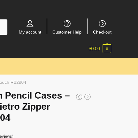
My account
Customer Help
Checkout
$
0.00
0
 Pouch RB2904
 Pencil Cases –
ietro Zipper
04
eviews)