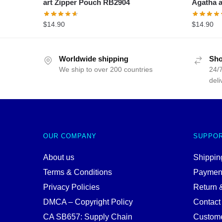
art Zipper Pouch RB2904
Agatha a
$
14.90
$
14.90
Worldwide shipping
Sho
We ship to over 200 countries
24/7
deli
OUR COMPANY
SUPPO
About us
Shipping
Terms & Conditions
Paymen
Privacy Policies
Return 
DMCA – Copyright Policy
Contact
CA SB657: Supply Chain
Custome