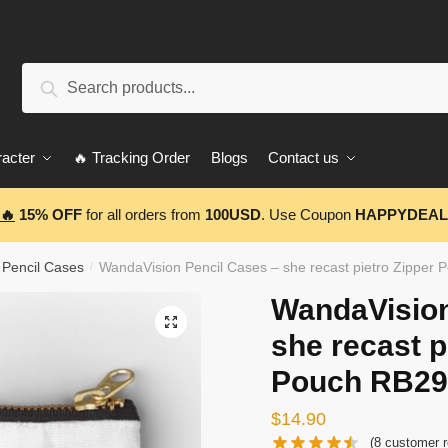
Search
Search
for:
acter
🔥 Tracking Order
Blogs
Contact us
🔥
15% OFF
for all orders from
100USD
. Use Coupon
HAPPYDEAL
 Pencil Cases
WandaVision Pencil Cases – she recast pietro Zipper
/
WandaVision
🔍
she recast p
Pouch RB29
$
14.90
(
8
customer r