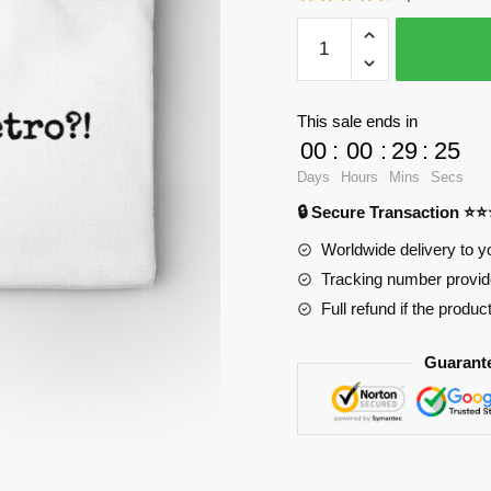
WandaVision
Pencil
Cases
-
This sale ends in
she
00
:
00
:
29
:
25
recast
Days
Hours
Mins
Secs
pietro
🔒 Secure Transaction ⭐
Zipper
Pouch
Worldwide delivery to y
RB2904
Tracking number provide
quantity
Full refund if the produc
Guarant