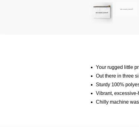
Your rugged little p
Out there in three s
Sturdy 100% polyest
Vibrant, excessive-h
Chilly machine was