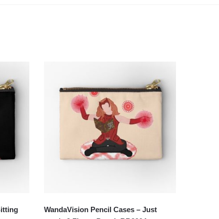
itting
WandaVision Pencil Cases – Just