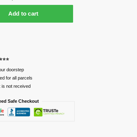
Add to cart
⭐⭐⭐⭐
our doorstep
d for all parcels
t is not received
eed Safe Checkout