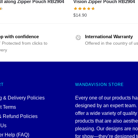
ll along Zipper Pouch RB2904
Vision Zipper Pouch RB2904
$
14.90
p with confidence
International Warranty
 Protected from clicks to
Offered in the country of u
very
RT
WANDAVISION STORE
 & Delivery Policies
Every one of our products h
designed by an expert team
t Terms
offer a wide variety of quality
& Refund Policies
products that are also aesthe
 Us
pleasing. Our designs are no
r Help (FAQ)
for show—they’re designed t