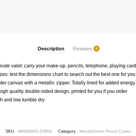
Description
Reviews
8
rivate valet: carry your make-up, pencils, telephone, playing ca
izes: test the dimensions chart to search out the best one for you
er canvas with a metallic zipper. Totally lined for added energy
igh quality double-sided design, printed for you if you order
h and low tumble dry
SKU:
WANDAVS-53866
Category:
WandaVision Pencil Cases