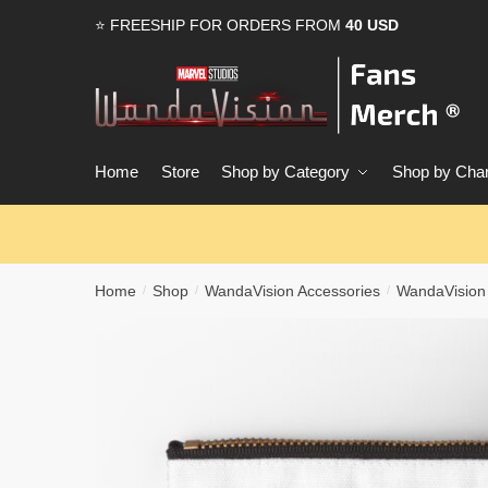
Skip
Skip
⭐ FREESHIP FOR ORDERS FROM
40 USD
to
to
navigation
content
Home
Store
Shop by Category
Shop by Char
Home
Shop
WandaVision Accessories
WandaVision
/
/
/