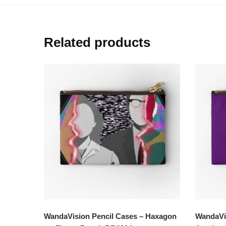
Related products
WandaVision Pencil Cases – Haxagon
WandaVis