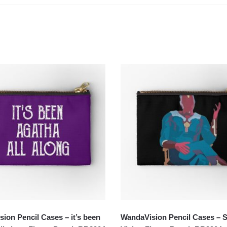
ion Pencil Cases – it’s been
WandaVision Pencil Cases – S