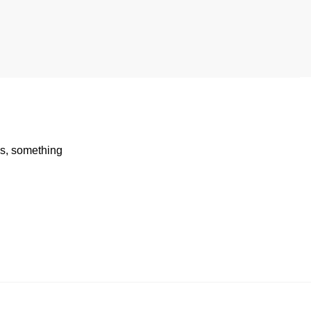
rds, something