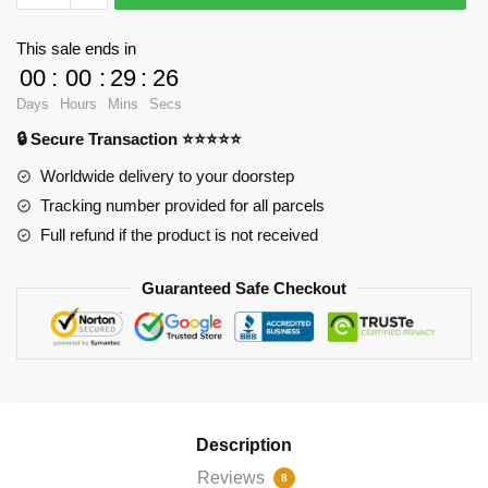
Cases
-
This sale ends in
Agatha
00
:
00
:
29
:
25
Harkness
Days
Hours
Mins
Secs
Zipper
🔒 Secure Transaction ⭐⭐⭐⭐⭐
Pouch
RB2904
Worldwide delivery to your doorstep
quantity
Tracking number provided for all parcels
Full refund if the product is not received
Guaranteed Safe Checkout
Description
Reviews
8