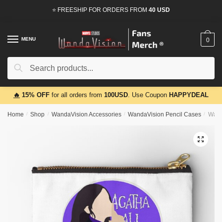
Skip
Skip
⭐ FREESHIP FOR ORDERS FROM
40 USD
to
to
navigation
content
MENU
0
Search
Search
for:
🔥
15% OFF
for all orders from
100USD
. Use Coupon
HAPPYDEAL
Home
/
Shop
/
WandaVision Accessories
/
WandaVision Pencil Cases
/
Wand
🔍