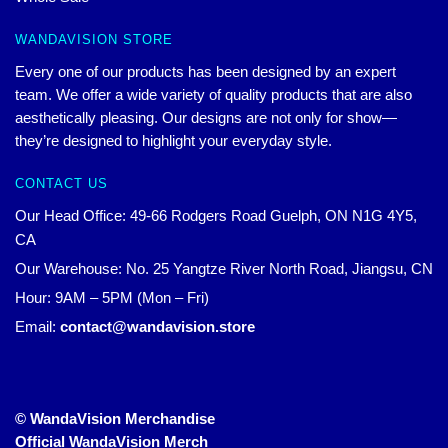
WANDAVISION STORE
Every one of our products has been designed by an expert
team. We offer a wide variety of quality products that are also
aesthetically pleasing. Our designs are not only for show—
they’re designed to highlight your everyday style.
CONTACT US
Our Head Office: 49-66 Rodgers Road Guelph, ON N1G 4Y5,
CA
Our Warehouse: No. 25 Yangtze River North Road, Jiangsu, CN
Hour: 9AM – 5PM (Mon – Fri)
Email:
contact@wandavision.store
© WandaVision Merchandise
Official WandaVision Merch