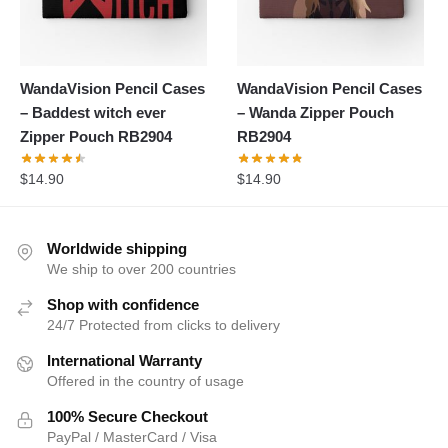
WandaVision Pencil Cases
WandaVision Pencil Cases
– Baddest witch ever
– Wanda Zipper Pouch
Zipper Pouch RB2904
RB2904
$
14.90
$
14.90
Worldwide shipping
We ship to over 200 countries
Shop with confidence
24/7 Protected from clicks to delivery
International Warranty
Offered in the country of usage
100% Secure Checkout
PayPal / MasterCard / Visa