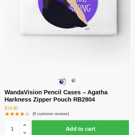
WandaVision Pencil Cases – Agatha
Harkness Zipper Pouch RB2904
$
14.90
(
8
customer reviews)
WandaVision
Add to cart
Pencil