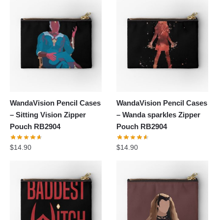
WandaVision Pencil Cases
WandaVision Pencil Cases
– Sitting Vision Zipper
– Wanda sparkles Zipper
Pouch RB2904
Pouch RB2904
$
14.90
$
14.90