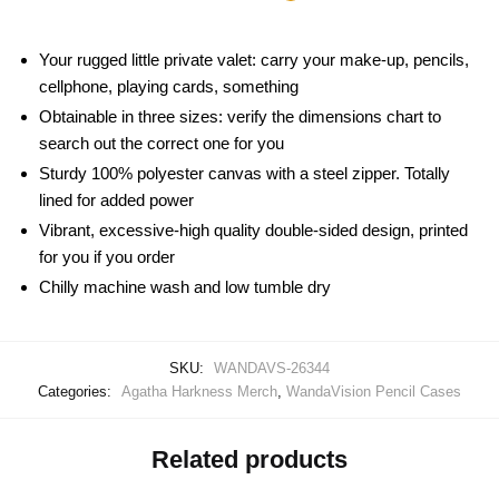
Your rugged little private valet: carry your make-up, pencils,
cellphone, playing cards, something
Obtainable in three sizes: verify the dimensions chart to
search out the correct one for you
Sturdy 100% polyester canvas with a steel zipper. Totally
lined for added power
Vibrant, excessive-high quality double-sided design, printed
for you if you order
Chilly machine wash and low tumble dry
SKU:
WANDAVS-26344
Categories:
Agatha Harkness Merch
,
WandaVision Pencil Cases
Related products