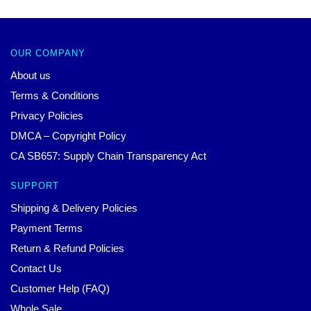
OUR COMPANY
About us
Terms & Conditions
Privacy Policies
DMCA – Copyright Policy
CA SB657: Supply Chain Transparency Act
SUPPORT
Shipping & Delivery Policies
Payment Terms
Return & Refund Policies
Contact Us
Customer Help (FAQ)
Whole Sale