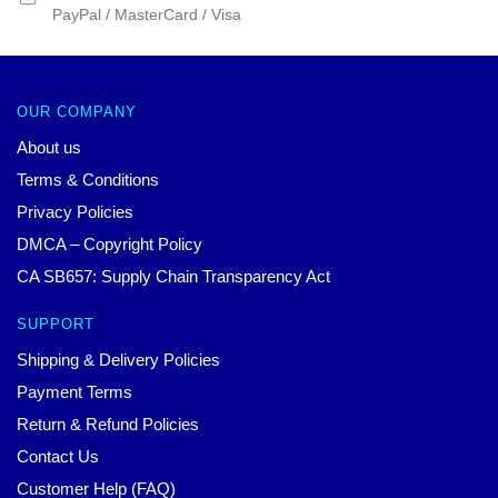
PayPal / MasterCard / Visa
OUR COMPANY
About us
Terms & Conditions
Privacy Policies
DMCA – Copyright Policy
CA SB657: Supply Chain Transparency Act
SUPPORT
Shipping & Delivery Policies
Payment Terms
Return & Refund Policies
Contact Us
Customer Help (FAQ)