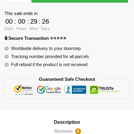
Cases
-
This sale ends in
Westview
00
:
00
:
29
:
25
Zipper
Days
Hours
Mins
Secs
Pouch
🔒 Secure Transaction ⭐⭐⭐⭐⭐
RB2904
quantity
Worldwide delivery to your doorstep
Tracking number provided for all parcels
Full refund if the product is not received
Guaranteed Safe Checkout
Description
Reviews
8