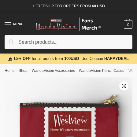
Skip
Skip
⭐ FREESHIP FOR ORDERS FROM
40 USD
to
to
navigation
content
MENU
0
Search
Search
for:
🔥
15% OFF
for all orders from
100USD
. Use Coupon
HAPPYDEAL
Home
/
Shop
/
WandaVision Accessories
/
WandaVision Pencil Cases
/
Wand
🔍