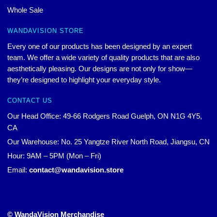
Whole Sale
WANDAVISION STORE
Every one of our products has been designed by an expert
team. We offer a wide variety of quality products that are also
aesthetically pleasing. Our designs are not only for show—
they’re designed to highlight your everyday style.
CONTACT US
Our Head Office: 49-66 Rodgers Road Guelph, ON N1G 4Y5,
CA
Our Warehouse: No. 25 Yangtze River North Road, Jiangsu, CN
Hour: 9AM – 5PM (Mon – Fri)
Email:
contact@wandavision.store
© WandaVision Merchandise