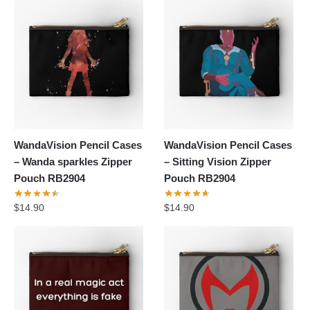
WandaVision Pencil Cases
WandaVision Pencil Cases
– Wanda sparkles Zipper
– Sitting Vision Zipper
Pouch RB2904
Pouch RB2904
$
14.90
$
14.90