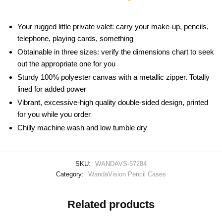
Your rugged little private valet: carry your make-up, pencils,
telephone, playing cards, something
Obtainable in three sizes: verify the dimensions chart to seek
out the appropriate one for you
Sturdy 100% polyester canvas with a metallic zipper. Totally
lined for added power
Vibrant, excessive-high quality double-sided design, printed
for you while you order
Chilly machine wash and low tumble dry
SKU:
WANDAVS-57284
Category:
WandaVision Pencil Cases
Related products