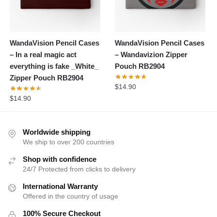
WandaVision Pencil Cases
WandaVision Pencil Cases
– In a real magic act
– Wandavizion Zipper
everything is fake _White_
Pouch RB2904
Zipper Pouch RB2904
$
14.90
$
14.90
Worldwide shipping
We ship to over 200 countries
Shop with confidence
24/7 Protected from clicks to delivery
International Warranty
Offered in the country of usage
100% Secure Checkout