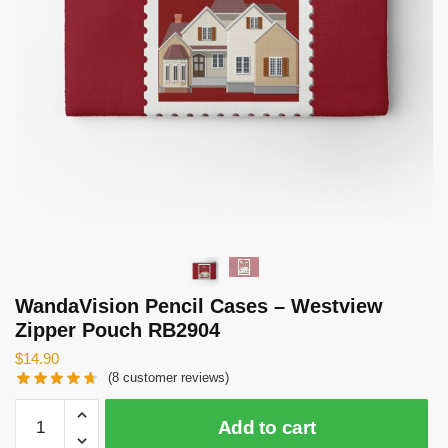
WandaVision Pencil Cases – Westview
Zipper Pouch RB2904
$
14.90
(
8
customer reviews)
WandaVision
Add to cart
Pencil