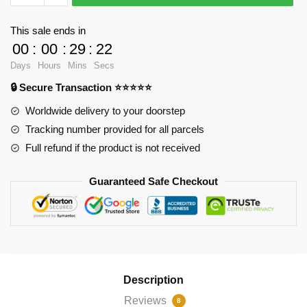
Cases
-
This sale ends in
Straight
00
:
00
:
29
:
22
outta
Days
Hours
Mins
Secs
2
🔒 Secure Transaction ⭐⭐⭐⭐⭐
Zipper
Pouch
Worldwide delivery to your doorstep
RB2904
Tracking number provided for all parcels
quantity
Full refund if the product is not received
Guaranteed Safe Checkout
Description
Reviews
8