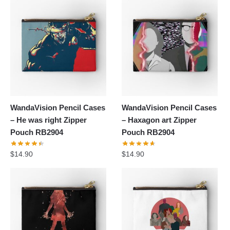
WandaVision Pencil Cases
WandaVision Pencil Cases
– He was right Zipper
– Haxagon art Zipper
Pouch RB2904
Pouch RB2904
$
14.90
$
14.90