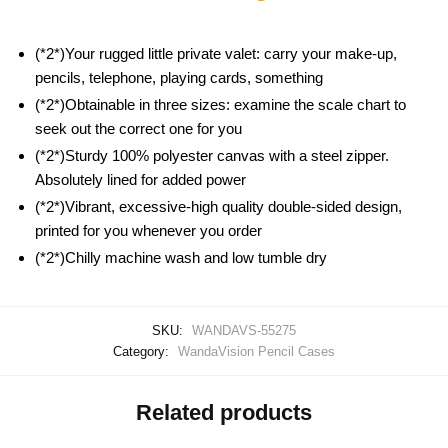
(*2*)Your rugged little private valet: carry your make-up,
pencils, telephone, playing cards, something
(*2*)Obtainable in three sizes: examine the scale chart to
seek out the correct one for you
(*2*)Sturdy 100% polyester canvas with a steel zipper.
Absolutely lined for added power
(*2*)Vibrant, excessive-high quality double-sided design,
printed for you whenever you order
(*2*)Chilly machine wash and low tumble dry
SKU:
WANDAVS-55275
Category:
WandaVision Pencil Cases
Related products