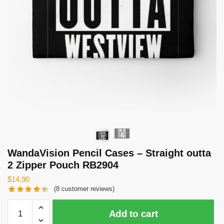
WandaVision Pencil Cases – Straight outta
2 Zipper Pouch RB2904
$
14.90
(
8
customer reviews)
WandaVision
Add to cart
Pencil