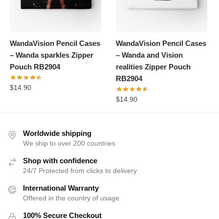
WandaVision Pencil Cases
WandaVision Pencil Cases
– Wanda sparkles Zipper
– Wanda and Vision
Pouch RB2904
realities Zipper Pouch
RB2904
$
14.90
$
14.90
Worldwide shipping
We ship to over 200 countries
Shop with confidence
24/7 Protected from clicks to delivery
International Warranty
Offered in the country of usage
100% Secure Checkout