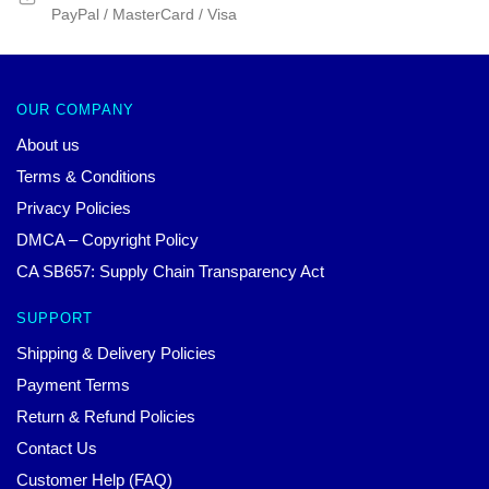
PayPal / MasterCard / Visa
OUR COMPANY
About us
Terms & Conditions
Privacy Policies
DMCA – Copyright Policy
CA SB657: Supply Chain Transparency Act
SUPPORT
Shipping & Delivery Policies
Payment Terms
Return & Refund Policies
Contact Us
Customer Help (FAQ)