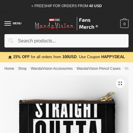
Skip
Skip
⭐ FREESHIP FOR ORDERS FROM
40 USD
to
to
navigation
content
MENU
0
Search
Search
for:
🔥
15% OFF
for all orders from
100USD
. Use Coupon
HAPPYDEAL
Home
/
Shop
/
WandaVision Accessories
/
WandaVision Pencil Cases
/
Wand
🔍