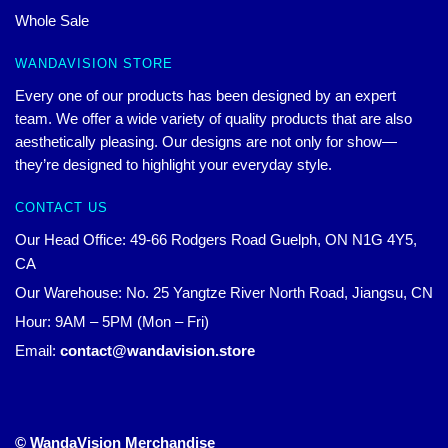
Whole Sale
WANDAVISION STORE
Every one of our products has been designed by an expert
team. We offer a wide variety of quality products that are also
aesthetically pleasing. Our designs are not only for show—
they’re designed to highlight your everyday style.
CONTACT US
Our Head Office: 49-66 Rodgers Road Guelph, ON N1G 4Y5,
CA
Our Warehouse: No. 25 Yangtze River North Road, Jiangsu, CN
Hour: 9AM – 5PM (Mon – Fri)
Email:
contact@wandavision.store
© WandaVision Merchandise