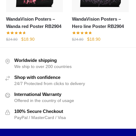
WandaVision Posters –
WandaVision Posters –
Wanda red Poster RB2904
Hero line Poster RB2904
Original
Current
Original
Current
$
18.90
$
18.90
$
24.80
$
24.80
price
price
price
price
was:
is:
was:
is:
$24.80.
$18.90.
$24.80.
$18.90.
Worldwide shipping
We ship to over 200 countries
Shop with confidence
24/7 Protected from clicks to delivery
International Warranty
Offered in the country of usage
100% Secure Checkout
PayPal / MasterCard / Visa