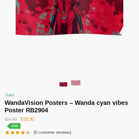
Sale!
WandaVision Posters – Wanda cyan vibes
Poster RB2904
Original
Current
$
18.90
$
24.80
price
price
-24%
(
8
customer reviews)
was:
is: