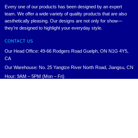
Every one of our products has been designed by an expert
team. We offer a wide variety of quality products that are also
aesthetically pleasing. Our designs are not only for show—
they’re designed to highlight your everyday style.
CONTACT US
Our Head Office: 49-66 Rodgers Road Guelph, ON N1G 4Y5,
CA
Our Warehouse: No. 25 Yangtze River North Road, Jiangsu, CN
Hour: 9AM – 5PM (Mon – Fri)
Email:
contact@wandavision.store
Original
Current
WandaVision Posters – Wanda cyan vibes Poster RB2904
$
18.90
Add to cart
$
24.80
price
price
was:
is:
© WandaVision Merchandise
$24.80.
$18.90.
Official WandaVision Merch