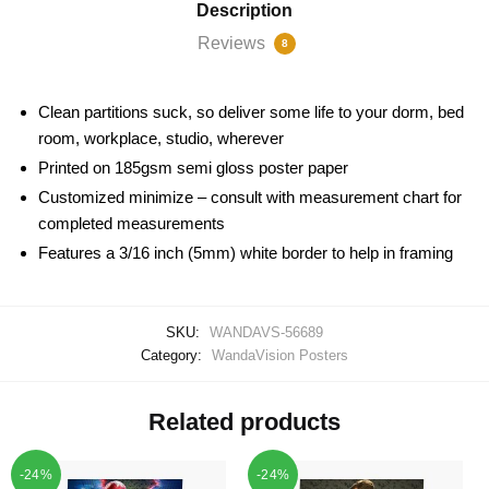
Description
Reviews
8
Clean partitions suck, so deliver some life to your dorm, bed
room, workplace, studio, wherever
Printed on 185gsm semi gloss poster paper
Customized minimize – consult with measurement chart for
completed measurements
Features a 3/16 inch (5mm) white border to help in framing
SKU:
WANDAVS-56689
Category:
WandaVision Posters
Related products
-24%
-24%