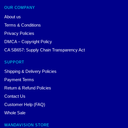
OUR COMPANY
About us
Terms & Conditions
Privacy Policies
DMCA – Copyright Policy
CA SB657: Supply Chain Transparency Act
SUPPORT
Shipping & Delivery Policies
Payment Terms
Return & Refund Policies
Contact Us
Customer Help (FAQ)
Whole Sale
WANDAVISION STORE