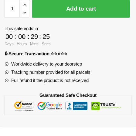
$24.80.
$18.90.
WandaVision
Add to cart
Posters
-
Wanda
This sale ends in
cyan
00
:
00
:
29
:
25
vibes
Days
Hours
Mins
Secs
Poster
🔒 Secure Transaction ⭐⭐⭐⭐⭐
RB2904
quantity
Worldwide delivery to your doorstep
Tracking number provided for all parcels
Full refund if the product is not received
Guaranteed Safe Checkout