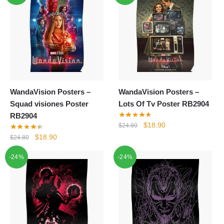
WandaVision Posters –
WandaVision Posters –
Squad visiones Poster
Lots Of Tv Poster RB2904
RB2904
Original
Current
$
18.90
$
24.80
price
price
Original
Current
$
18.90
$
24.80
was:
is:
price
price
-24%
-24%
$24.80.
$18.90.
was:
is:
$24.80.
$18.90.