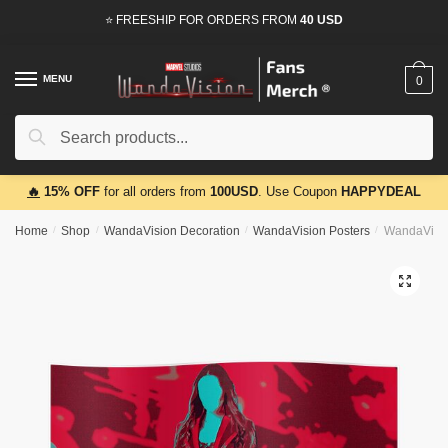
Skip
Skip
⭐ FREESHIP FOR ORDERS FROM
40 USD
to
to
navigation
content
MENU
0
Search
Search
for:
🔥
15% OFF
for all orders from
100USD
. Use Coupon
HAPPYDEAL
Home
/
Shop
/
WandaVision Decoration
/
WandaVision Posters
/
WandaVisio
🔍