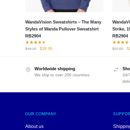
WandaVision Sweatshirts – The Many
WandaVis
Styles of Wanda Pullover Sweatshirt
Strike, 
RB2904
RB2904
Original
Current
Or
$
39.95
$
$
44.10
$
52.00
price
price
p
was:
is:
w
$44.10.
$39.95.
$
Worldwide shipping
Sho
We ship to over 200 countries
24/7
deli
OUR COMPANY
SUPPO
About us
Shipping