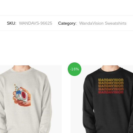
SKU:
WANDAVS-96625
Category:
WandaVision Sweatshirts
-16%