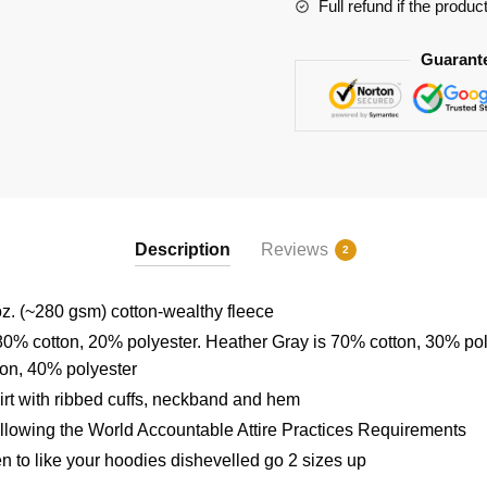
Full refund if the produc
Guarant
Description
Reviews
2
z. (~280 gsm) cotton-wealthy fleece
80% cotton, 20% polyester. Heather Gray is 70% cotton, 30% po
ton, 40% polyester
rt with ribbed cuffs, neckband and hem
ollowing the World Accountable Attire Practices Requirements
en to like your hoodies dishevelled go 2 sizes up