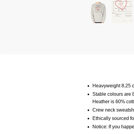
Heavyweight 8.25 o
Stable colours are 
Heather is 60% cot
Crew neck sweatshi
Ethically sourced f
Notice: If you happ