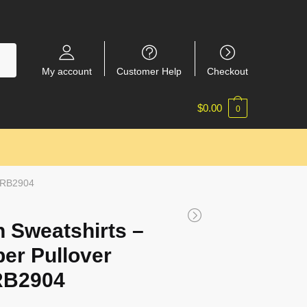
My account
Customer Help
Checkout
$
0.00
0
t RB2904
 Sweatshirts –
per Pullover
RB2904