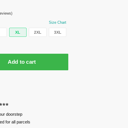
eviews)
Size Chart
XL
2XL
3XL
Add to cart
⭐⭐⭐⭐
our doorstep
d for all parcels