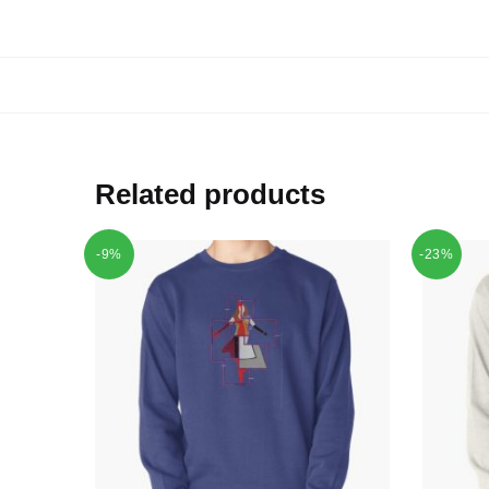
Related products
-9%
-23%