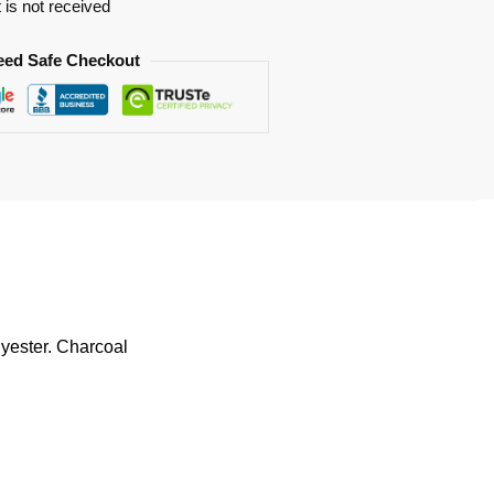
t is not received
eed Safe Checkout
lyester. Charcoal