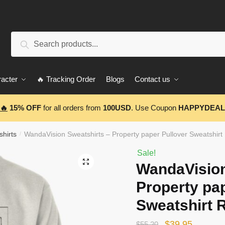
Search
Search
for:
acter
🔥 Tracking Order
Blogs
Contact us
🔥
15% OFF
for all orders from
100USD
. Use Coupon
HAPPYDEAL
hirts
WandaVision Sweatshirts – Property paper Pullover Sweatshir
/
Sale!
🔍
WandaVision
Property pa
Sweatshirt 
Original
Current
$
39.95
$
55.20