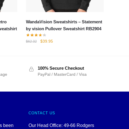
etro
WandaVision Sweatshirts – Statement
weatshirt
by vision Pullover Sweatshirt RB2904
Original
Current
$
39.95
$
62.32
price
price
was:
is:
$62.32.
$39.95.
100% Secure Checkout
sage
PayPal / MasterCard / Visa
CONTACT US
as been
Our Head Office: 49-66 Rodgers