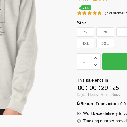
price
price
-28%
(
2
customer r
was:
is:
Size
$55.20.
$39.95.
S
M
L
4XL
5XL
WandaVision
Sweatshirts
-
Property
This sale ends in
paper
00
:
00
:
29
:
24
Pullover
Days
Hours
Mins
Secs
Sweatshirt
🔒 Secure Transaction ⭐
RB2904
quantity
Worldwide delivery to y
Tracking number provide