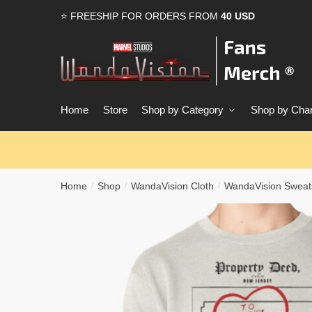
Skip
Skip
⭐ FREESHIP FOR ORDERS FROM
40 USD
to
to
navigation
content
Home
Store
Shop by Category
Shop by Char
Home
Shop
WandaVision Cloth
WandaVision Sweats
/
/
/