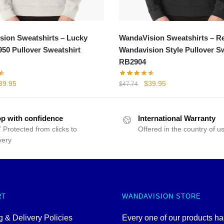
ion Sweatshirts – Lucky
WandaVision Sweatshirts – R
1950 Pullover Sweatshirt
Wandavision Style Pullover S
RB2904
iginal
Current
Original
Current
39.95
$
39.95
$
47.74
rice
price
price
price
as:
is:
was:
is:
52.00.
$39.95.
$47.74.
$39.95.
p with confidence
International Warranty
 Protected from clicks to
Offered in the country of u
very
RT
WANDAVISION STORE
 & Delivery Policies
Every one of our products h