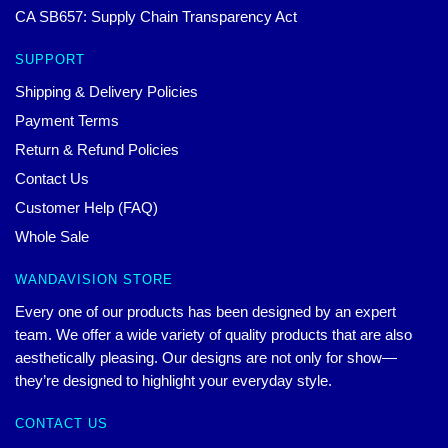
CA SB657: Supply Chain Transparency Act
SUPPORT
Shipping & Delivery Policies
Payment Terms
Return & Refund Policies
Contact Us
Customer Help (FAQ)
Whole Sale
WANDAVISION STORE
Every one of our products has been designed by an expert
team. We offer a wide variety of quality products that are also
aesthetically pleasing. Our designs are not only for show—
they’re designed to highlight your everyday style.
CONTACT US