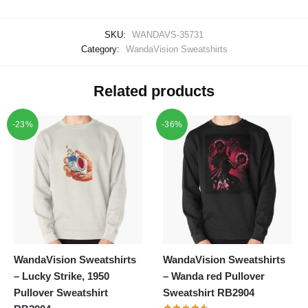
SKU:
WANDAVS-35731
Category:
WandaVision Sweatshirts
Related products
-23%
-36%
WandaVision Sweatshirts
WandaVision Sweatshirts
– Lucky Strike, 1950
– Wanda red Pullover
Pullover Sweatshirt
Sweatshirt RB2904