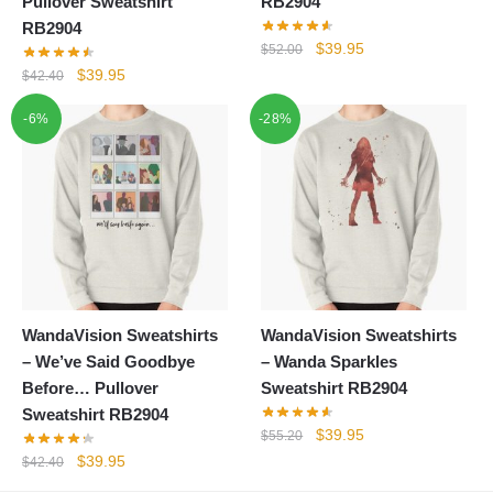
Pullover Sweatshirt
RB2904
RB2904
Original
Current
$
39.95
$
52.00
price
price
Original
Current
$
39.95
$
42.40
was:
is:
price
price
-6%
-28%
$52.00.
$39.95.
was:
is:
$42.40.
$39.95.
WandaVision Sweatshirts
WandaVision Sweatshirts
– We’ve Said Goodbye
– Wanda Sparkles
Before… Pullover
Sweatshirt RB2904
Sweatshirt RB2904
Original
Current
$
39.95
$
55.20
price
price
Original
Current
$
39.95
$
42.40
was:
is:
price
price