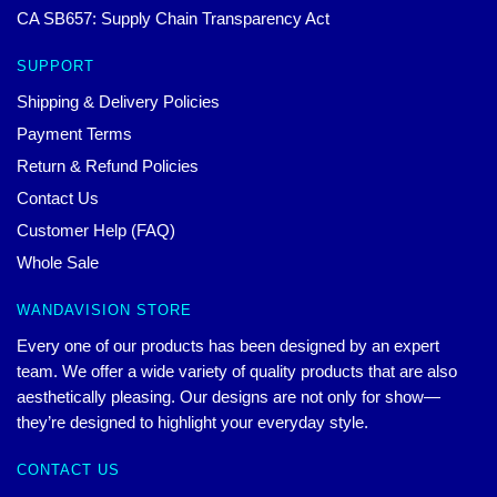
CA SB657: Supply Chain Transparency Act
SUPPORT
Shipping & Delivery Policies
Payment Terms
Return & Refund Policies
Contact Us
Customer Help (FAQ)
Whole Sale
WANDAVISION STORE
Every one of our products has been designed by an expert
team. We offer a wide variety of quality products that are also
aesthetically pleasing. Our designs are not only for show—
they’re designed to highlight your everyday style.
CONTACT US