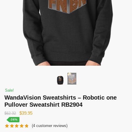
Sale!
WandaVision Sweatshirts – Robotic one
Pullover Sweatshirt RB2904
Original
Current
$
39.95
$
62.32
price
price
-36%
(
4
customer reviews)
was:
is: