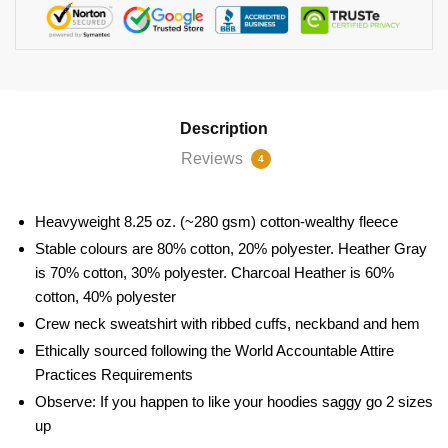
Description
Reviews
4
Heavyweight 8.25 oz. (~280 gsm) cotton-wealthy fleece
Stable colours are 80% cotton, 20% polyester. Heather Gray
is 70% cotton, 30% polyester. Charcoal Heather is 60%
cotton, 40% polyester
Crew neck sweatshirt with ribbed cuffs, neckband and hem
Ethically sourced following the World Accountable Attire
Practices Requirements
Observe: If you happen to like your hoodies saggy go 2 sizes
up