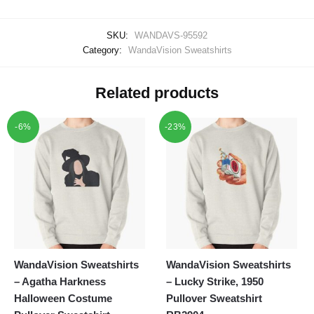
SKU:
WANDAVS-95592
Category:
WandaVision Sweatshirts
Related products
-6%
-23%
WandaVision Sweatshirts
WandaVision Sweatshirts
– Agatha Harkness
– Lucky Strike, 1950
Halloween Costume
Pullover Sweatshirt