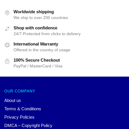
$55.20.
$39.95.
was:
is:
$42.40.
$39.95.
Worldwide shipping
We ship to over 200 countries
Shop with confidence
24/7 Protected from clicks to delivery
International Warranty
Offered in the country of usage
100% Secure Checkout
PayPal / MasterCard / Visa
OUR COMPANY
About us
Terms & Conditions
Privacy Policies
DMCA – Copyright Policy