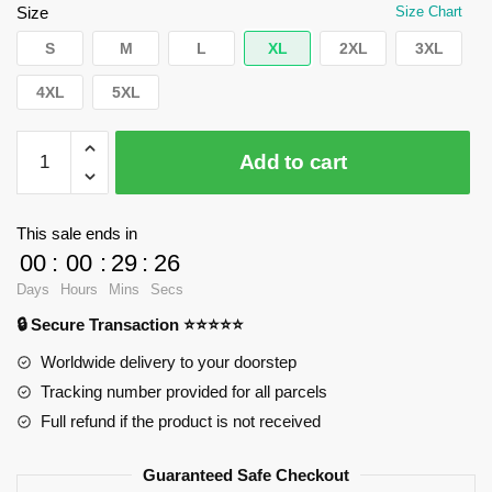
$62.32.
$39.95.
Size
Size Chart
S
M
L
XL
2XL
3XL
4XL
5XL
WandaVision
Add to cart
Sweatshirts
-
Robotic
This sale ends in
one
00
:
00
:
29
:
25
Pullover
Days
Hours
Mins
Secs
Sweatshirt
🔒 Secure Transaction ⭐⭐⭐⭐⭐
RB2904
quantity
Worldwide delivery to your doorstep
Tracking number provided for all parcels
Full refund if the product is not received
Guaranteed Safe Checkout