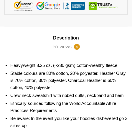
Description
Reviews
4
Heavyweight 8.25 oz. (~280 gsm) cotton-wealthy fleece
Stable colours are 80% cotton, 20% polyester. Heather Gray
is 70% cotton, 30% polyester. Charcoal Heather is 60%
cotton, 40% polyester
Crew neck sweatshirt with ribbed cuffs, neckband and hem
Ethically sourced following the World Accountable Attire
Practices Requirements
Be aware: In the event you like your hoodies dishevelled go 2
sizes up