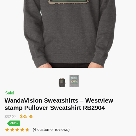
Sale!
WandaVision Sweatshirts – Westview
stamp Pullover Sweatshirt RB2904
Original
Current
$
39.95
$
62.32
price
price
-36%
(
4
customer reviews)
was:
is: