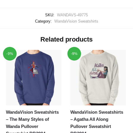
SKU:
WANDAVS-49775
Category:
WandaVision Sweatshirts
Related products
-9%
-9%
WandaVision Sweatshirts
WandaVision Sweatshirts
– The Many Styles of
– Agatha All Along
Wanda Pullover
Pullover Sweatshirt