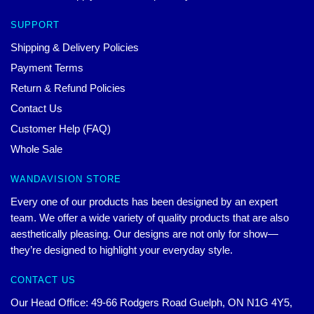
SUPPORT
Shipping & Delivery Policies
Payment Terms
Return & Refund Policies
Contact Us
Customer Help (FAQ)
Whole Sale
WANDAVISION STORE
Every one of our products has been designed by an expert
team. We offer a wide variety of quality products that are also
aesthetically pleasing. Our designs are not only for show—
they’re designed to highlight your everyday style.
CONTACT US
Our Head Office: 49-66 Rodgers Road Guelph, ON N1G 4Y5,