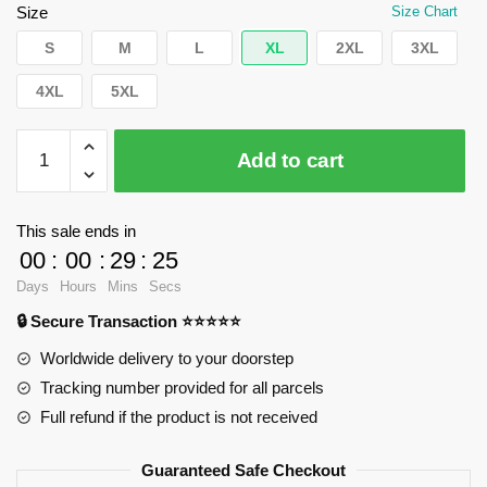
$62.32.
$39.95.
Size
Size Chart
S
M
L
XL
2XL
3XL
4XL
5XL
WandaVision
Add to cart
Sweatshirts
-
Westview
This sale ends in
stamp
00
:
00
:
29
:
25
Pullover
Days
Hours
Mins
Secs
Sweatshirt
🔒 Secure Transaction ⭐⭐⭐⭐⭐
RB2904
quantity
Worldwide delivery to your doorstep
Tracking number provided for all parcels
Full refund if the product is not received
Guaranteed Safe Checkout