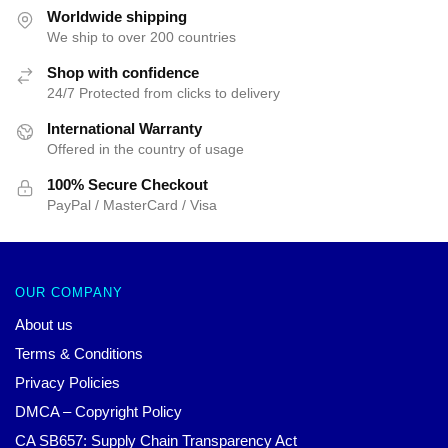
$62.32.
$39.95.
Worldwide shipping
We ship to over 200 countries
Shop with confidence
24/7 Protected from clicks to delivery
International Warranty
Offered in the country of usage
100% Secure Checkout
PayPal / MasterCard / Visa
OUR COMPANY
About us
Terms & Conditions
Privacy Policies
DMCA – Copyright Policy
CA SB657: Supply Chain Transparency Act