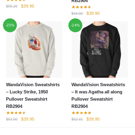
RB2904
Original
Current
$
39.95
$
55.20
price
price
Original
Current
$
39.95
$
44.00
was:
is:
price
price
-23%
$55.20.
$39.95.
-24%
was:
is:
$44.00.
$39.95.
WandaVision Sweatshirts
WandaVision Sweatshirts
– Lucky Strike, 1950
– It was Agatha all along
Pullover Sweatshirt
Pullover Sweatshirt
RB2904
RB2904
Original
Current
Original
Current
$
39.95
$
39.95
$
52.00
$
52.31
price
price
price
price
was:
is:
was:
is: