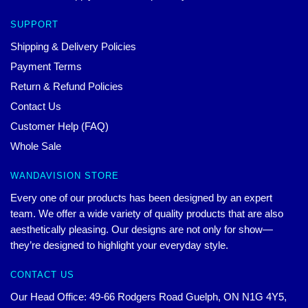
SUPPORT
Shipping & Delivery Policies
Payment Terms
Return & Refund Policies
Contact Us
Customer Help (FAQ)
Whole Sale
WANDAVISION STORE
Every one of our products has been designed by an expert
team. We offer a wide variety of quality products that are also
aesthetically pleasing. Our designs are not only for show—
they’re designed to highlight your everyday style.
CONTACT US
Our Head Office: 49-66 Rodgers Road Guelph, ON N1G 4Y5,