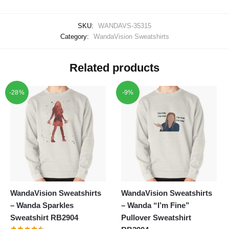
SKU:
WANDAVS-35315
Category:
WandaVision Sweatshirts
Related products
-28%
-9%
WandaVision Sweatshirts
WandaVision Sweatshirts
– Wanda Sparkles
– Wanda “I’m Fine”
Sweatshirt RB2904
Pullover Sweatshirt