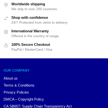
$52.00.
$39.95.
$52.31.
$39.95.
Worldwide shipping
We ship to over 200 countries
Shop with confidence
24/7 Protected from clicks to delivery
International Warranty
Offered in the country of usage
100% Secure Checkout
PayPal / MasterCard / Visa
OUR COMPANY
About us
Terms & Conditions
Privacy Policies
DMCA – Copyright Policy
CA SB657: Supply Chain Transparency Act