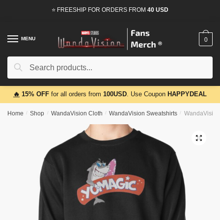
Skip
Skip
⭐ FREESHIP FOR ORDERS FROM
40 USD
to
to
navigation
content
MENU
0
Search
Search
for:
🔥
15% OFF
for all orders from
100USD
. Use Coupon
HAPPYDEAL
Home
/
Shop
/
WandaVision Cloth
/
WandaVision Sweatshirts
/
WandaVision 
🔍