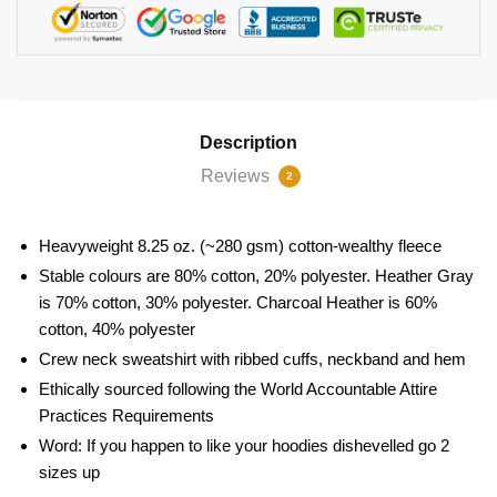
Description
Reviews
2
Heavyweight 8.25 oz. (~280 gsm) cotton-wealthy fleece
Stable colours are 80% cotton, 20% polyester. Heather Gray
is 70% cotton, 30% polyester. Charcoal Heather is 60%
cotton, 40% polyester
Crew neck sweatshirt with ribbed cuffs, neckband and hem
Ethically sourced following the World Accountable Attire
Practices Requirements
Word: If you happen to like your hoodies dishevelled go 2
sizes up