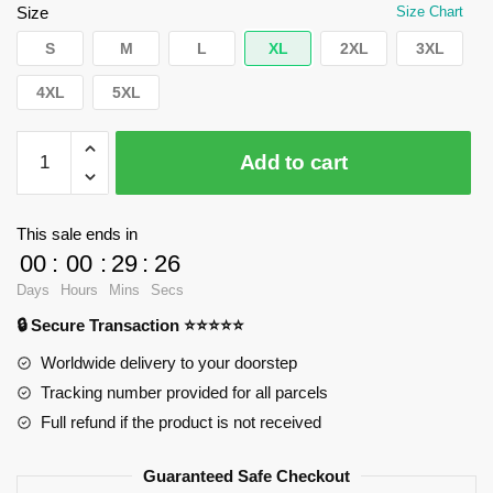
$62.32.
$39.95.
Size
Size Chart
S
M
L
XL
2XL
3XL
4XL
5XL
WandaVision
Add to cart
Sweatshirts
-
Yo
This sale ends in
magic
00
:
00
:
29
:
26
Pullover
Days
Hours
Mins
Secs
Sweatshirt
🔒 Secure Transaction ⭐⭐⭐⭐⭐
RB2904
quantity
Worldwide delivery to your doorstep
Tracking number provided for all parcels
Full refund if the product is not received
Guaranteed Safe Checkout