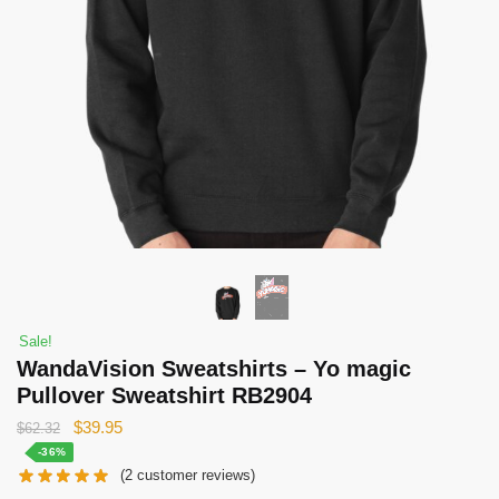
Sale!
WandaVision Sweatshirts – Yo magic
Pullover Sweatshirt RB2904
Original
Current
$
39.95
$
62.32
price
price
-36%
(
2
customer reviews)
was:
is: