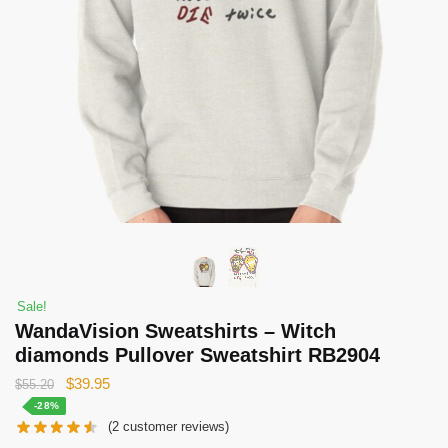
Sale!
WandaVision Sweatshirts – Witch
diamonds Pullover Sweatshirt RB2904
Original
Current
$
39.95
$
55.20
price
price
-28%
(
2
customer reviews)
was:
is: