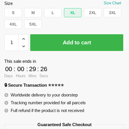
$55.20.
$39.95.
Size
Size Chart
S
M
L
XL
2XL
3XL
4XL
5XL
WandaVision
Add to cart
Sweatshirts
-
Witch
This sale ends in
diamonds
00
:
00
:
29
:
25
Pullover
Days
Hours
Mins
Secs
Sweatshirt
🔒 Secure Transaction ⭐⭐⭐⭐⭐
RB2904
quantity
Worldwide delivery to your doorstep
Tracking number provided for all parcels
Full refund if the product is not received
Guaranteed Safe Checkout