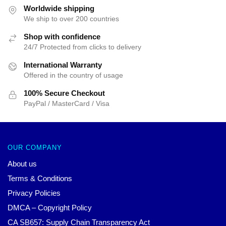
$47.01.
$39.95.
Worldwide shipping
We ship to over 200 countries
Shop with confidence
24/7 Protected from clicks to delivery
International Warranty
Offered in the country of usage
100% Secure Checkout
PayPal / MasterCard / Visa
OUR COMPANY
About us
Terms & Conditions
Privacy Policies
DMCA – Copyright Policy
CA SB657: Supply Chain Transparency Act