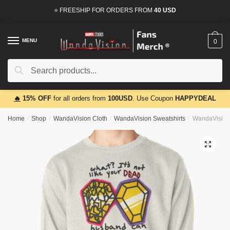
Skip
Skip
⭐ FREESHIP FOR ORDERS FROM
40 USD
to
to
navigation
content
MENU
0
Search
Search
for:
🔥
15% OFF
for all orders from
100USD
. Use Coupon
HAPPYDEAL
Home
/
Shop
/
WandaVision Cloth
/
WandaVision Sweatshirts
/
WandaVision 
🔍