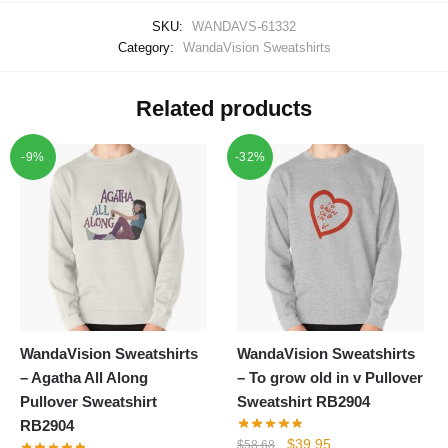
SKU:
WANDAVS-61332
Category:
WandaVision Sweatshirts
Related products
-9%
-32%
WandaVision Sweatshirts
WandaVision Sweatshirts
– Agatha All Along
– To grow old in v Pullover
Pullover Sweatshirt
Sweatshirt RB2904
RB2904
Original
Current
$
39.95
$
58.68