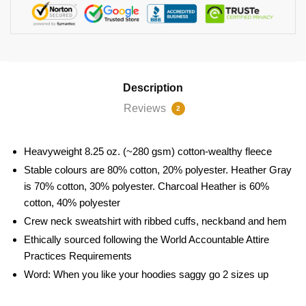
Description
Reviews
2
Heavyweight 8.25 oz. (~280 gsm) cotton-wealthy fleece
Stable colours are 80% cotton, 20% polyester. Heather Gray
is 70% cotton, 30% polyester. Charcoal Heather is 60%
cotton, 40% polyester
Crew neck sweatshirt with ribbed cuffs, neckband and hem
Ethically sourced following the World Accountable Attire
Practices Requirements
Word: When you like your hoodies saggy go 2 sizes up