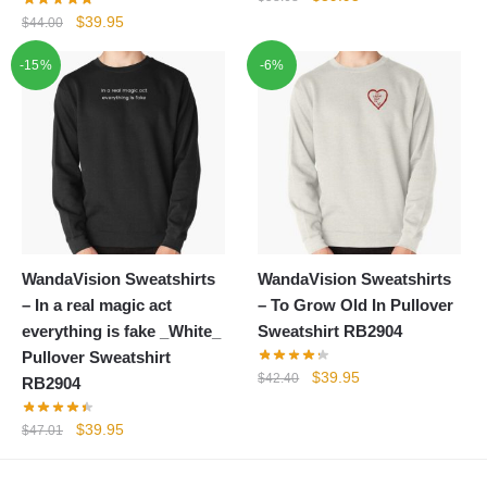
price
price
Original
Current
$
39.95
$
44.00
was:
is:
price
price
-15%
-6%
$58.68.
$39.95.
was:
is:
$44.00.
$39.95.
WandaVision Sweatshirts
WandaVision Sweatshirts
– In a real magic act
– To Grow Old In Pullover
everything is fake _White_
Sweatshirt RB2904
Pullover Sweatshirt
Original
Current
$
39.95
$
42.40
RB2904
price
price
was:
is:
Original
Current
$
39.95
$
47.01
$42.40.
$39.95.
price
price
was:
is: