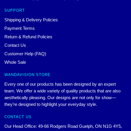
SUPPORT
Shipping & Delivery Policies
Payment Terms
Return & Refund Policies
Contact Us
Customer Help (FAQ)
Whole Sale
WANDAVISION STORE
Every one of our products has been designed by an expert
team. We offer a wide variety of quality products that are also
aesthetically pleasing. Our designs are not only for show—
they’re designed to highlight your everyday style.
CONTACT US
Our Head Office: 49-66 Rodgers Road Guelph, ON N1G 4Y5,